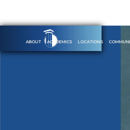
ABOUT
ACADEMICS
LOCATIONS
COMMUNI