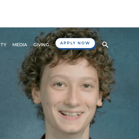
APPLY NOW
TY
MEDIA
GIVING