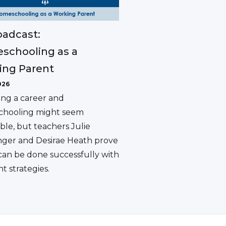
adcast:
schooling as a
ing Parent
026
ing a career and
hooling might seem
ble, but teachers Julie
ger and Desirae Heath prove
 can be done successfully with
ht strategies.