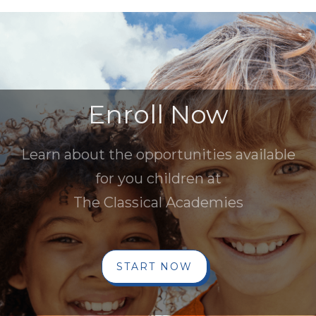
Enroll Now
Learn about the opportunities available
for you children at
The Classical Academies
START NOW