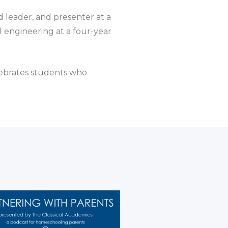
d leader, and presenter at a
 engineering at a four-year
lebrates students who