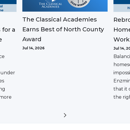
The Classical Academies
Rebro
Earns Best of North County
 for a
Home
Award
e
Work
Jul 14, 2026
Jul 14, 2
ce
Balanc
homesc
ounder
impossi
es
Enzmin
ing
that it
a more
the rig