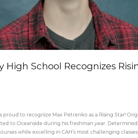
 High School Recognizes Risi
 proud to recognize Max Petrenko as a Rising Star! Ori
ocated to Oceanside during his freshman year. Determined
ourses while excelling in CAH’s most challenging classes