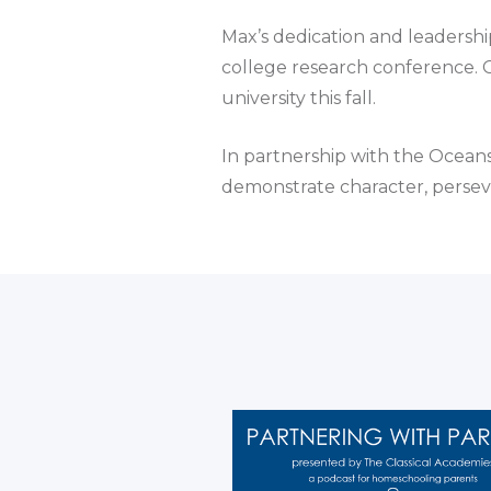
Max’s dedication and leadership
college research conference. G
university this fall.
In partnership with the Ocean
demonstrate character, persev