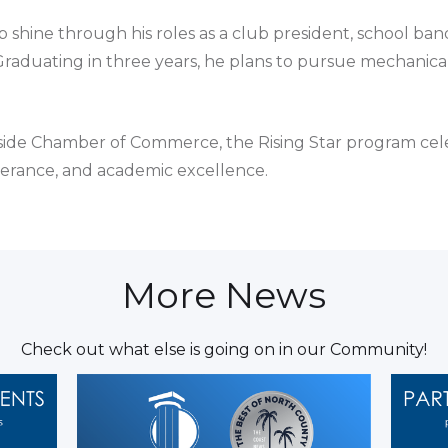
 shine through his roles as a club president, school ban
raduating in three years, he plans to pursue mechanical
side Chamber of Commerce, the Rising Star program ce
erance, and academic excellence.
More News
Check out what else is going on in our Community!