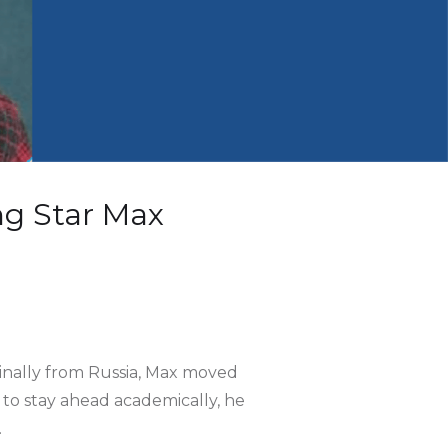
ng Star Max
ginally from Russia, Max moved
 to stay ahead academically, he
.