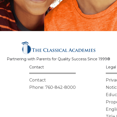
Partnering with Parents for Quality Success Since 1999®
Contact
Legal 
Contact
Priva
Phone: 760-842-8000
Notic
Educa
Propo
Engli
Title