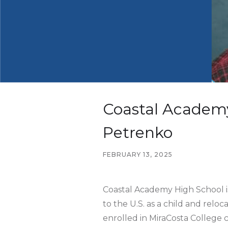
Coastal Academy
Petrenko
FEBRUARY 13, 2025
Coastal Academy High School is
to the U.S. as a child and rel
enrolled in MiraCosta College c