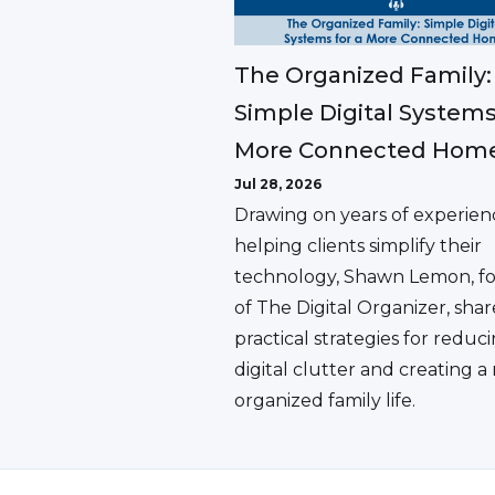
The Organized Family:
Simple Digital Systems
More Connected Hom
Jul 28, 2026
Drawing on years of experien
helping clients simplify their
technology, Shawn Lemon, f
of The Digital Organizer, shar
practical strategies for reduc
digital clutter and creating 
organized family life.