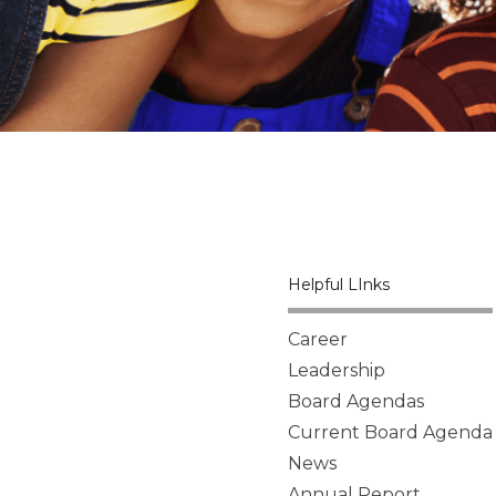
Helpful LInks
Career
Leadership
Board Agendas
Current Board Agenda
News
Annual Report