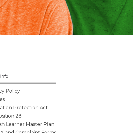
Info
cy Policy
es
tion Protection Act
sition 28
sh Learner Master Plan
 IX and Complaint Forms