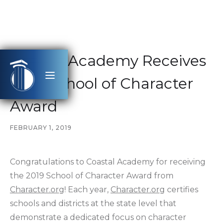
Coastal Academy Receives
2019 School of Character
Award
FEBRUARY 1, 2019
Congratulations to Coastal Academy for receiving
the 2019 School of Character Award from
Character.org
! Each year,
Character.org
certifies
schools and districts at the state level that
demonstrate a dedicated focus on character