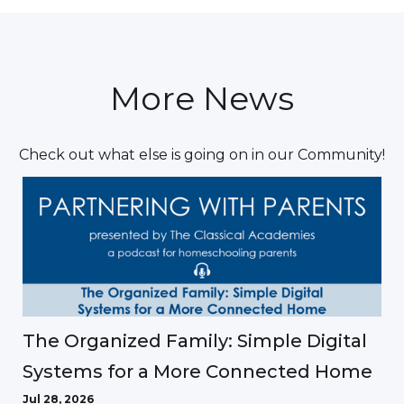
More News
Check out what else is going on in our Community!
The Organized Family: Simple Digital
Systems for a More Connected Home
Jul 28, 2026