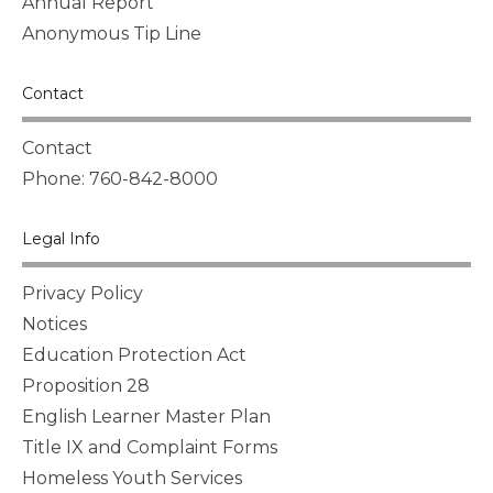
Annual Report
Anonymous Tip Line
Contact
Contact
Phone: 760-842-8000
Legal Info
Privacy Policy
Notices
Education Protection Act
Proposition 28
English Learner Master Plan
Title IX and Complaint Forms
Homeless Youth Services