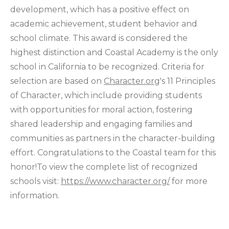
development, which has a positive effect on
academic achievement, student behavior and
school climate. This award is considered the
highest distinction and Coastal Academy is the only
school in California to be recognized. Criteria for
selection are based on
Character.org
's 11 Principles
of Character, which include providing students
with opportunities for moral action, fostering
shared leadership and engaging families and
communities as partners in the character-building
effort. Congratulations to the Coastal team for this
honor!To view the complete list of recognized
schools visit:
https://www.character.org/
for more
information.