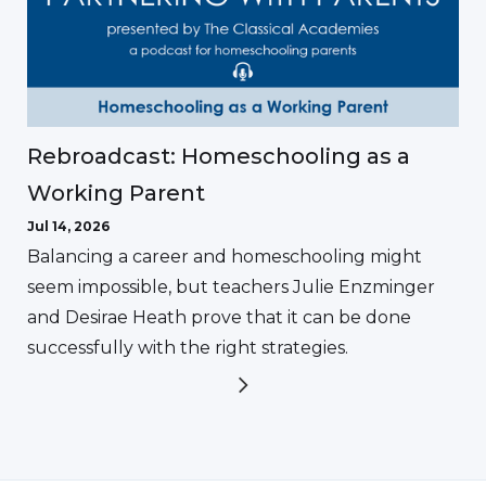
Rebroadcast: Homeschooling as a
Working Parent
Jul 14, 2026
Balancing a career and homeschooling might
seem impossible, but teachers Julie Enzminger
and Desirae Heath prove that it can be done
successfully with the right strategies.