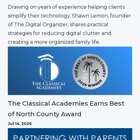
Drawing on years of experience helping clients
simplify their technology, Shawn Lemon, founder
of The Digital Organizer, shares practical
strategies for reducing digital clutter and
creating a more organized family life.
The Classical Academies Earns Best
of North County Award
Jul 14, 2026