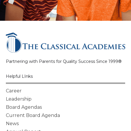
Partnering with Parents for Quality Success Since 1999®
Helpful LInks
Career
Leadership
Board Agendas
Current Board Agenda
News