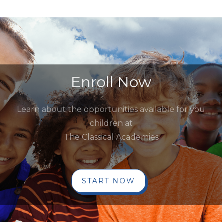
Enroll Now
Learn about the opportunities available for you
children at
The Classical Academies
START NOW