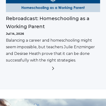
Rebroadcast: Homeschooling as a
Working Parent
Jul 14, 2026
Balancing a career and homeschooling might
seem impossible, but teachers Julie Enzminger
and Desirae Heath prove that it can be done
successfully with the right strategies.