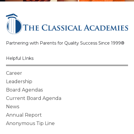
Partnering with Parents for Quality Success Since 1999®
Helpful LInks
Career
Leadership
Board Agendas
Current Board Agenda
News
Annual Report
Anonymous Tip Line