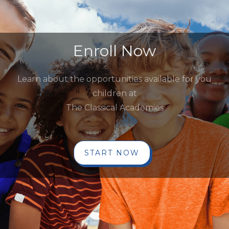
Enroll Now
Learn about the opportunities available for you
children at
The Classical Academies
START NOW