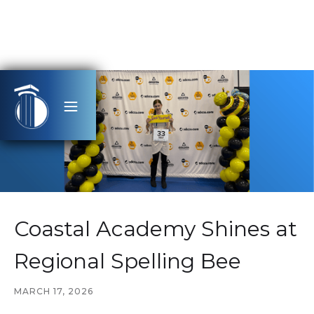
Coastal Academy Shines at
Regional Spelling Bee
MARCH 17, 2026