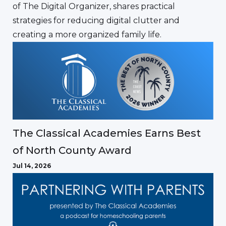
of The Digital Organizer, shares practical
strategies for reducing digital clutter and
creating a more organized family life.
The Classical Academies Earns Best
of North County Award
Jul 14, 2026