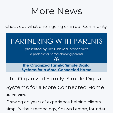
More News
Check out what else is going on in our Community!
The Organized Family: Simple Digital
Systems for a More Connected Home
Jul 28, 2026
Drawing on years of experience helping clients
simplify their technology, Shawn Lemon, founder