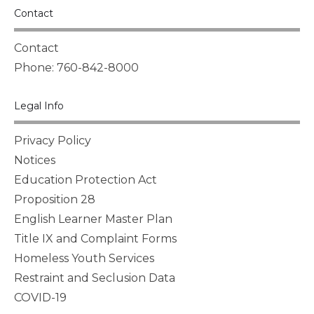
Contact
Contact
Phone: 760-842-8000
Legal Info
Privacy Policy
Notices
Education Protection Act
Proposition 28
English Learner Master Plan
Title IX and Complaint Forms
Homeless Youth Services
Restraint and Seclusion Data
COVID-19