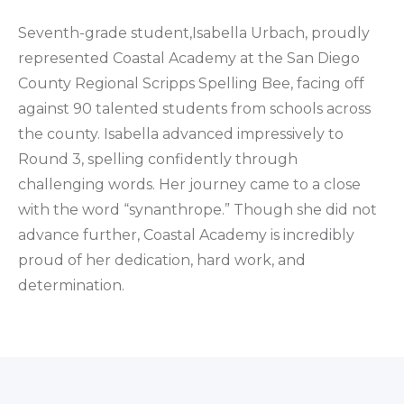
Seventh-grade student,Isabella Urbach, proudly
represented Coastal Academy at the San Diego
County Regional Scripps Spelling Bee, facing off
against 90 talented students from schools across
the county. Isabella advanced impressively to
Round 3, spelling confidently through
challenging words. Her journey came to a close
with the word “synanthrope.” Though she did not
advance further, Coastal Academy is incredibly
proud of her dedication, hard work, and
determination.