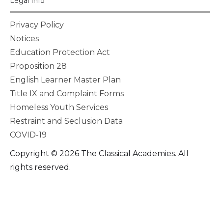
Legal Info
Privacy Policy
Notices
Education Protection Act
Proposition 28
English Learner Master Plan
Title IX and Complaint Forms
Homeless Youth Services
Restraint and Seclusion Data
COVID-19
Copyright © 2026 The Classical Academies. All
rights reserved.