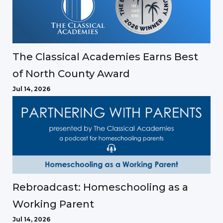
The Classical Academies Earns Best
of North County Award
Jul 14, 2026
Rebroadcast: Homeschooling as a
Working Parent
Jul 14, 2026