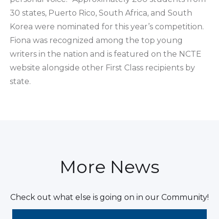
30 states, Puerto Rico, South Africa, and South
Korea were nominated for this year’s competition.
Fiona was recognized among the top young
writers in the nation and is featured on the NCTE
website alongside other First Class recipients by
state.
More News
Check out what else is going on in our Community!