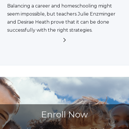
Balancing a career and homeschooling might
seem impossible, but teachers Julie Enzminger
and Desirae Heath prove that it can be done
successfully with the right strategies.
Enroll Now