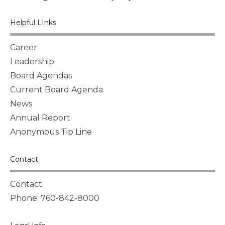
Helpful LInks
Career
Leadership
Board Agendas
Current Board Agenda
News
Annual Report
Anonymous Tip Line
Contact
Contact
Phone: 760-842-8000