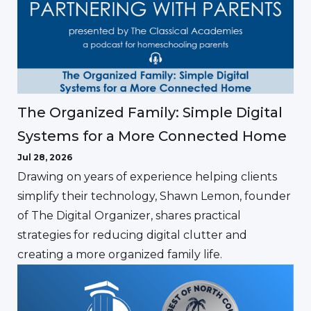
The Organized Family: Simple Digital
Systems for a More Connected Home
Jul 28, 2026
Drawing on years of experience helping clients
simplify their technology, Shawn Lemon, founder
of The Digital Organizer, shares practical
strategies for reducing digital clutter and
creating a more organized family life.