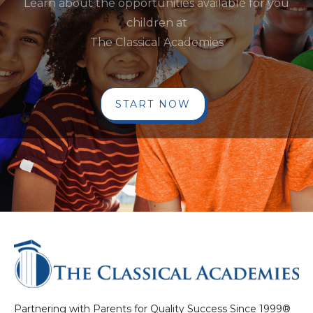
Learn about the opportunities available for you
children at
The Classical Academies
START NOW
Partnering with Parents for Quality Success Since 1999®