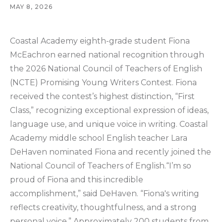
MAY 8, 2026
Coastal Academy eighth-grade student Fiona
McEachron earned national recognition through
the 2026 National Council of Teachers of English
(NCTE) Promising Young Writers Contest. Fiona
received the contest’s highest distinction, “First
Class,” recognizing exceptional expression of ideas,
language use, and unique voice in writing. Coastal
Academy middle school English teacher Lara
DeHaven nominated Fiona and recently joined the
National Council of Teachers of English.“I’m so
proud of Fiona and this incredible
accomplishment,” said DeHaven. “Fiona's writing
reflects creativity, thoughtfulness, and a strong
personal voice.” Approximately 200 students from