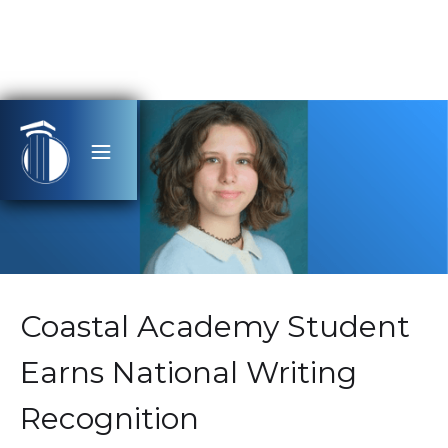
Coastal Academy Student
Earns National Writing
Recognition