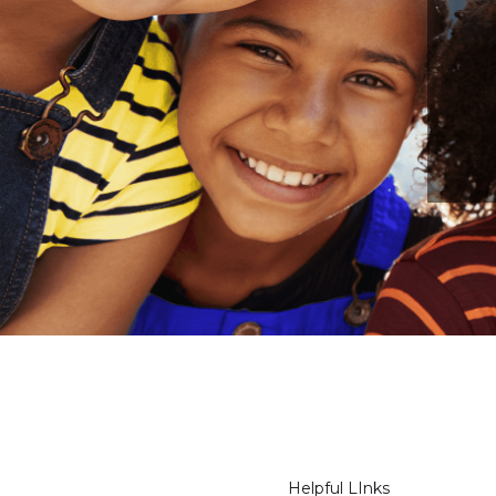
Helpful LInks