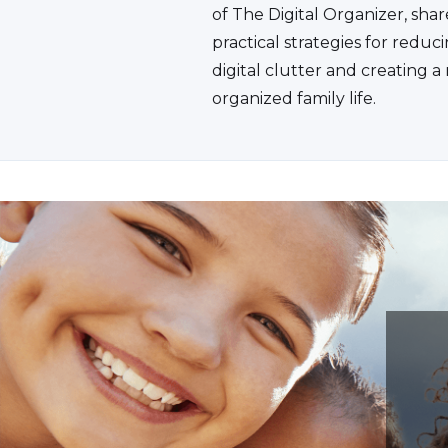
of The Digital Organizer, shar
practical strategies for reduc
digital clutter and creating 
organized family life.