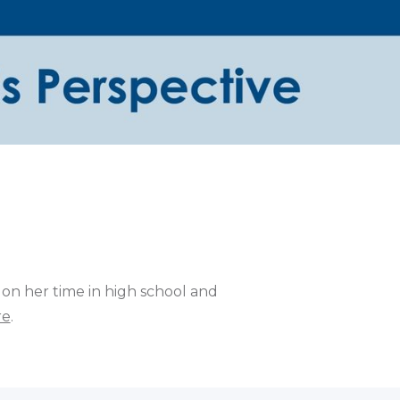
 on her time in high school and
re
.