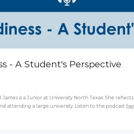
s - A Student's Perspective
James is a Junior at University North Texas. She reflects
 attending a large university. Listen to the podcast
he