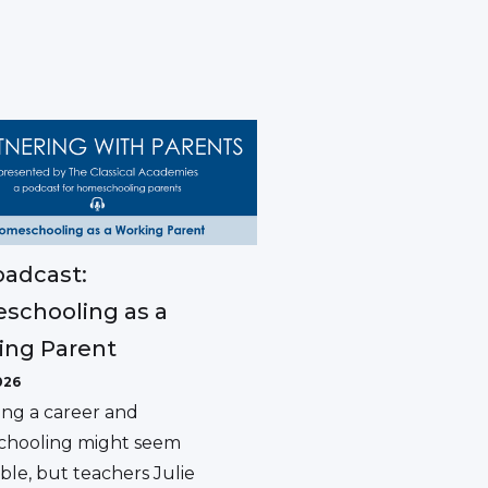
adcast:
schooling as a
ing Parent
026
ing a career and
hooling might seem
ble, but teachers Julie