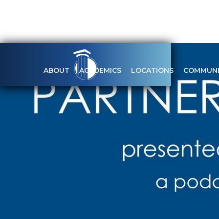
ABOUT
ACADEMICS
LOCATIONS
COMMUNI