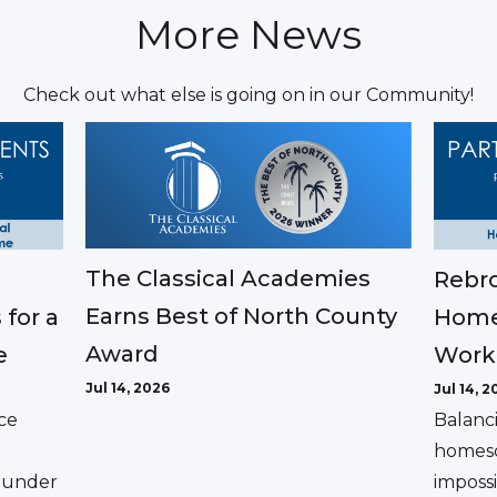
More News
Check out what else is going on in our Community!
The Classical Academies
Rebro
Earns Best of North County
 for a
Home
Award
e
Work
Jul 14, 2026
Jul 14, 2
ce
Balanc
homesc
ounder
impossi