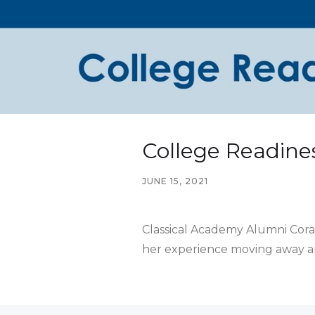
College Readines
JUNE 15, 2021
Classical Academy Alumni Coral 
her experience moving away and