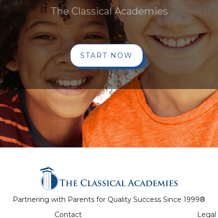
The Classical Academies
START NOW
Partnering with Parents for Quality Success Since 1999®
Contact
Legal 