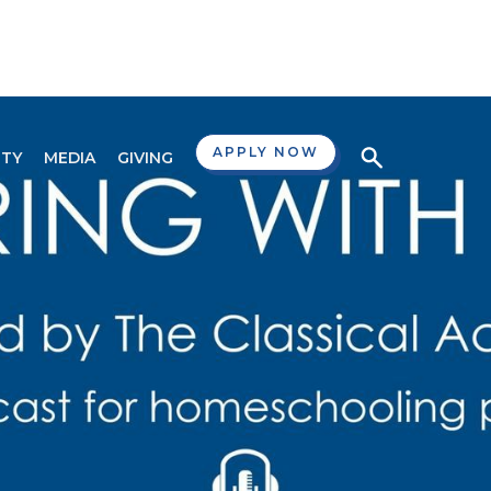
APPLY NOW
TY
MEDIA
GIVING