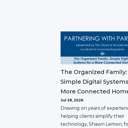
The Organized Family:
Simple Digital Systems
More Connected Hom
Jul 28, 2026
Drawing on years of experien
helping clients simplify their
technology, Shawn Lemon, f