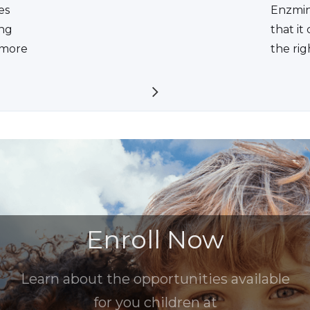
es
Enzmin
ing
that it
a more
the rig
Enroll Now
Learn about the opportunities available
for you children at