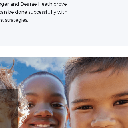
ger and Desirae Heath prove
 can be done successfully with
ht strategies.