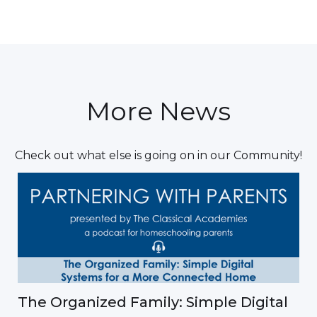
More News
Check out what else is going on in our Community!
The Organized Family: Simple Digital