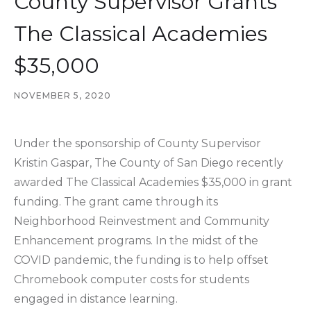
County Supervisor Grants
The Classical Academies
$35,000
NOVEMBER 5, 2020
Under the sponsorship of County Supervisor
Kristin Gaspar, The County of San Diego recently
awarded The Classical Academies $35,000 in grant
funding. The grant came through its
Neighborhood Reinvestment and Community
Enhancement programs. In the midst of the
COVID pandemic, the funding is to help offset
Chromebook computer costs for students
engaged in distance learning.