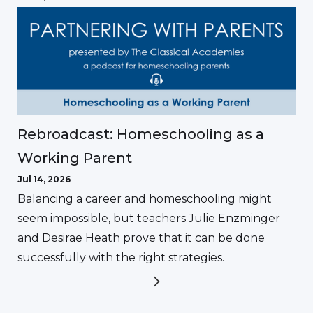
Rebroadcast: Homeschooling as a
Working Parent
Jul 14, 2026
Balancing a career and homeschooling might
seem impossible, but teachers Julie Enzminger
and Desirae Heath prove that it can be done
successfully with the right strategies.