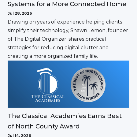
Systems for a More Connected Home
Jul 28, 2026
Drawing on years of experience helping clients
simplify their technology, Shawn Lemon, founder
of The Digital Organizer, shares practical
strategies for reducing digital clutter and
creating a more organized family life.
The Classical Academies Earns Best
of North County Award
Jul 14, 2026