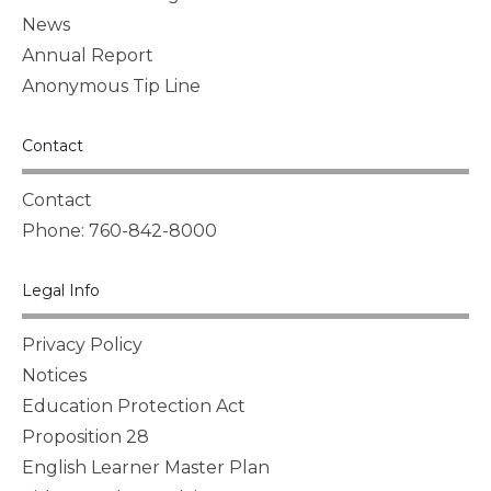
News
Annual Report
Anonymous Tip Line
Contact
Contact
Phone: 760-842-8000
Legal Info
Privacy Policy
Notices
Education Protection Act
Proposition 28
English Learner Master Plan