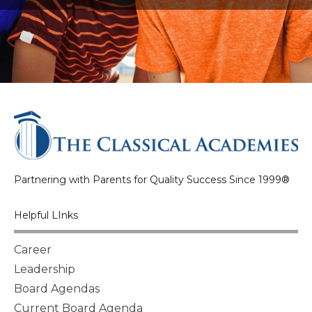
Partnering with Parents for Quality Success Since 1999®
Helpful LInks
Career
Leadership
Board Agendas
Current Board Agenda