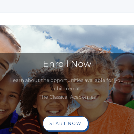
Enroll Now
Learn about the opportunities available for you
children at
The Classical Academies
START NOW