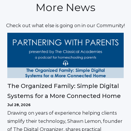
More News
Check out what else is going on in our Community!
The Organized Family: Simple Digital
Systems for a More Connected Home
Jul 28, 2026
Drawing on years of experience helping clients
simplify their technology, Shawn Lemon, founder
of The Digital Organizer, shares practical