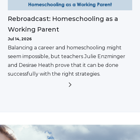
Rebroadcast: Homeschooling as a
Working Parent
Jul 14, 2026
Balancing a career and homeschooling might
seem impossible, but teachers Julie Enzminger
and Desirae Heath prove that it can be done
successfully with the right strategies.