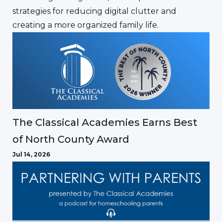
strategies for reducing digital clutter and
creating a more organized family life.
The Classical Academies Earns Best
of North County Award
Jul 14, 2026