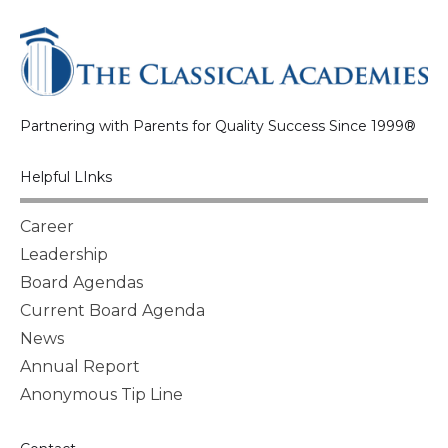
Partnering with Parents for Quality Success Since 1999®
Helpful LInks
Career
Leadership
Board Agendas
Current Board Agenda
News
Annual Report
Anonymous Tip Line