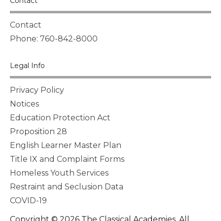
Contact
Contact
Phone: 760-842-8000
Legal Info
Privacy Policy
Notices
Education Protection Act
Proposition 28
English Learner Master Plan
Title IX and Complaint Forms
Homeless Youth Services
Restraint and Seclusion Data
COVID-19
Copyright © 2026 The Classical Academies. All