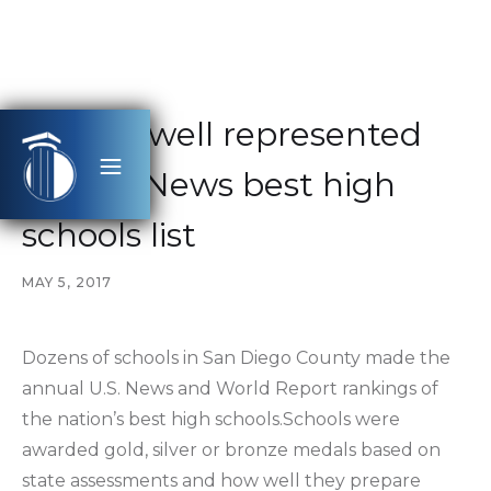
County well represented
on U.S. News best high
schools list
MAY 5, 2017
Dozens of schools in San Diego County made the
annual U.S. News and World Report rankings of
the nation’s best high schools.Schools were
awarded gold, silver or bronze medals based on
state assessments and how well they prepare