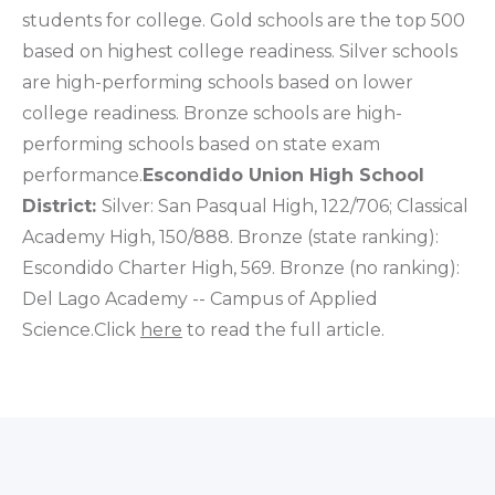
students for college. Gold schools are the top 500
based on highest college readiness. Silver schools
are high-performing schools based on lower
college readiness. Bronze schools are high-
performing schools based on state exam
performance.
Escondido Union High School
District:
Silver: San Pasqual High, 122/706; Classical
Academy High, 150/888. Bronze (state ranking):
Escondido Charter High, 569. Bronze (no ranking):
Del Lago Academy -- Campus of Applied
Science.Click
here
to read the full article.