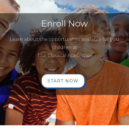
Enroll Now
Learn about the opportunities available for you
children at
The Classical Academies
START NOW