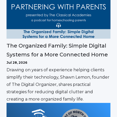
The Organized Family: Simple Digital
Systems for a More Connected Home
Jul 28, 2026
Drawing on years of experience helping clients
simplify their technology, Shawn Lemon, founder
of The Digital Organizer, shares practical
strategies for reducing digital clutter and
creating a more organized family life.