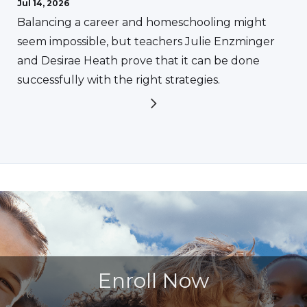
Jul 14, 2026
Balancing a career and homeschooling might
seem impossible, but teachers Julie Enzminger
and Desirae Heath prove that it can be done
successfully with the right strategies.
Enroll Now