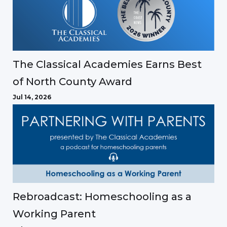
The Classical Academies Earns Best
of North County Award
Jul 14, 2026
Rebroadcast: Homeschooling as a
Working Parent