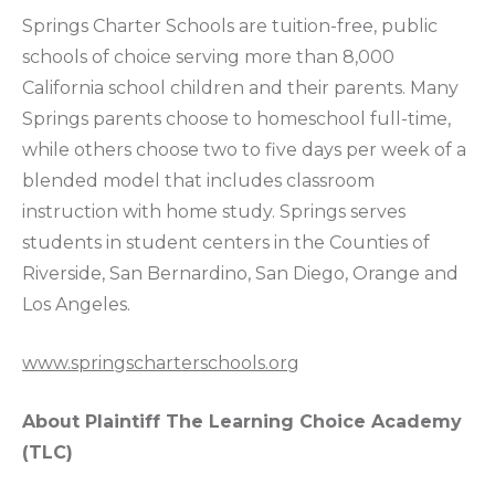
Springs Charter Schools are tuition-free, public
schools of choice serving more than 8,000
California school children and their parents. Many
Springs parents choose to homeschool full-time,
while others choose two to five days per week of a
blended model that includes classroom
instruction with home study. Springs serves
students in student centers in the Counties of
Riverside, San Bernardino, San Diego, Orange and
Los Angeles.
www.springscharterschools.org
About Plaintiff The Learning Choice Academy
(TLC)