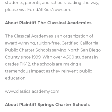
students, parents, and schools leading the way,
please visit FundAllKidsNow.com.
About Plaintiff The Classical Academies
The Classical Academies is an organization of
award-winning, tuition-free, Certified California
Public Charter Schools serving North San Diego
County since 1999. With over 4,500 students in
grades TK-12, the schools are making a
tremendous impact as they reinvent public
education.
www.classicalacademy.com
About Plaintiff Springs Charter Schools