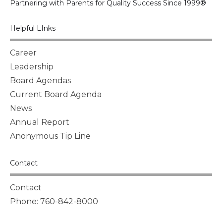
Partnering with Parents for Quality Success Since 1999®
Helpful LInks
Career
Leadership
Board Agendas
Current Board Agenda
News
Annual Report
Anonymous Tip Line
Contact
Contact
Phone: 760-842-8000