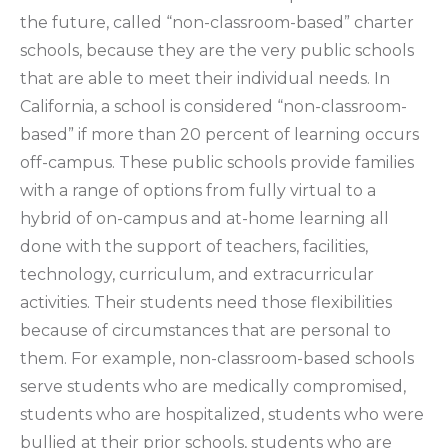
the future, called “non-classroom-based” charter
schools, because they are the very public schools
that are able to meet their individual needs. In
California, a school is considered “non-classroom-
based” if more than 20 percent of learning occurs
off-campus. These public schools provide families
with a range of options from fully virtual to a
hybrid of on-campus and at-home learning all
done with the support of teachers, facilities,
technology, curriculum, and extracurricular
activities. Their students need those flexibilities
because of circumstances that are personal to
them. For example, non-classroom-based schools
serve students who are medically compromised,
students who are hospitalized, students who were
bullied at their prior schools, students who are