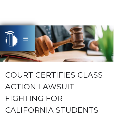
COURT CERTIFIES CLASS
ACTION LAWSUIT
FIGHTING FOR
CALIFORNIA STUDENTS