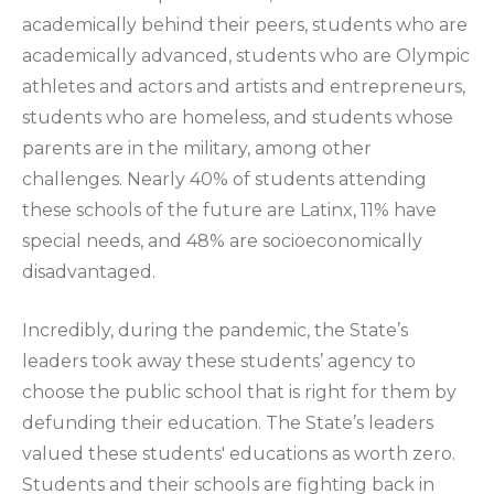
academically behind their peers, students who are
academically advanced, students who are Olympic
athletes and actors and artists and entrepreneurs,
students who are homeless, and students whose
parents are in the military, among other
challenges. Nearly 40% of students attending
these schools of the future are Latinx, 11% have
special needs, and 48% are socioeconomically
disadvantaged.
Incredibly, during the pandemic, the State’s
leaders took away these students’ agency to
choose the public school that is right for them by
defunding their education. The State’s leaders
valued these students' educations as worth zero.
Students and their schools are fighting back in