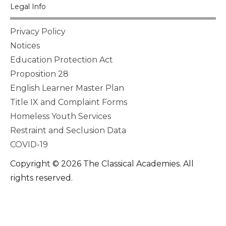
Legal Info
Privacy Policy
Notices
Education Protection Act
Proposition 28
English Learner Master Plan
Title IX and Complaint Forms
Homeless Youth Services
Restraint and Seclusion Data
COVID-19
Copyright © 2026 The Classical Academies. All
rights reserved.