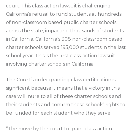
court. This class action lawsuit is challenging
California’s refusal to fund students at hundreds
of non-classroom based public charter schools
across the state, impacting thousands of students
in California. California’s 308 non-classroom based
charter schools served 195,000 students in the last
school year. This is the first class-action lawsuit
involving charter schools in California.
The Court’s order granting class certification is
significant because it means that a victory in this
case will inure to all of these charter schools and
their students and confirm these schools’ rights to
be funded for each student who they serve.
“The move by the court to grant class-action