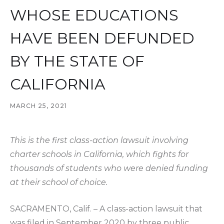
WHOSE EDUCATIONS
HAVE BEEN DEFUNDED
BY THE STATE OF
CALIFORNIA
MARCH 25, 2021
This is the first class-action lawsuit involving
charter schools in California, which fights for
thousands of students who were denied funding
at their school of choice.
SACRAMENTO, Calif. – A class-action lawsuit that
was filed in September 2020 by three public