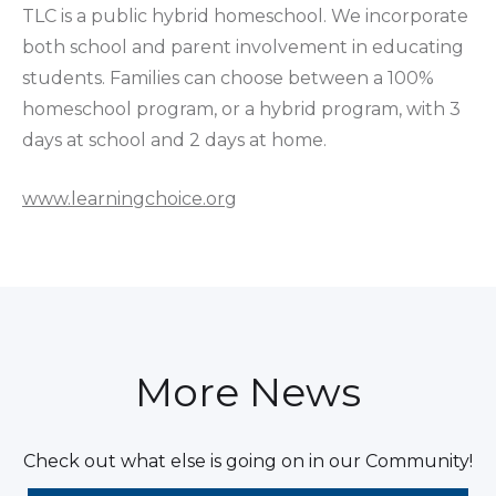
TLC is a public hybrid homeschool. We incorporate
both school and parent involvement in educating
students. Families can choose between a 100%
homeschool program, or a hybrid program, with 3
days at school and 2 days at home.
www.learningchoice.org
More News
Check out what else is going on in our Community!