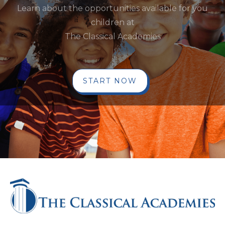
Learn about the opportunities available for you
children at
The Classical Academies
START NOW