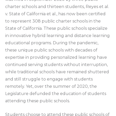
charter schools and thirteen students, Reyes et al.
v. State of California et al., has now been certified
to represent 308 public charter schools in the
State of California. These public schools specialize
in innovative hybrid learning and distance learning
educational programs. During the pandemic,
these unique public schools with decades of
expertise in providing personalized learning have
continued serving students without interruption,
while traditional schools have remained shuttered
and still struggle to engage with students
remotely. Yet, over the summer of 2020, the
Legislature defunded the education of students
attending these public schools.
Students choose to attend these public schools of