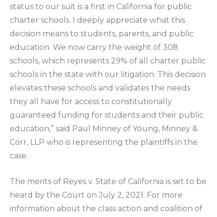
status to our suit is a first in California for public
charter schools. I deeply appreciate what this
decision means to students, parents, and public
education. We now carry the weight of 308
schools, which represents 29% of all charter public
schools in the state with our litigation. This decision
elevates these schools and validates the needs
they all have for access to constitutionally
guaranteed funding for students and their public
education,” said Paul Minney of Young, Minney &
Corr, LLP who is representing the plaintiffs in the
case.
The merits of Reyes v. State of California is set to be
heard by the Court on July 2, 2021. For more
information about the class action and coalition of