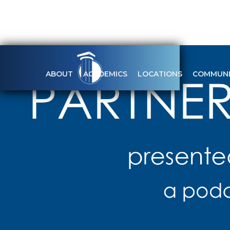
ABOUT
ACADEMICS
LOCATIONS
COMMUNI