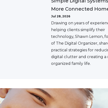
Simple Digital Systems
More Connected Hom
Jul 28, 2026
Drawing on years of experien
helping clients simplify their
technology, Shawn Lemon, f
of The Digital Organizer, shar
practical strategies for reduc
digital clutter and creating 
organized family life.