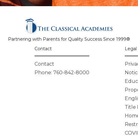
Partnering with Parents for Quality Success Since 1999®
Contact
Legal 
Contact
Priva
Phone: 760-842-8000
Notic
Educa
Propo
Engli
Title
Homel
Restr
COVI