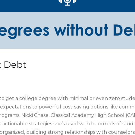
t Debt
s to get a college degree with minimal or even zero stud
 expectations to powerful cost-saving options like commu
rograms. Nicki Chase, Classical Academy High School (CA
 actionable strategies she’s used with hundreds of studen
 organized, building strong relationships with counselor