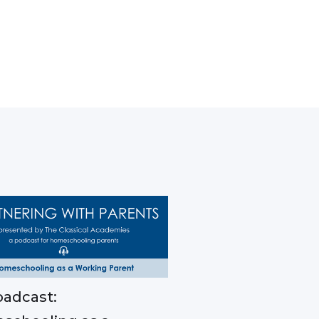
adcast: