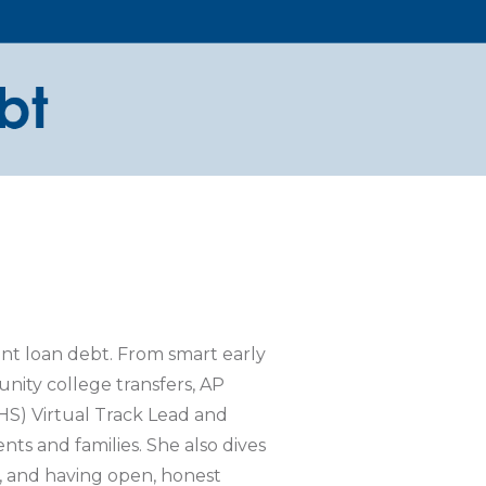
ent loan debt. From smart early
nity college transfers, AP
HS) Virtual Track Lead and
ts and families. She also dives
s, and having open, honest