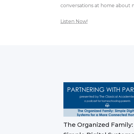
conversations at home about mo
Listen Now!
The Organized Family: