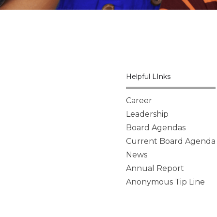
Helpful LInks
Career
Leadership
Board Agendas
Current Board Agenda
News
Annual Report
Anonymous Tip Line