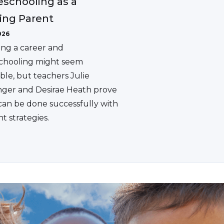
schooling as a
ing Parent
026
ing a career and
hooling might seem
ble, but teachers Julie
ger and Desirae Heath prove
 can be done successfully with
ht strategies.