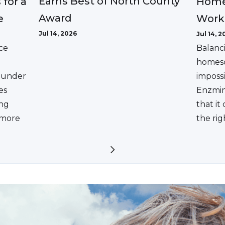
Earns Best of North County
 for a
Home
Award
e
Work
Jul 14, 2026
Jul 14, 2
ce
Balanc
homesc
ounder
impossi
es
Enzmin
ing
that it
a more
the rig