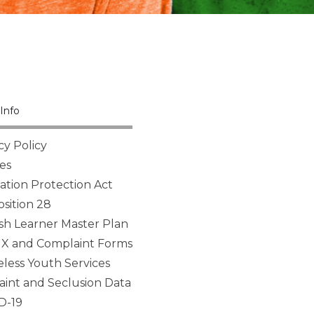
Info
cy Policy
es
tion Protection Act
sition 28
sh Learner Master Plan
 IX and Complaint Forms
ess Youth Services
aint and Seclusion Data
D-19