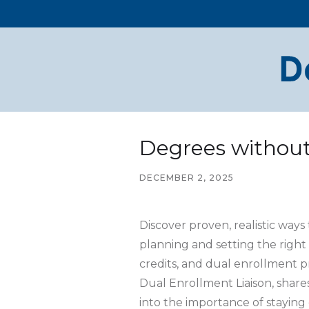
Degrees withou
DECEMBER 2, 2025
Discover proven, realistic way
planning and setting the right
credits, and dual enrollment p
Dual Enrollment Liaison, shares
into the importance of staying