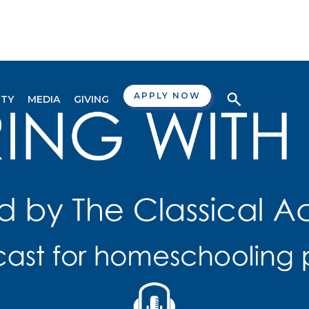
APPLY NOW
TY
MEDIA
GIVING