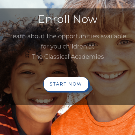
Enroll Now
Learn about the opportunities available
for you children at
The Classical Academies
START NOW