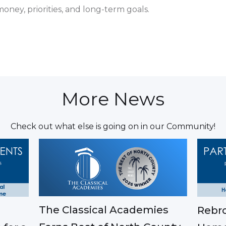
ney, priorities, and long-term goals.
More News
Check out what else is going on in our Community!
The Classical Academies
Rebro