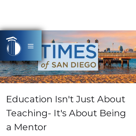
Education Isn't Just About
Teaching- It's About Being
a Mentor