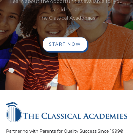
Learn about the opportunities available for you
children at
The Classical Academies
START NOW
Partnering with Parents for Quality Success Since 1999®