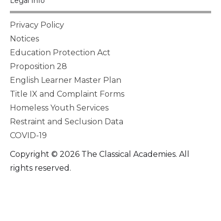
Legal Info
Privacy Policy
Notices
Education Protection Act
Proposition 28
English Learner Master Plan
Title IX and Complaint Forms
Homeless Youth Services
Restraint and Seclusion Data
COVID-19
Copyright © 2026 The Classical Academies. All
rights reserved.