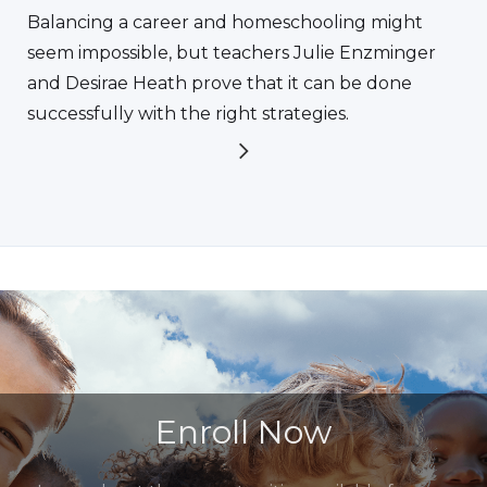
Balancing a career and homeschooling might
seem impossible, but teachers Julie Enzminger
and Desirae Heath prove that it can be done
successfully with the right strategies.
Enroll Now