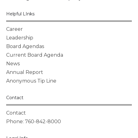
Helpful LInks
Career
Leadership
Board Agendas
Current Board Agenda
News
Annual Report
Anonymous Tip Line
Contact
Contact
Phone: 760-842-8000