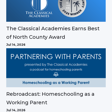
The Classical Academies Earns Best
of North County Award
Jul 14, 2026
Rebroadcast: Homeschooling as a
Working Parent
Jul 14, 2026