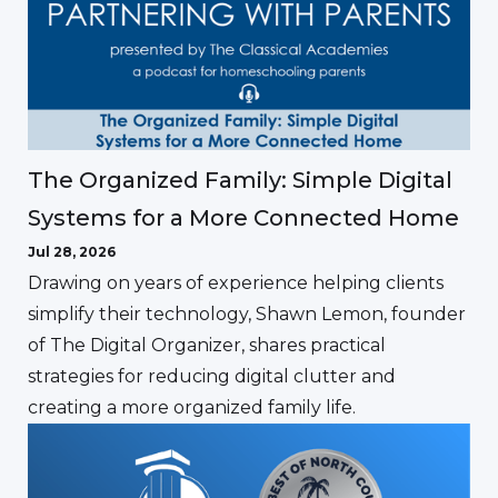
The Organized Family: Simple Digital
Systems for a More Connected Home
Jul 28, 2026
Drawing on years of experience helping clients
simplify their technology, Shawn Lemon, founder
of The Digital Organizer, shares practical
strategies for reducing digital clutter and
creating a more organized family life.