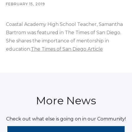
FEBRUARY 15, 2019
Coastal Academy High School Teacher, Samantha
Bartrom was featured in The Times of San Diego.
She shares the importance of mentorship in
education.
The Times of San Diego Article
More News
Check out what else is going on in our Community!