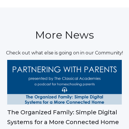
More News
Check out what else is going on in our Community!
The Organized Family: Simple Digital
Systems for a More Connected Home