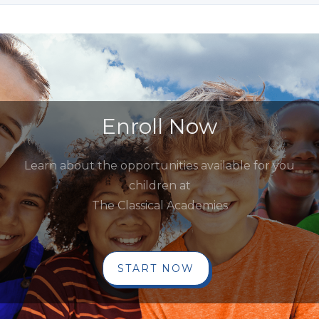
Enroll Now
Learn about the opportunities available for you
children at
The Classical Academies
START NOW