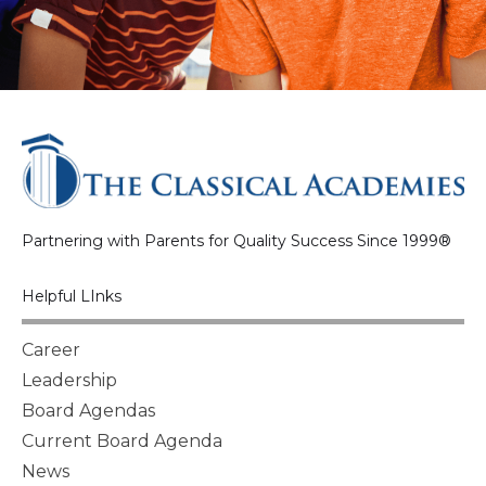
Partnering with Parents for Quality Success Since 1999®
Helpful LInks
Career
Leadership
Board Agendas
Current Board Agenda
News