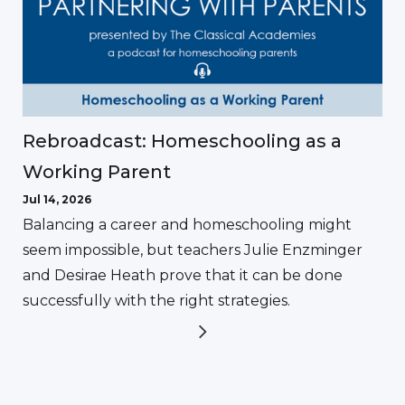
Rebroadcast: Homeschooling as a
Working Parent
Jul 14, 2026
Balancing a career and homeschooling might
seem impossible, but teachers Julie Enzminger
and Desirae Heath prove that it can be done
successfully with the right strategies.