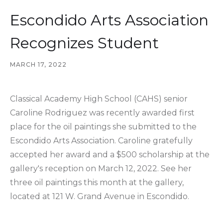
Escondido Arts Association
Recognizes Student
MARCH 17, 2022
Classical Academy High School (CAHS) senior
Caroline Rodriguez was recently awarded first
place for the oil paintings she submitted to the
Escondido Arts Association. Caroline gratefully
accepted her award and a $500 scholarship at the
gallery's reception on March 12, 2022. See her
three oil paintings this month at the gallery,
located at 121 W. Grand Avenue in Escondido.