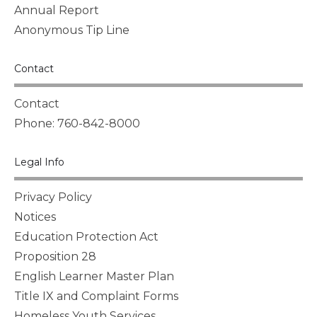
Annual Report
Anonymous Tip Line
Contact
Contact
Phone: 760-842-8000
Legal Info
Privacy Policy
Notices
Education Protection Act
Proposition 28
English Learner Master Plan
Title IX and Complaint Forms
Homeless Youth Services