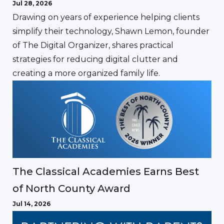
Jul 28, 2026
Drawing on years of experience helping clients
simplify their technology, Shawn Lemon, founder
of The Digital Organizer, shares practical
strategies for reducing digital clutter and
creating a more organized family life.
The Classical Academies Earns Best
of North County Award
Jul 14, 2026