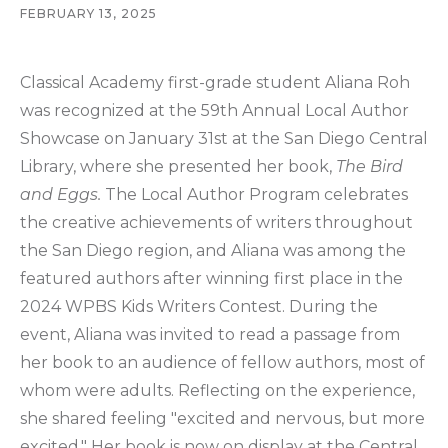
FEBRUARY 13, 2025
Classical Academy first-grade student Aliana Roh
was recognized at the 59th Annual Local Author
Showcase on January 31st at the San Diego Central
Library, where she presented her book,
The Bird
and Eggs.
The Local Author Program celebrates
the creative achievements of writers throughout
the San Diego region, and Aliana was among the
featured authors after winning first place in the
2024 WPBS Kids Writers Contest. During the
event, Aliana was invited to read a passage from
her book to an audience of fellow authors, most of
whom were adults. Reflecting on the experience,
she shared feeling "excited and nervous, but more
excited." Her book is now on display at the Central