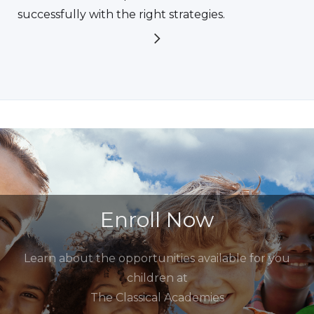
successfully with the right strategies.
Enroll Now
Learn about the opportunities available for you
children at
The Classical Academies