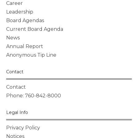
Career
Leadership
Board Agendas
Current Board Agenda
News
Annual Report
Anonymous Tip Line
Contact
Contact
Phone: 760-842-8000
Legal Info
Privacy Policy
Notices