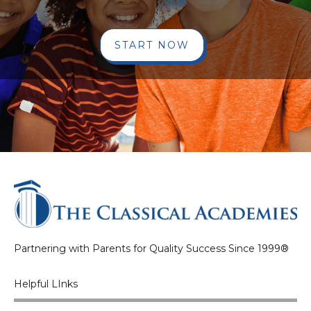
START NOW
Partnering with Parents for Quality Success Since 1999®
Helpful LInks