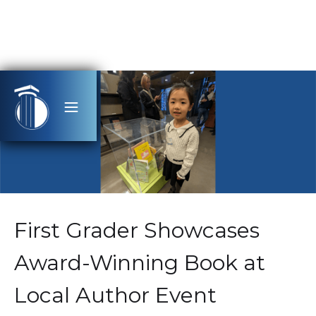
First Grader Showcases
Award-Winning Book at
Local Author Event