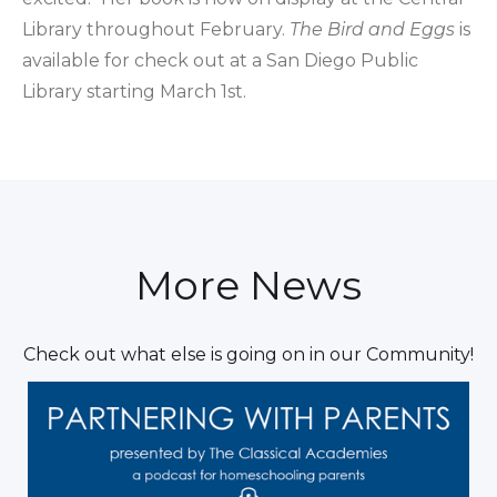
Library throughout February.
The Bird and Eggs
is
available for check out at a San Diego Public
Library starting March 1st.
More News
Check out what else is going on in our Community!