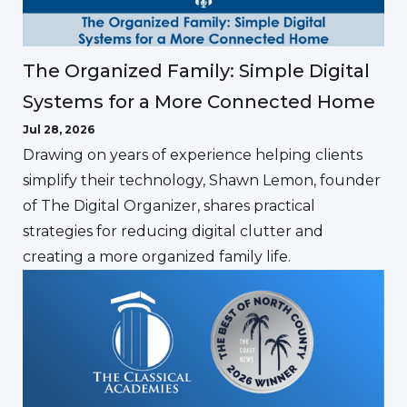
The Organized Family: Simple Digital
Systems for a More Connected Home
Jul 28, 2026
Drawing on years of experience helping clients
simplify their technology, Shawn Lemon, founder
of The Digital Organizer, shares practical
strategies for reducing digital clutter and
creating a more organized family life.