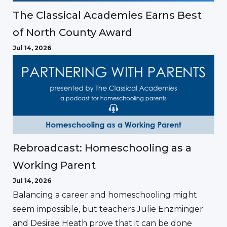
The Classical Academies Earns Best
of North County Award
Jul 14, 2026
Rebroadcast: Homeschooling as a
Working Parent
Jul 14, 2026
Balancing a career and homeschooling might
seem impossible, but teachers Julie Enzminger
and Desirae Heath prove that it can be done