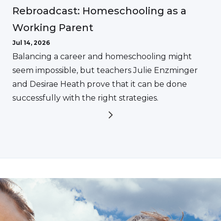
Rebroadcast: Homeschooling as a
Working Parent
Jul 14, 2026
Balancing a career and homeschooling might
seem impossible, but teachers Julie Enzminger
and Desirae Heath prove that it can be done
successfully with the right strategies.