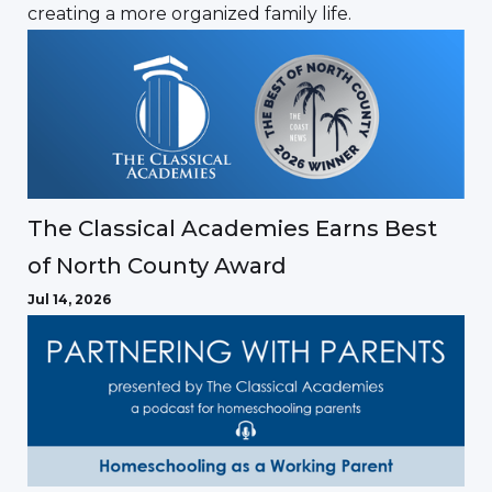
creating a more organized family life.
The Classical Academies Earns Best
of North County Award
Jul 14, 2026