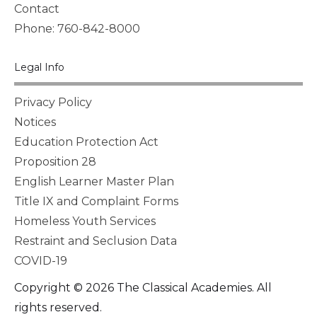
Contact
Phone: 760-842-8000
Legal Info
Privacy Policy
Notices
Education Protection Act
Proposition 28
English Learner Master Plan
Title IX and Complaint Forms
Homeless Youth Services
Restraint and Seclusion Data
COVID-19
Copyright © 2026 The Classical Academies. All
rights reserved.