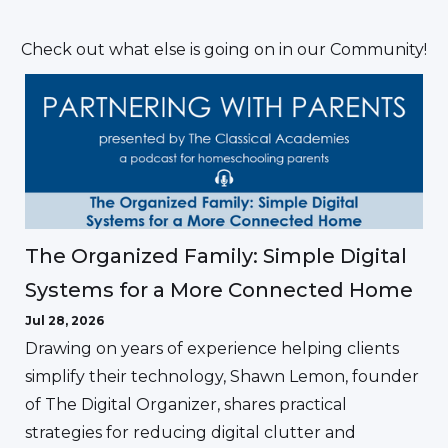
Check out what else is going on in our Community!
The Organized Family: Simple Digital
Systems for a More Connected Home
Jul 28, 2026
Drawing on years of experience helping clients
simplify their technology, Shawn Lemon, founder
of The Digital Organizer, shares practical
strategies for reducing digital clutter and