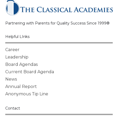
Partnering with Parents for Quality Success Since 1999®
Helpful LInks
Career
Leadership
Board Agendas
Current Board Agenda
News
Annual Report
Anonymous Tip Line
Contact