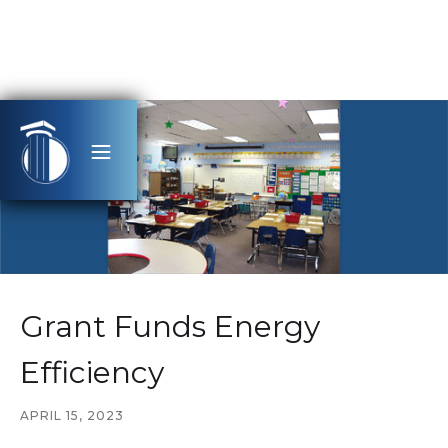
Grant Funds Energy
Efficiency
APRIL 15, 2023