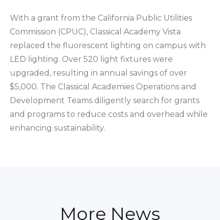
With a grant from the California Public Utilities
Commission (CPUC), Classical Academy Vista
replaced the fluorescent lighting on campus with
LED lighting. Over 520 light fixtures were
upgraded, resulting in annual savings of over
$5,000. The Classical Academies Operations and
Development Teams diligently search for grants
and programs to reduce costs and overhead while
enhancing sustainability.
More News