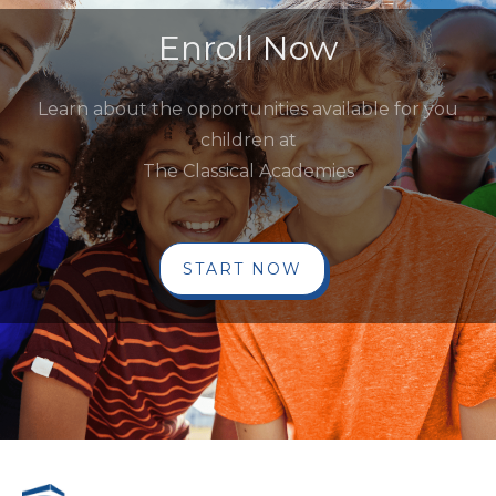
Enroll Now
Learn about the opportunities available for you
children at
The Classical Academies
START NOW