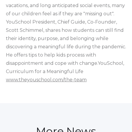
vacations, and long anticipated social events, many
of our children feel as if they are "missing out".
YouSchool President, Chief Guide, Co-Founder,
Scott Schimmel, shares how students can still find
their identity, purpose, and belonging while
discovering a meaningful life during the pandemic.
He offers tips to help kids process with
disappointment and cope with change.YouSchool,
Curriculum for a Meaningful Life
www.theyouschool.com/the-team
More News