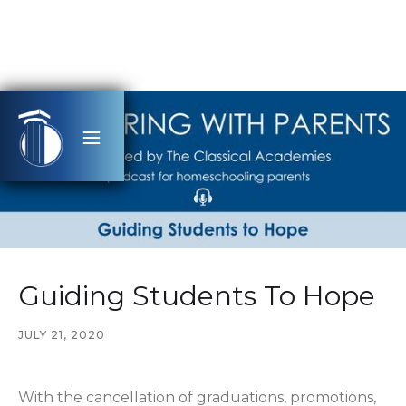
Guiding Students To Hope
JULY 21, 2020
With the cancellation of graduations, promotions,