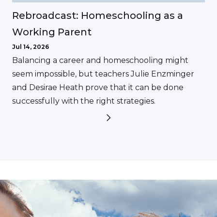
Rebroadcast: Homeschooling as a
Working Parent
Jul 14, 2026
Balancing a career and homeschooling might
seem impossible, but teachers Julie Enzminger
and Desirae Heath prove that it can be done
successfully with the right strategies.