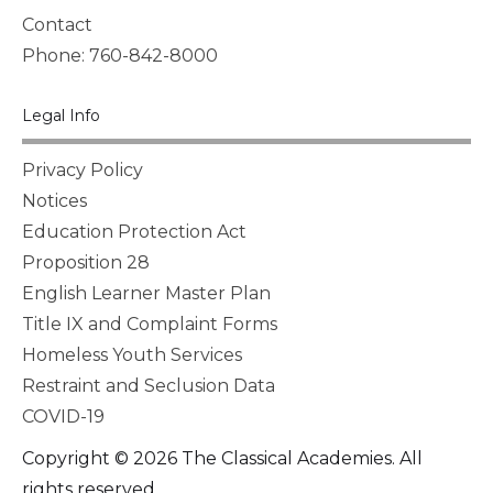
Contact
Phone: 760-842-8000
Legal Info
Privacy Policy
Notices
Education Protection Act
Proposition 28
English Learner Master Plan
Title IX and Complaint Forms
Homeless Youth Services
Restraint and Seclusion Data
COVID-19
Copyright © 2026 The Classical Academies. All
rights reserved.