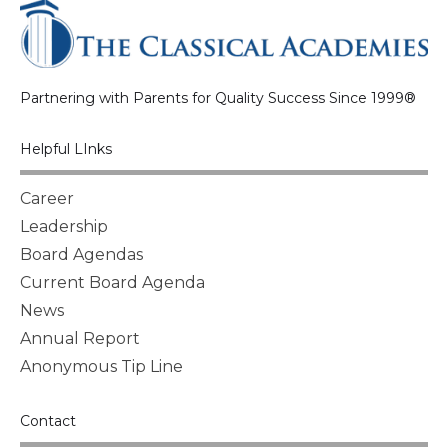
Partnering with Parents for Quality Success Since 1999®
Helpful LInks
Career
Leadership
Board Agendas
Current Board Agenda
News
Annual Report
Anonymous Tip Line
Contact