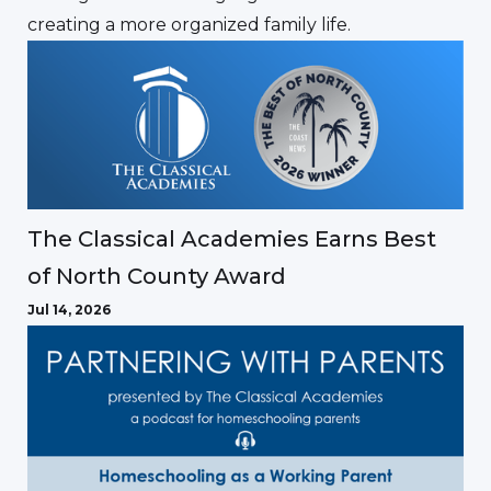
creating a more organized family life.
The Classical Academies Earns Best
of North County Award
Jul 14, 2026