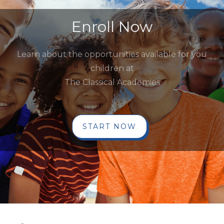
Enroll Now
Learn about the opportunities available for you
children at
The Classical Academies
START NOW