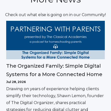
Check out what else is going on in our Community!
The Organized Family: Simple Digital
Systems for a More Connected Home
Jul 28, 2026
Drawing on years of experience helping clients
simplify their technology, Shawn Lemon, founder
of The Digital Organizer, shares practical
strategies for reducing digital clutter and