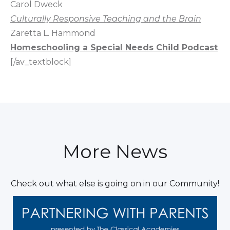
Carol Dweck
Culturally Responsive Teaching and the Brain
Zaretta L. Hammond
Homeschooling a Special Needs Child Podcast
[/av_textblock]
More News
Check out what else is going on in our Community!