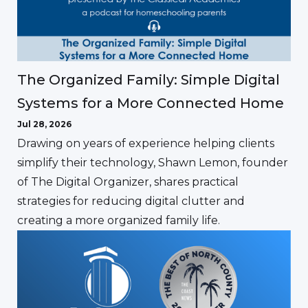
The Organized Family: Simple Digital
Systems for a More Connected Home
Jul 28, 2026
Drawing on years of experience helping clients
simplify their technology, Shawn Lemon, founder
of The Digital Organizer, shares practical
strategies for reducing digital clutter and
creating a more organized family life.