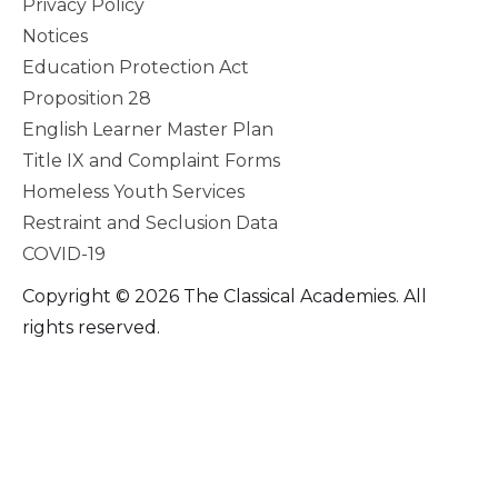
Privacy Policy
Notices
Education Protection Act
Proposition 28
English Learner Master Plan
Title IX and Complaint Forms
Homeless Youth Services
Restraint and Seclusion Data
COVID-19
Copyright © 2026 The Classical Academies. All
rights reserved.