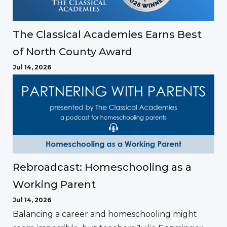
The Classical Academies Earns Best
of North County Award
Jul 14, 2026
Rebroadcast: Homeschooling as a
Working Parent
Jul 14, 2026
Balancing a career and homeschooling might