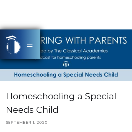
Homeschooling a Special
Needs Child
SEPTEMBER 1, 2020