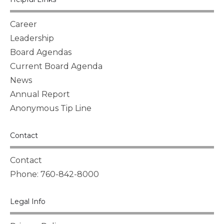
Career
Leadership
Board Agendas
Current Board Agenda
News
Annual Report
Anonymous Tip Line
Contact
Contact
Phone: 760-842-8000
Legal Info