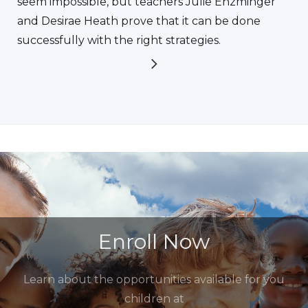
seem impossible, but teachers Julie Enzminger
and Desirae Heath prove that it can be done
successfully with the right strategies.
Enroll Now
Learn about the opportunities available for you
children at