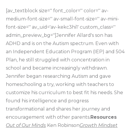
[av_textblock size='' font_color='' color='' av-
medium-font-size='' av-small-font-size='' av-mini-
font-size='' av_uid='av-kekc3hi1' custom_class=''
admin_preview_bg='']Jennifer Allard's son has
ADHD and is on the Autism spectrum. Even with
an Independent Education Program (IEP) and 504
Plan, he still struggled with concentration in
school and became increasingly withdrawn.
Jennifer began researching Autism and gave
homeschooling a try, working with teachers to
customize his curriculum to best fit his needs. She
found his intelligence and progress
transformational and shares her journey and
encouragement with other parents.
Resources
Out of Our Minds
Ken Robinson
Growth Mindset