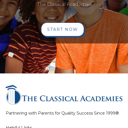
The Classical Academies
START NOW
Partnering with Parents for Quality Success Since 1999®
Helpful LInks