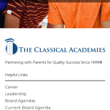
Partnering with Parents for Quality Success Since 1999®
Helpful LInks
Career
Leadership
Board Agendas
Current Board Agenda