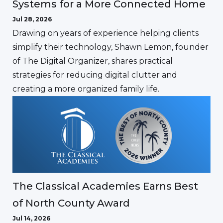
Systems for a More Connected Home
Jul 28, 2026
Drawing on years of experience helping clients
simplify their technology, Shawn Lemon, founder
of The Digital Organizer, shares practical
strategies for reducing digital clutter and
creating a more organized family life.
The Classical Academies Earns Best
of North County Award
Jul 14, 2026