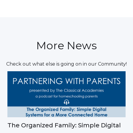
More News
Check out what else is going on in our Community!
The Organized Family: Simple Digital