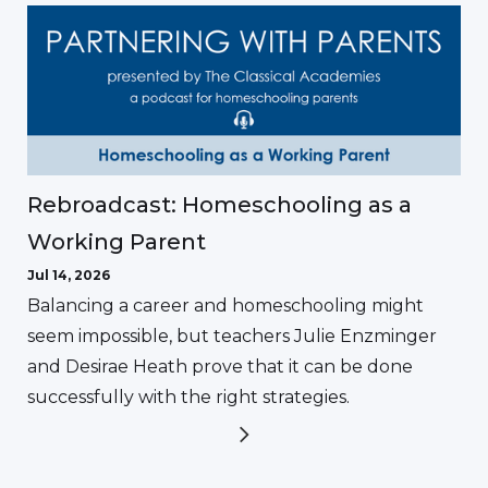
Rebroadcast: Homeschooling as a
Working Parent
Jul 14, 2026
Balancing a career and homeschooling might
seem impossible, but teachers Julie Enzminger
and Desirae Heath prove that it can be done
successfully with the right strategies.