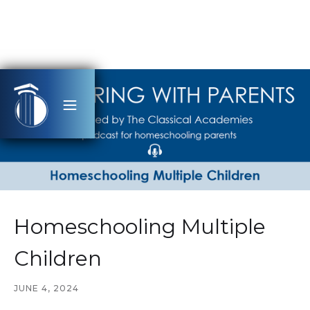
Homeschooling Multiple
Children
JUNE 4, 2024