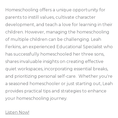
Homeschooling offers a unique opportunity for
parents to instill values, cultivate character
development, and teach a love for learning in their
children. However, managing the homeschooling
of multiple children can be challenging. Leah
Ferkins, an experienced Educational Specialist who
has successfully homeschooled her three sons,
shares invaluable insights on creating effective
quiet workspaces, incorporating essential breaks,
and prioritizing personal self-care. Whether you're
a seasoned homeschooler or just starting out, Leah
provides practical tips and strategies to enhance
your homeschooling journey.
Listen Now!