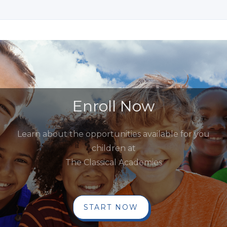
Enroll Now
Learn about the opportunities available for you
children at
The Classical Academies
START NOW