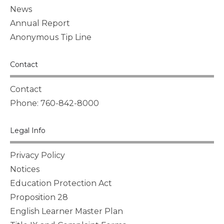
News
Annual Report
Anonymous Tip Line
Contact
Contact
Phone: 760-842-8000
Legal Info
Privacy Policy
Notices
Education Protection Act
Proposition 28
English Learner Master Plan