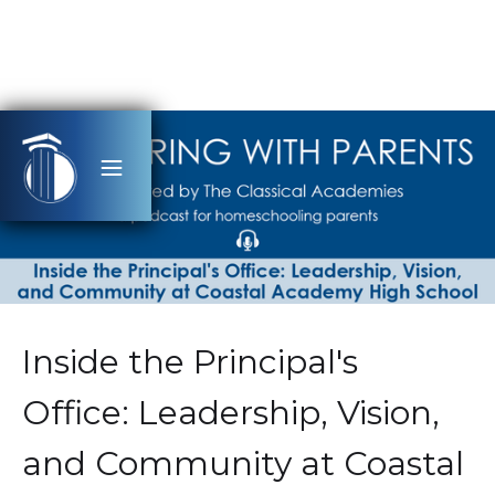
Inside the Principal's
Office: Leadership, Vision,
and Community at Coastal