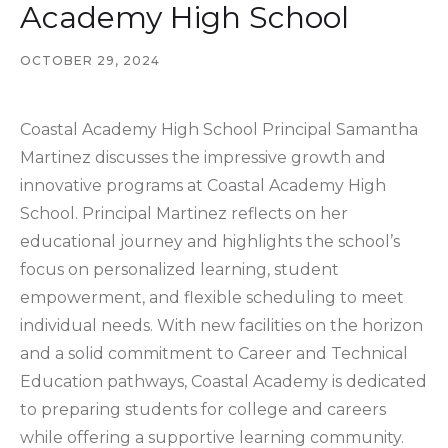
Academy High School
OCTOBER 29, 2024
Coastal Academy High School Principal Samantha
Martinez discusses the impressive growth and
innovative programs at Coastal Academy High
School. Principal Martinez reflects on her
educational journey and highlights the school’s
focus on personalized learning, student
empowerment, and flexible scheduling to meet
individual needs. With new facilities on the horizon
and a solid commitment to Career and Technical
Education pathways, Coastal Academy is dedicated
to preparing students for college and careers
while offering a supportive learning community.