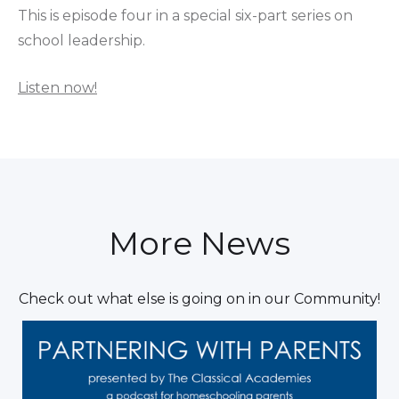
This is episode four in a special six-part series on
school leadership.
Listen now!
More News
Check out what else is going on in our Community!