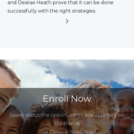
and Desirae Heath prove that it can be done
successfully with the right strategies.
Enroll Now
Learn about the opportunities available for you
children at
The Classical Academies