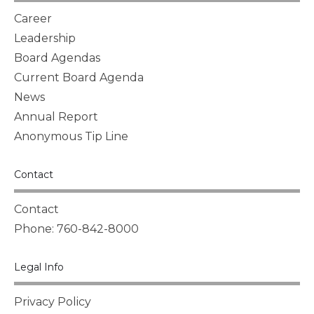
Career
Leadership
Board Agendas
Current Board Agenda
News
Annual Report
Anonymous Tip Line
Contact
Contact
Phone: 760-842-8000
Legal Info
Privacy Policy