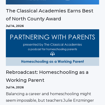
The Classical Academies Earns Best
of North County Award
Jul 14, 2026
Rebroadcast: Homeschooling as a
Working Parent
Jul 14, 2026
Balancing a career and homeschooling might
seem impossible, but teachers Julie Enzminger