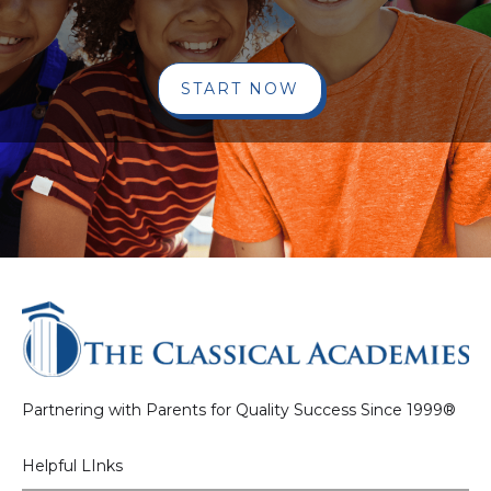
START NOW
Partnering with Parents for Quality Success Since 1999®
Helpful LInks