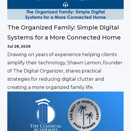
The Organized Family: Simple Digital
Systems for a More Connected Home
Jul 28, 2026
Drawing on years of experience helping clients
simplify their technology, Shawn Lemon, founder
of The Digital Organizer, shares practical
strategies for reducing digital clutter and
creating a more organized family life.