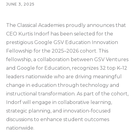
JUNE 3, 2025
The Classical Academies proudly announces that
CEO Kurtis Indorf has been selected for the
prestigious Google GSV Education Innovation
Fellowship for the 2025–2026 cohort. This
fellowship, a collaboration between GSV Ventures
and Google for Education, recognizes 32 top K–12
leaders nationwide who are driving meaningful
change in education through technology and
instructional transformation. As part of the cohort,
Indorf will engage in collaborative learning,
strategic planning, and innovation-focused
discussions to enhance student outcomes
nationwide.