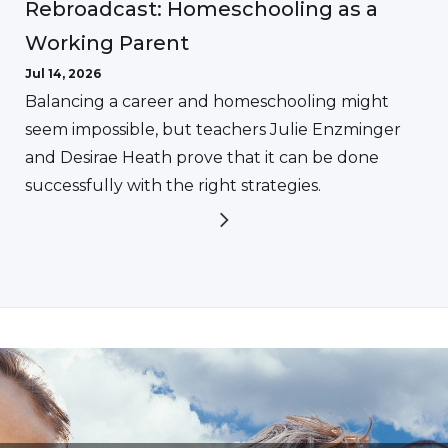
Rebroadcast: Homeschooling as a
Working Parent
Jul 14, 2026
Balancing a career and homeschooling might
seem impossible, but teachers Julie Enzminger
and Desirae Heath prove that it can be done
successfully with the right strategies.