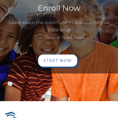
Enroll Now
Learn about the opportunities available for you
children at
The Classical Academies
START NOW