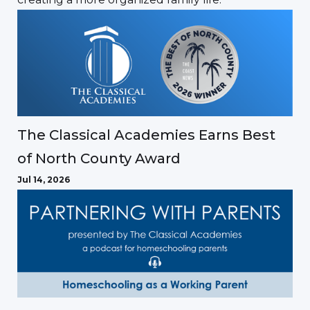
The Classical Academies Earns Best
of North County Award
Jul 14, 2026