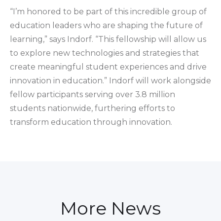
“I’m honored to be part of this incredible group of
education leaders who are shaping the future of
learning,” says Indorf. “This fellowship will allow us
to explore new technologies and strategies that
create meaningful student experiences and drive
innovation in education.” Indorf will work alongside
fellow participants serving over 3.8 million
students nationwide, furthering efforts to
transform education through innovation.
More News