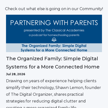
Check out what else is going on in our Community!
The Organized Family: Simple Digital
Systems for a More Connected Home
Jul 28, 2026
Drawing on years of experience helping clients
simplify their technology, Shawn Lemon, founder
of The Digital Organizer, shares practical
strategies for reducing digital clutter and
creating a more organized family life.