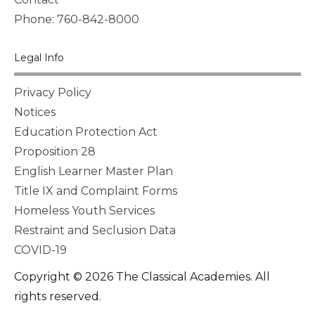
Phone: 760-842-8000
Legal Info
Privacy Policy
Notices
Education Protection Act
Proposition 28
English Learner Master Plan
Title IX and Complaint Forms
Homeless Youth Services
Restraint and Seclusion Data
COVID-19
Copyright © 2026 The Classical Academies. All
rights reserved.