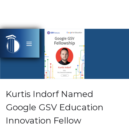
Kurtis Indorf Named
Google GSV Education
Innovation Fellow