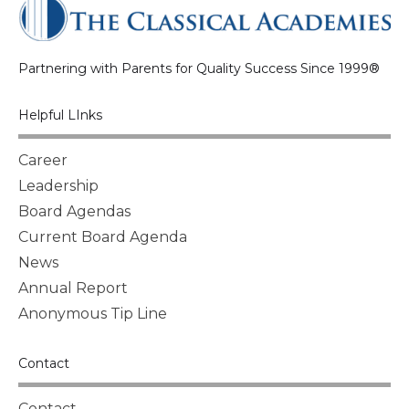
Partnering with Parents for Quality Success Since 1999®
Helpful LInks
Career
Leadership
Board Agendas
Current Board Agenda
News
Annual Report
Anonymous Tip Line
Contact
Contact