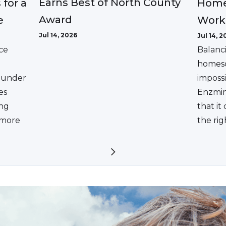
Earns Best of North County
 for a
Home
Award
e
Work
Jul 14, 2026
Jul 14, 2
ce
Balanc
homesc
ounder
impossi
es
Enzmin
ing
that it
a more
the rig