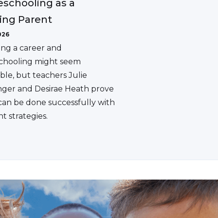
schooling as a
ing Parent
026
ing a career and
hooling might seem
ble, but teachers Julie
ger and Desirae Heath prove
 can be done successfully with
ht strategies.