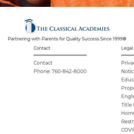
Partnering with Parents for Quality Success Since 1999®
Contact
Legal 
Contact
Priva
Phone: 760-842-8000
Notic
Educa
Propo
Engli
Title
Homel
Restr
COVI