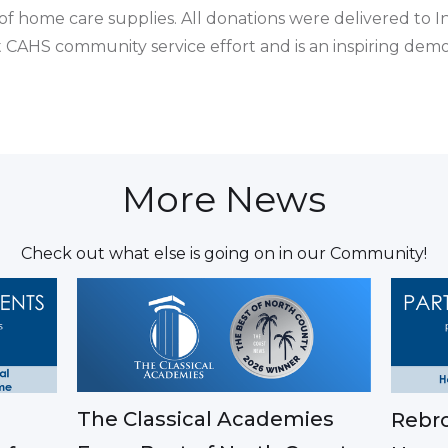
of home care supplies. All donations were delivered to 
est CAHS community service effort and is an inspiring de
More News
Check out what else is going on in our Community!
The Classical Academies
Rebro