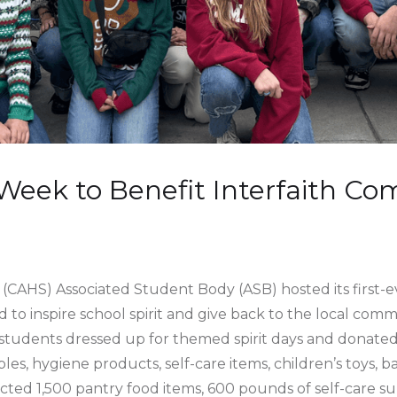
 Week to Benefit Interfaith C
(CAHS) Associated Student Body (ASB) hosted its first-e
 to inspire school spirit and give back to the local com
students dressed up for themed spirit days and donated 
les, hygiene products, self-care items, children’s toys, 
ected 1,500 pantry food items, 600 pounds of self-care su