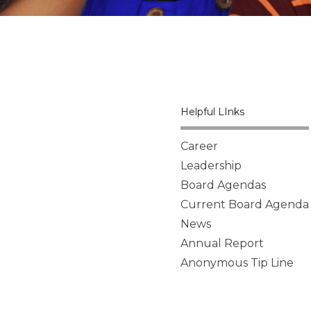
Helpful LInks
Career
Leadership
Board Agendas
Current Board Agenda
News
Annual Report
Anonymous Tip Line