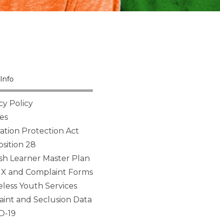
Info
cy Policy
es
tion Protection Act
sition 28
sh Learner Master Plan
 IX and Complaint Forms
ess Youth Services
aint and Seclusion Data
D-19