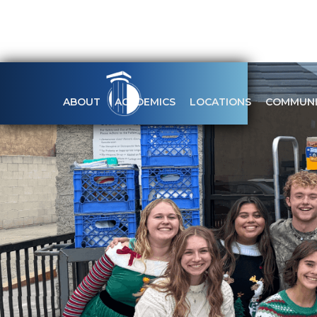
ABOUT
ACADEMICS
LOCATIONS
COMMUNI