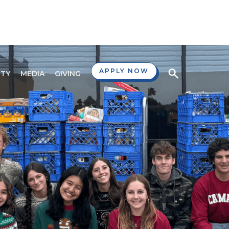
APPLY NOW
TY
MEDIA
GIVING