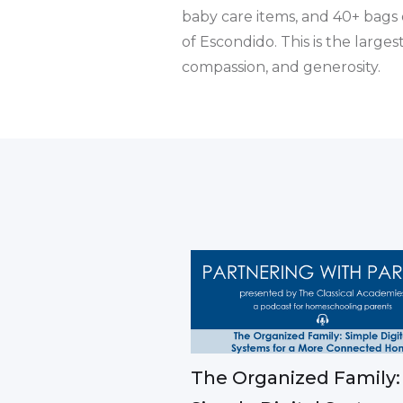
baby care items, and 40+ bags 
of Escondido. This is the larg
compassion, and generosity.
The Organized Family: