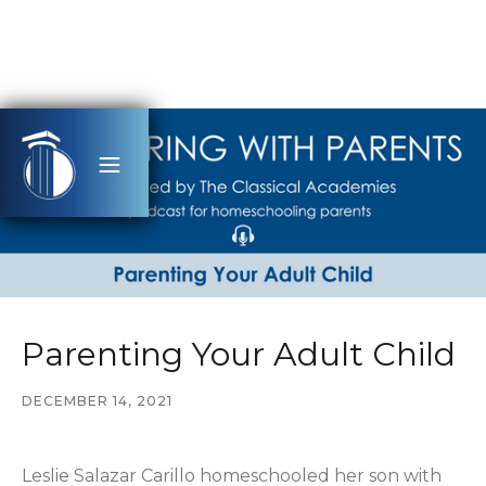
Parenting Your Adult Child
DECEMBER 14, 2021
Leslie Salazar Carillo homeschooled her son with