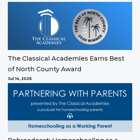
The Classical Academies Earns Best
of North County Award
Jul 14, 2026