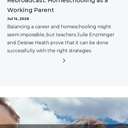
Rebroadcast: Homeschooling as a
Working Parent
Jul 14, 2026
Balancing a career and homeschooling might
seem impossible, but teachers Julie Enzminger
and Desirae Heath prove that it can be done
successfully with the right strategies.