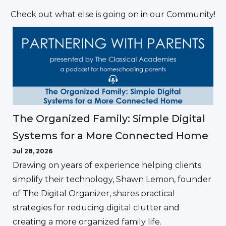
Check out what else is going on in our Community!
The Organized Family: Simple Digital
Systems for a More Connected Home
Jul 28, 2026
Drawing on years of experience helping clients
simplify their technology, Shawn Lemon, founder
of The Digital Organizer, shares practical
strategies for reducing digital clutter and
creating a more organized family life.