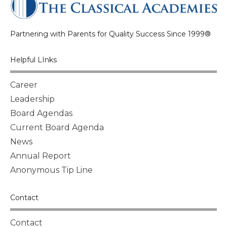
Partnering with Parents for Quality Success Since 1999®
Helpful LInks
Career
Leadership
Board Agendas
Current Board Agenda
News
Annual Report
Anonymous Tip Line
Contact
Contact