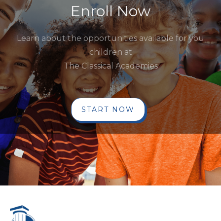
Enroll Now
Learn about the opportunities available for you
children at
The Classical Academies
START NOW