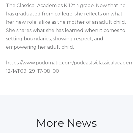
The Classical Academies K-12th grade. Now that he
has graduated from college, she reflects on what
her new role is like as the mother of an adult child.
She shares what she has learned when it comes to
setting boundaries, showing respect, and
empowering her adult child.
https://www.podomatic.com/podcasts/classicalacadem
12-14T09_29_17-08_00
More News