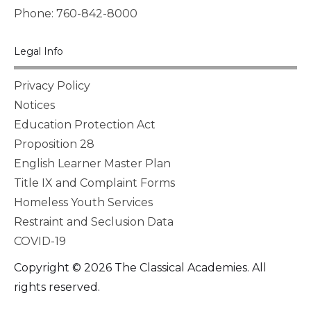
Phone: 760-842-8000
Legal Info
Privacy Policy
Notices
Education Protection Act
Proposition 28
English Learner Master Plan
Title IX and Complaint Forms
Homeless Youth Services
Restraint and Seclusion Data
COVID-19
Copyright © 2026 The Classical Academies. All
rights reserved.