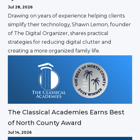
Jul 28, 2026
Drawing on years of experience helping clients
simplify their technology, Shawn Lemon, founder
of The Digital Organizer, shares practical
strategies for reducing digital clutter and
creating a more organized family life.
The Classical Academies Earns Best
of North County Award
Jul 14, 2026