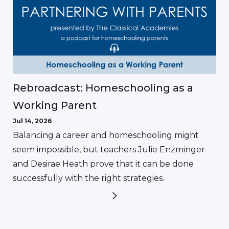
Rebroadcast: Homeschooling as a
Working Parent
Jul 14, 2026
Balancing a career and homeschooling might
seem impossible, but teachers Julie Enzminger
and Desirae Heath prove that it can be done
successfully with the right strategies.