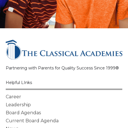
Partnering with Parents for Quality Success Since 1999®
Helpful LInks
Career
Leadership
Board Agendas
Current Board Agenda