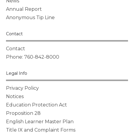
News
Annual Report
Anonymous Tip Line
Contact
Contact
Phone: 760-842-8000
Legal Info
Privacy Policy
Notices
Education Protection Act
Proposition 28
English Learner Master Plan
Title IX and Complaint Forms