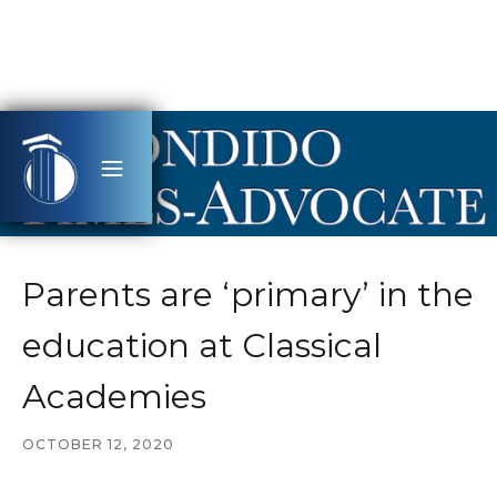
Parents are ‘primary’ in the
education at Classical
Academies
OCTOBER 12, 2020