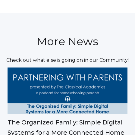
More News
Check out what else is going on in our Community!
The Organized Family: Simple Digital
Systems for a More Connected Home