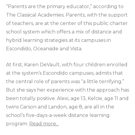
“Parents are the primary educator,” according to
The Classical Academies. Parents, with the support
of teachers, are at the center of this public charter
school system which offers a mix of distance and
hybrid learning strategies at its campuses in
Escondido, Oceanside and Vista.
At first, Karen DeVault, with four children enrolled
at the system’s Escondido campuses, admits that
the central role of parents was “a little terrifying.”
But she says her experience with the approach has
been totally positive. Alexi, age 13, Kelcie, age 11 and
twins Carson and Landon, age 8, are all in the
school’s five-days-a-week distance learning
program.
Read more...