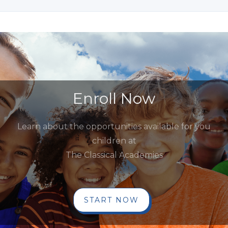
Enroll Now
Learn about the opportunities available for you
children at
The Classical Academies
START NOW