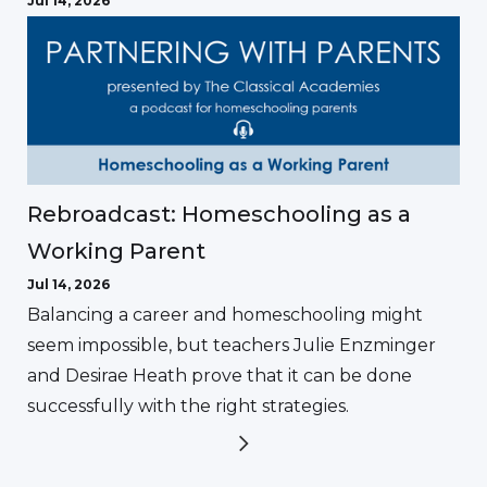
Jul 14, 2026
Rebroadcast: Homeschooling as a
Working Parent
Jul 14, 2026
Balancing a career and homeschooling might
seem impossible, but teachers Julie Enzminger
and Desirae Heath prove that it can be done
successfully with the right strategies.