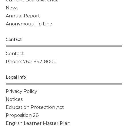
News
Annual Report
Anonymous Tip Line
Contact
Contact
Phone: 760-842-8000
Legal Info
Privacy Policy
Notices
Education Protection Act
Proposition 28
English Learner Master Plan