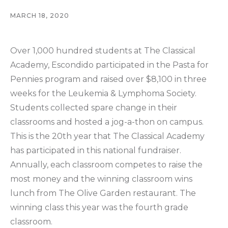
MARCH 18, 2020
Over 1,000 hundred students at The Classical
Academy, Escondido participated in the Pasta for
Pennies program and raised over $8,100 in three
weeks for the Leukemia & Lymphoma Society.
Students collected spare change in their
classrooms and hosted a jog-a-thon on campus.
This is the 20th year that The Classical Academy
has participated in this national fundraiser.
Annually, each classroom competes to raise the
most money and the winning classroom wins
lunch from The Olive Garden restaurant. The
winning class this year was the fourth grade
classroom.