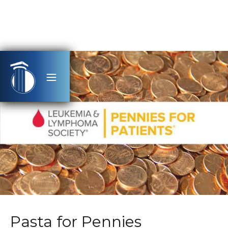
Pasta for Pennies