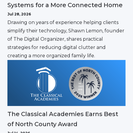
Systems for a More Connected Home
Jul 28, 2026
Drawing on years of experience helping clients
simplify their technology, Shawn Lemon, founder
of The Digital Organizer, shares practical
strategies for reducing digital clutter and
creating a more organized family life.
The Classical Academies Earns Best
of North County Award