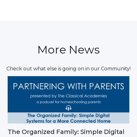
More News
Check out what else is going on in our Community!
The Organized Family: Simple Digital