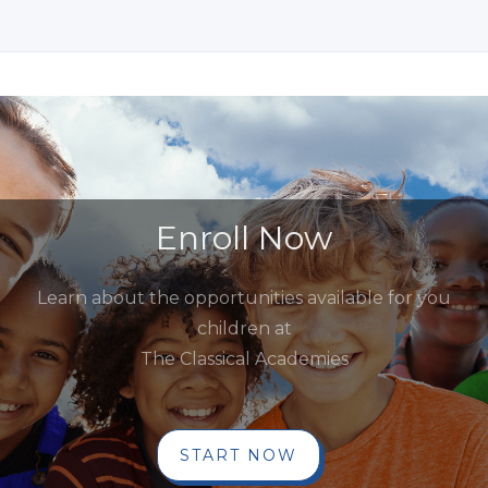
Enroll Now
Learn about the opportunities available for you
children at
The Classical Academies
START NOW