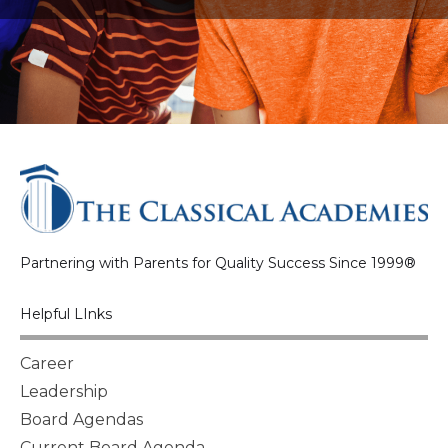
Partnering with Parents for Quality Success Since 1999®
Helpful LInks
Career
Leadership
Board Agendas
Current Board Agenda