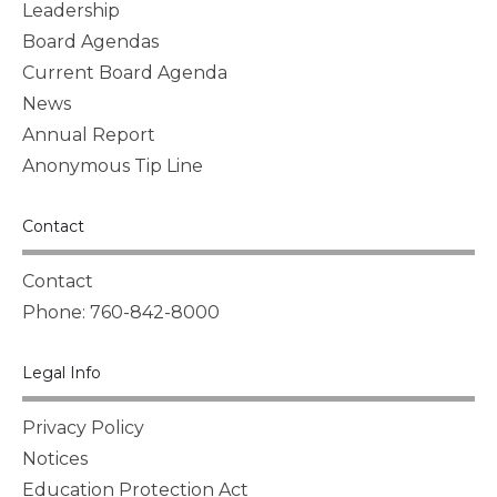
Leadership
Board Agendas
Current Board Agenda
News
Annual Report
Anonymous Tip Line
Contact
Contact
Phone: 760-842-8000
Legal Info
Privacy Policy
Notices
Education Protection Act