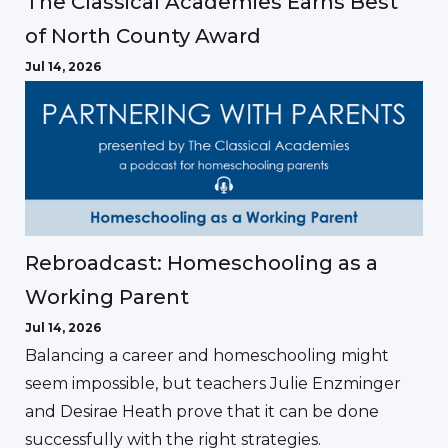
The Classical Academies Earns Best
of North County Award
Jul 14, 2026
Rebroadcast: Homeschooling as a
Working Parent
Jul 14, 2026
Balancing a career and homeschooling might
seem impossible, but teachers Julie Enzminger
and Desirae Heath prove that it can be done
successfully with the right strategies.