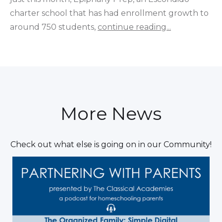
charter school that has had enrollment growth to
around 750 students,
continue reading...
More News
Check out what else is going on in our Community!