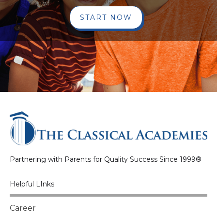
START NOW
Partnering with Parents for Quality Success Since 1999®
Helpful LInks
Career