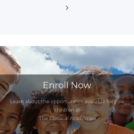
Enroll Now
Learn about the opportunities available for you
children at
The Classical Academies