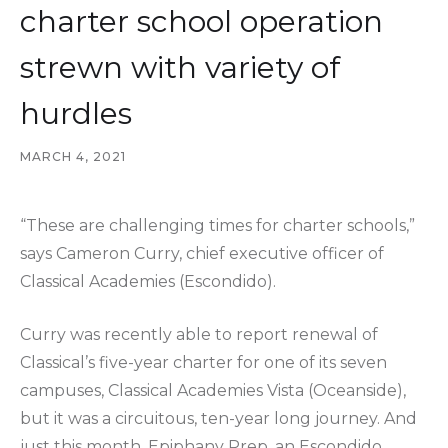
charter school operation
strewn with variety of
hurdles
MARCH 4, 2021
“These are challenging times for charter schools,”
says Cameron Curry, chief executive officer of
Classical Academies (Escondido).
Curry was recently able to report renewal of
Classical’s five-year charter for one of its seven
campuses, Classical Academies Vista (Oceanside),
but it was a circuitous, ten-year long journey. And
just this month, Epiphany Prep, an Escondido