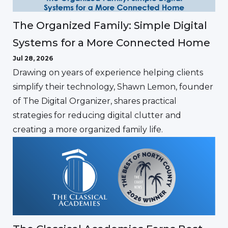
The Organized Family: Simple Digital
Systems for a More Connected Home
Jul 28, 2026
Drawing on years of experience helping clients
simplify their technology, Shawn Lemon, founder
of The Digital Organizer, shares practical
strategies for reducing digital clutter and
creating a more organized family life.