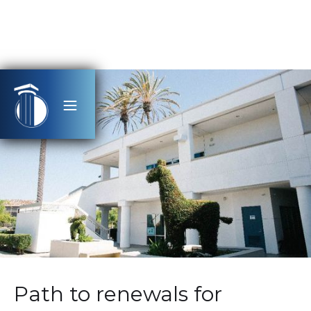
Path to renewals for