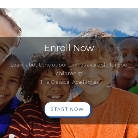
Enroll Now
Learn about the opportunities available for you
children at
The Classical Academies
START NOW