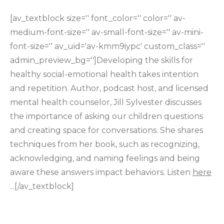
[av_textblock size='' font_color='' color='' av-
medium-font-size='' av-small-font-size='' av-mini-
font-size='' av_uid='av-kmm9iypc' custom_class=''
admin_preview_bg='']Developing the skills for
healthy social-emotional health takes intention
and repetition. Author, podcast host, and licensed
mental health counselor, Jill Sylvester discusses
the importance of asking our children questions
and creating space for conversations. She shares
techniques from her book, such as recognizing,
acknowledging, and naming feelings and being
aware these answers impact behaviors. Listen
here
...[/av_textblock]