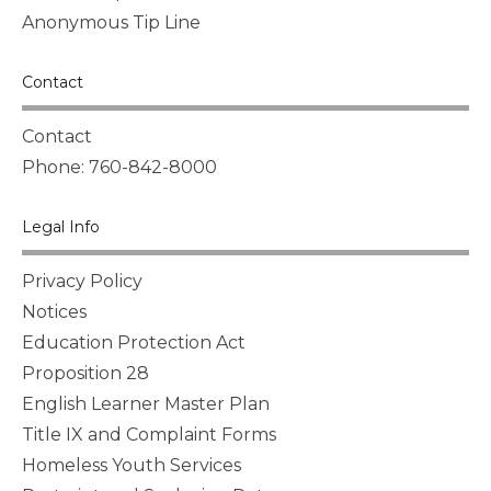
Anonymous Tip Line
Contact
Contact
Phone: 760-842-8000
Legal Info
Privacy Policy
Notices
Education Protection Act
Proposition 28
English Learner Master Plan
Title IX and Complaint Forms
Homeless Youth Services