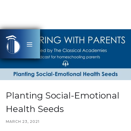
Planting Social-Emotional
Health Seeds
MARCH 23, 2021