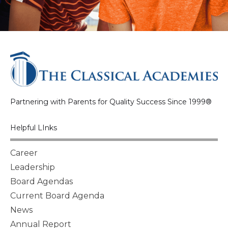
Partnering with Parents for Quality Success Since 1999®
Helpful LInks
Career
Leadership
Board Agendas
Current Board Agenda
News
Annual Report