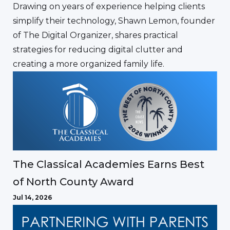
Drawing on years of experience helping clients
simplify their technology, Shawn Lemon, founder
of The Digital Organizer, shares practical
strategies for reducing digital clutter and
creating a more organized family life.
The Classical Academies Earns Best
of North County Award
Jul 14, 2026