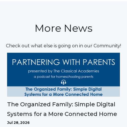
More News
Check out what else is going on in our Community!
The Organized Family: Simple Digital
Systems for a More Connected Home
Jul 28, 2026