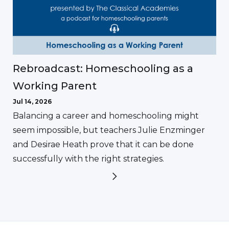
Rebroadcast: Homeschooling as a
Working Parent
Jul 14, 2026
Balancing a career and homeschooling might
seem impossible, but teachers Julie Enzminger
and Desirae Heath prove that it can be done
successfully with the right strategies.