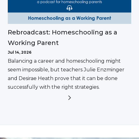
Rebroadcast: Homeschooling as a
Working Parent
Jul 14, 2026
Balancing a career and homeschooling might
seem impossible, but teachers Julie Enzminger
and Desirae Heath prove that it can be done
successfully with the right strategies.