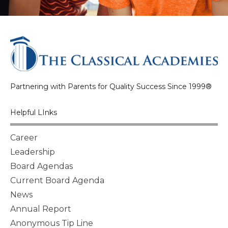
Partnering with Parents for Quality Success Since 1999®
Helpful LInks
Career
Leadership
Board Agendas
Current Board Agenda
News
Annual Report
Anonymous Tip Line