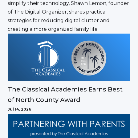
simplify their technology, Shawn Lemon, founder
of The Digital Organizer, shares practical
strategies for reducing digital clutter and
creating a more organized family life.
The Classical Academies Earns Best
of North County Award
Jul 14, 2026