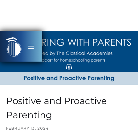
Positive and Proactive
Parenting
FEBRUARY 13, 2024