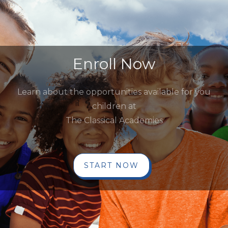
Enroll Now
Learn about the opportunities available for you
children at
The Classical Academies
START NOW