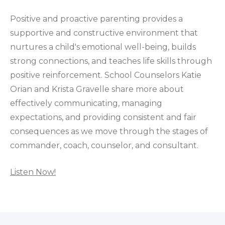
Positive and proactive parenting provides a
supportive and constructive environment that
nurtures a child's emotional well-being, builds
strong connections, and teaches life skills through
positive reinforcement. School Counselors Katie
Orian and Krista Gravelle share more about
effectively communicating, managing
expectations, and providing consistent and fair
consequences as we move through the stages of
commander, coach, counselor, and consultant.
Listen Now!