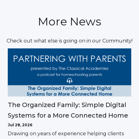
More News
Check out what else is going on in our Community!
The Organized Family: Simple Digital
Systems for a More Connected Home
Jul 28, 2026
Drawing on years of experience helping clients