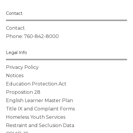
Contact
Contact
Phone: 760-842-8000
Legal Info
Privacy Policy
Notices
Education Protection Act
Proposition 28
English Learner Master Plan
Title IX and Complaint Forms
Homeless Youth Services
Restraint and Seclusion Data