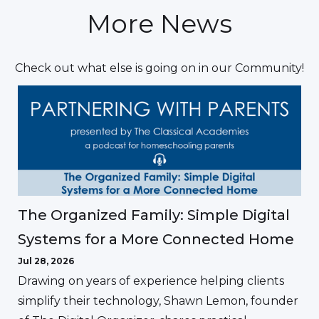
More News
Check out what else is going on in our Community!
The Organized Family: Simple Digital
Systems for a More Connected Home
Jul 28, 2026
Drawing on years of experience helping clients
simplify their technology, Shawn Lemon, founder