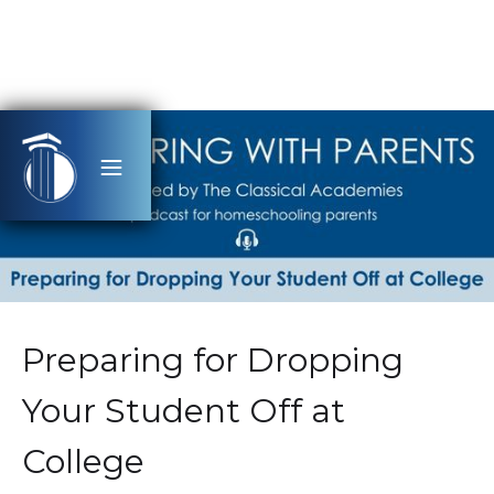
Preparing for Dropping
Your Student Off at
College