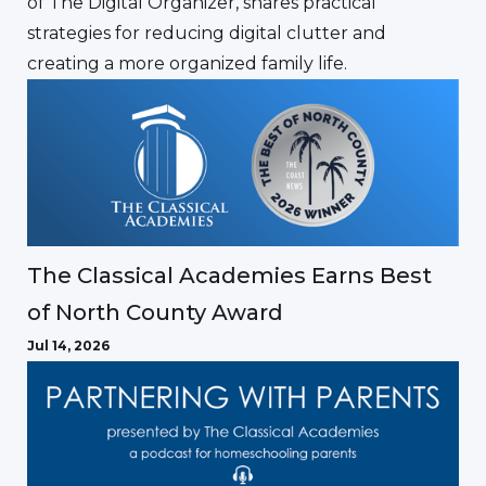
of The Digital Organizer, shares practical
strategies for reducing digital clutter and
creating a more organized family life.
The Classical Academies Earns Best
of North County Award
Jul 14, 2026