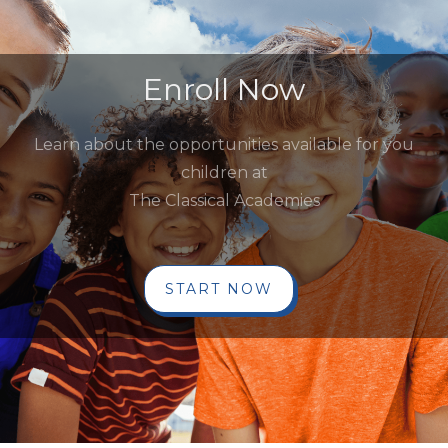
Enroll Now
Learn about the opportunities available for you
children at
The Classical Academies
START NOW