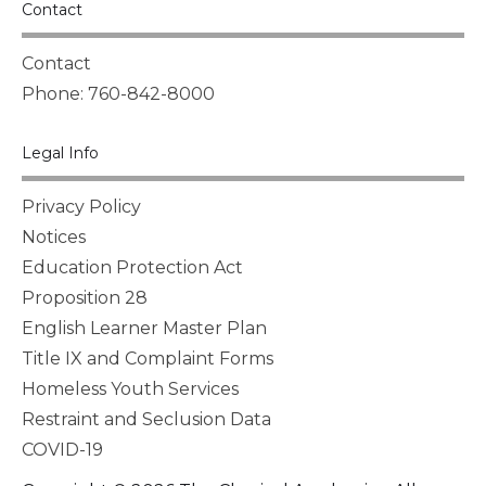
Contact
Contact
Phone: 760-842-8000
Legal Info
Privacy Policy
Notices
Education Protection Act
Proposition 28
English Learner Master Plan
Title IX and Complaint Forms
Homeless Youth Services
Restraint and Seclusion Data
COVID-19