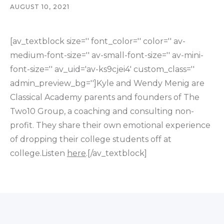
AUGUST 10, 2021
[av_textblock size='' font_color='' color='' av-
medium-font-size='' av-small-font-size='' av-mini-
font-size='' av_uid='av-ks9cjei4' custom_class=''
admin_preview_bg='']Kyle and Wendy Menig are
Classical Academy parents and founders of The
Two10 Group, a coaching and consulting non-
profit. They share their own emotional experience
of dropping their college students off at
college.Listen
here
.[/av_textblock]