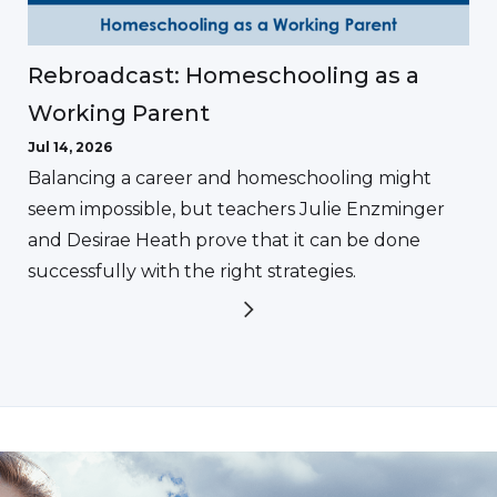
Rebroadcast: Homeschooling as a
Working Parent
Jul 14, 2026
Balancing a career and homeschooling might
seem impossible, but teachers Julie Enzminger
and Desirae Heath prove that it can be done
successfully with the right strategies.