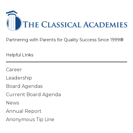
Partnering with Parents for Quality Success Since 1999®
Helpful LInks
Career
Leadership
Board Agendas
Current Board Agenda
News
Annual Report
Anonymous Tip Line