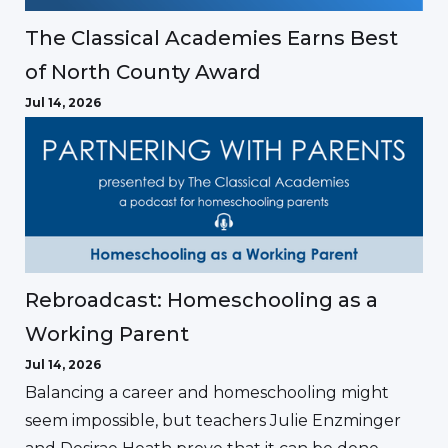
The Classical Academies Earns Best
of North County Award
Jul 14, 2026
Rebroadcast: Homeschooling as a
Working Parent
Jul 14, 2026
Balancing a career and homeschooling might
seem impossible, but teachers Julie Enzminger