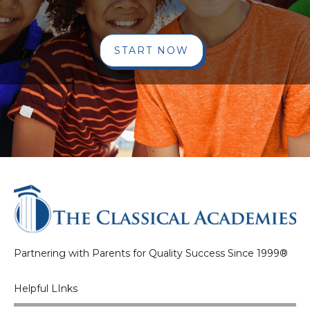
START NOW
Partnering with Parents for Quality Success Since 1999®
Helpful LInks