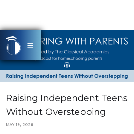
Raising Independent Teens
Without Overstepping
MAY 19, 2026