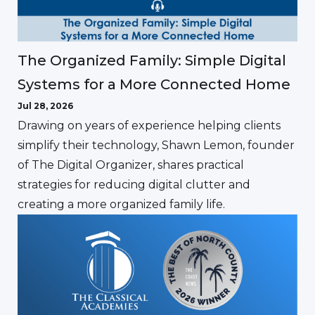
The Organized Family: Simple Digital
Systems for a More Connected Home
Jul 28, 2026
Drawing on years of experience helping clients
simplify their technology, Shawn Lemon, founder
of The Digital Organizer, shares practical
strategies for reducing digital clutter and
creating a more organized family life.