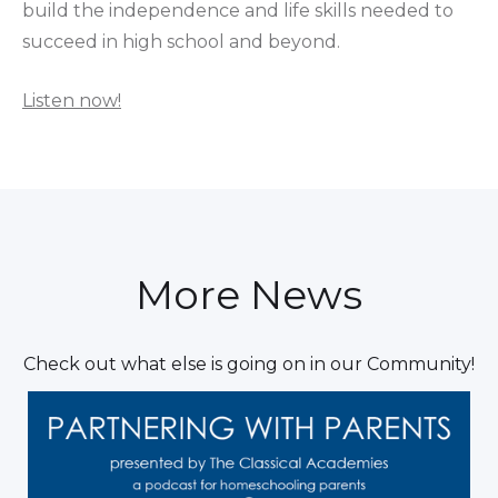
build the independence and life skills needed to
succeed in high school and beyond.
Listen now!
More News
Check out what else is going on in our Community!