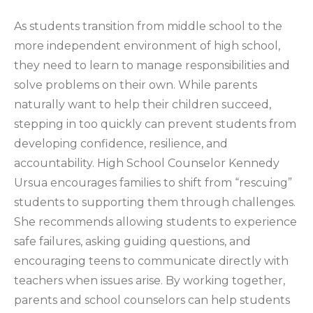
As students transition from middle school to the
more independent environment of high school,
they need to learn to manage responsibilities and
solve problems on their own. While parents
naturally want to help their children succeed,
stepping in too quickly can prevent students from
developing confidence, resilience, and
accountability. High School Counselor Kennedy
Ursua encourages families to shift from “rescuing”
students to supporting them through challenges.
She recommends allowing students to experience
safe failures, asking guiding questions, and
encouraging teens to communicate directly with
teachers when issues arise. By working together,
parents and school counselors can help students