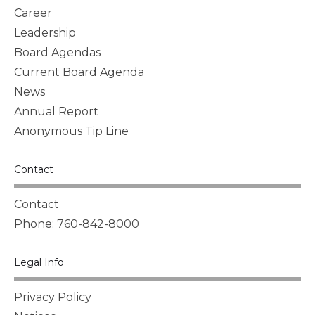
Career
Leadership
Board Agendas
Current Board Agenda
News
Annual Report
Anonymous Tip Line
Contact
Contact
Phone: 760-842-8000
Legal Info
Privacy Policy