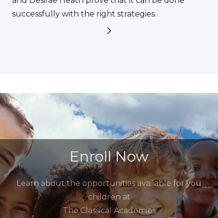
and Desirae Heath prove that it can be done
successfully with the right strategies.
Enroll Now
Learn about the opportunities available for you
children at
The Classical Academies