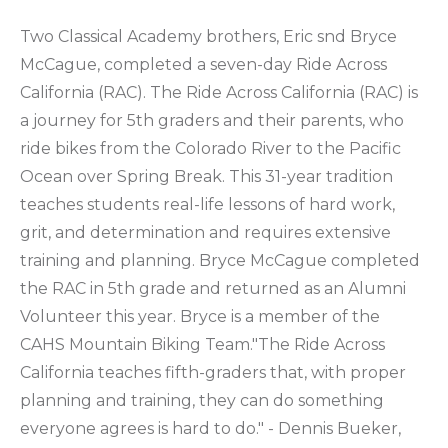
Two Classical Academy brothers, Eric snd Bryce
McCague, completed a seven-day Ride Across
California (RAC). The Ride Across California (RAC) is
a journey for 5th graders and their parents, who
ride bikes from the Colorado River to the Pacific
Ocean over Spring Break. This 31-year tradition
teaches students real-life lessons of hard work,
grit, and determination and requires extensive
training and planning. Bryce McCague completed
the RAC in 5th grade and returned as an Alumni
Volunteer this year. Bryce is a member of the
CAHS Mountain Biking Team."The Ride Across
California teaches fifth-graders that, with proper
planning and training, they can do something
everyone agrees is hard to do." - Dennis Bueker,