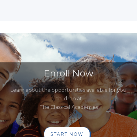
Enroll Now
Learn about the opportunities available for you
children at
The Classical Academies
START NOW