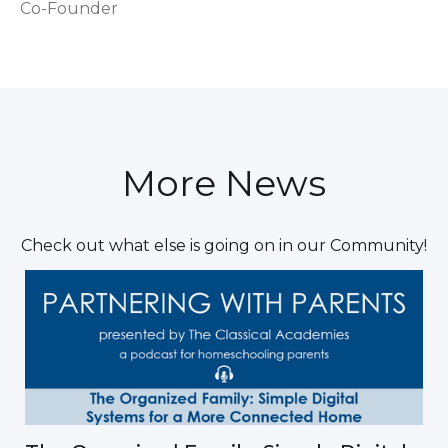
Co-Founder
More News
Check out what else is going on in our Community!