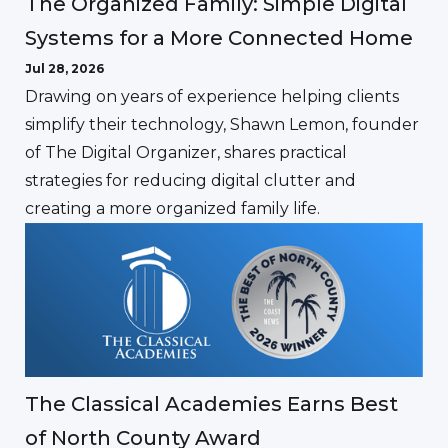
The Organized Family: Simple Digital
Systems for a More Connected Home
Jul 28, 2026
Drawing on years of experience helping clients
simplify their technology, Shawn Lemon, founder
of The Digital Organizer, shares practical
strategies for reducing digital clutter and
creating a more organized family life.
The Classical Academies Earns Best
of North County Award