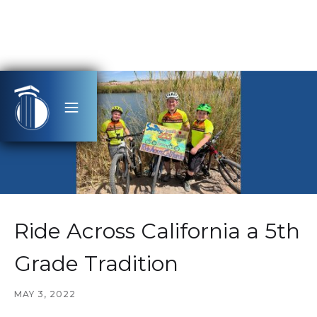
Ride Across California a 5th
Grade Tradition
MAY 3, 2022