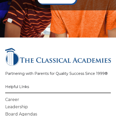
Partnering with Parents for Quality Success Since 1999®
Helpful LInks
Career
Leadership
Board Agendas