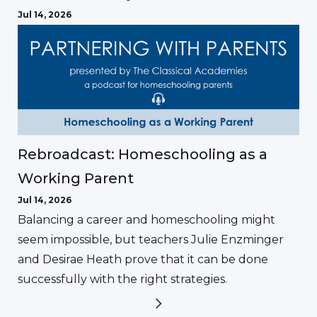
Jul 14, 2026
Rebroadcast: Homeschooling as a
Working Parent
Jul 14, 2026
Balancing a career and homeschooling might
seem impossible, but teachers Julie Enzminger
and Desirae Heath prove that it can be done
successfully with the right strategies.