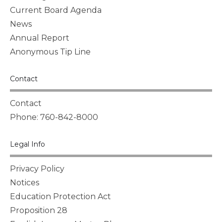
Current Board Agenda
News
Annual Report
Anonymous Tip Line
Contact
Contact
Phone: 760-842-8000
Legal Info
Privacy Policy
Notices
Education Protection Act
Proposition 28