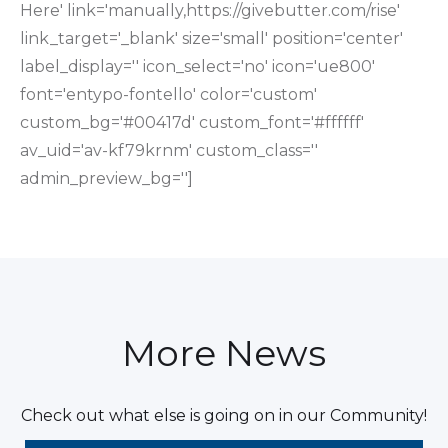
Here' link='manually,https://givebutter.com/rise'
link_target='_blank' size='small' position='center'
label_display='' icon_select='no' icon='ue800'
font='entypo-fontello' color='custom'
custom_bg='#00417d' custom_font='#ffffff'
av_uid='av-kf79krnm' custom_class=''
admin_preview_bg='']
More News
Check out what else is going on in our Community!