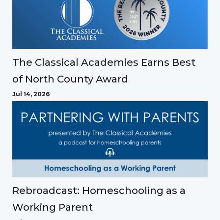
The Classical Academies Earns Best
of North County Award
Jul 14, 2026
Rebroadcast: Homeschooling as a
Working Parent