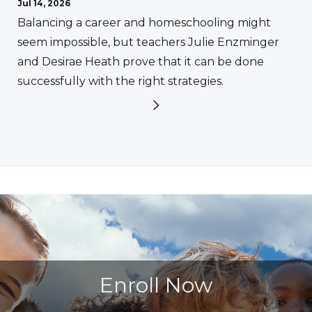
Jul 14, 2026
Balancing a career and homeschooling might
seem impossible, but teachers Julie Enzminger
and Desirae Heath prove that it can be done
successfully with the right strategies.
Enroll Now