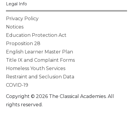
Legal Info
Privacy Policy
Notices
Education Protection Act
Proposition 28
English Learner Master Plan
Title IX and Complaint Forms
Homeless Youth Services
Restraint and Seclusion Data
COVID-19
Copyright © 2026 The Classical Academies. All
rights reserved.