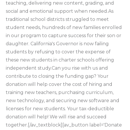
teaching, delivering new content, grading, and
social and emotional support when needed.As
traditional school districts struggled to meet
student needs, hundreds of new families enrolled
in our program to capture success for their son or
daughter. California's Governor is now failing
students by refusing to cover the expense of
these new students in charter schools offering
independent study.Can you rise with us and
contribute to closing the funding gap? Your
donation will help cover the cost of hiring and
training new teachers, purchasing curriculum,
new technology, and securing new software and
licenses for new students. Your tax-deductible
donation will help! We will rise and succeed
together.[/av_textblock][av_button label='Donate