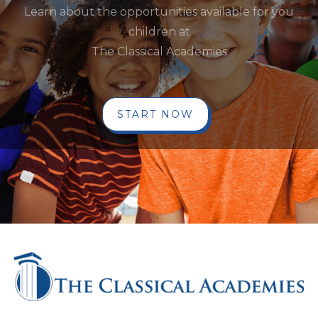
Learn about the opportunities available for you
children at
The Classical Academies
START NOW