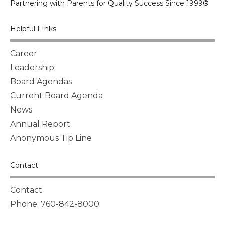
Partnering with Parents for Quality Success Since 1999®
Helpful LInks
Career
Leadership
Board Agendas
Current Board Agenda
News
Annual Report
Anonymous Tip Line
Contact
Contact
Phone: 760-842-8000