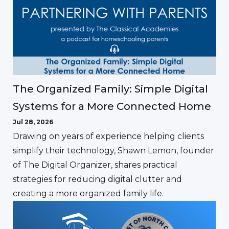
The Organized Family: Simple Digital
Systems for a More Connected Home
Jul 28, 2026
Drawing on years of experience helping clients
simplify their technology, Shawn Lemon, founder
of The Digital Organizer, shares practical
strategies for reducing digital clutter and
creating a more organized family life.