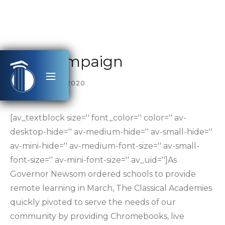
Rise Campaign
SEPTEMBER 17, 2020
[av_textblock size='' font_color='' color='' av-
desktop-hide='' av-medium-hide='' av-small-hide=''
av-mini-hide='' av-medium-font-size='' av-small-
font-size='' av-mini-font-size='' av_uid='']As
Governor Newsom ordered schools to provide
remote learning in March, The Classical Academies
quickly pivoted to serve the needs of our
community by providing Chromebooks, live