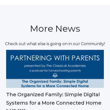
More News
Check out what else is going on in our Community!
The Organized Family: Simple Digital
Systems for a More Connected Home