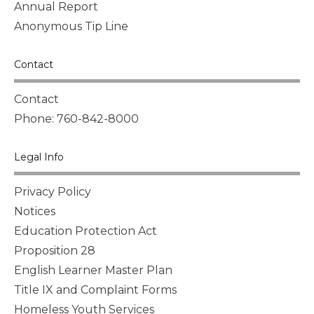
Annual Report
Anonymous Tip Line
Contact
Contact
Phone: 760-842-8000
Legal Info
Privacy Policy
Notices
Education Protection Act
Proposition 28
English Learner Master Plan
Title IX and Complaint Forms
Homeless Youth Services