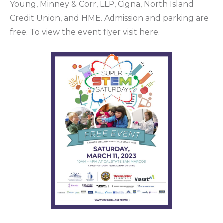
Young, Minney & Corr, LLP, Cigna, North Island
Credit Union, and HME. Admission and parking are
free. To view the event flyer visit here.