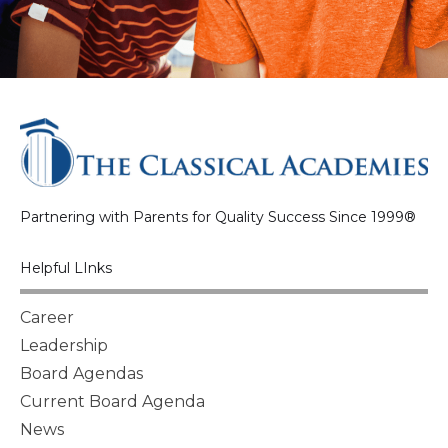
Partnering with Parents for Quality Success Since 1999®
Helpful LInks
Career
Leadership
Board Agendas
Current Board Agenda
News