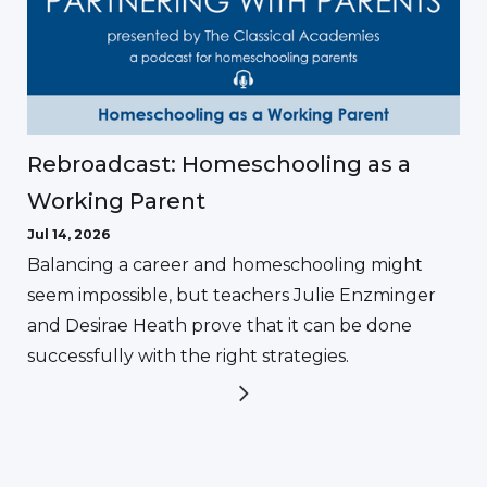
Rebroadcast: Homeschooling as a
Working Parent
Jul 14, 2026
Balancing a career and homeschooling might
seem impossible, but teachers Julie Enzminger
and Desirae Heath prove that it can be done
successfully with the right strategies.