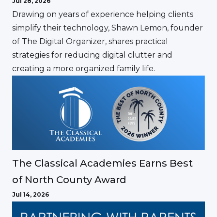
Jul 28, 2026
Drawing on years of experience helping clients
simplify their technology, Shawn Lemon, founder
of The Digital Organizer, shares practical
strategies for reducing digital clutter and
creating a more organized family life.
The Classical Academies Earns Best
of North County Award
Jul 14, 2026