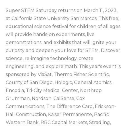
Super STEM Saturday returns on March 11, 2023,
at California State University San Marcos. This free,
educational science festival for children of all ages
will provide hands-on experiments, live
demonstrations, and exhibits that will ignite your
curiosity and deepen your love for STEM. Discover
science, re-imagine technology, create
engineering, and explore math. This year's event is
sponsored by ViaSat, Thermo Fisher Scientific,
County of San Diego, Hologic, General Atomics,
Encodia, Tri-City Medical Center, Northrop
Grumman, Nordson, CalSense, Cox
Communications, The Difference Card, Erickson-
Hall Construction, Kaiser Permanente, Pacific
Western Bank, RBC Capital Markets, Stradling,