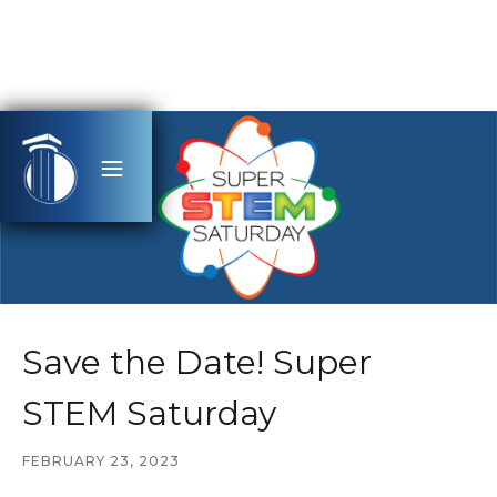
Save the Date! Super
STEM Saturday
FEBRUARY 23, 2023