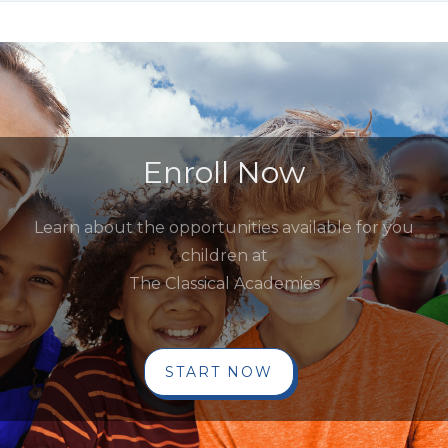
Enroll Now
Learn about the opportunities available for you
children at
The Classical Academies
START NOW