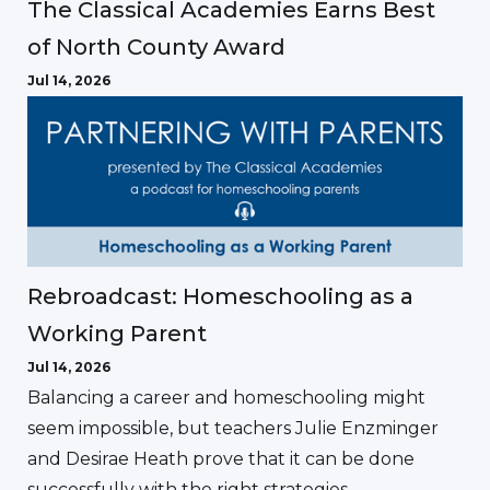
The Classical Academies Earns Best
of North County Award
Jul 14, 2026
Rebroadcast: Homeschooling as a
Working Parent
Jul 14, 2026
Balancing a career and homeschooling might
seem impossible, but teachers Julie Enzminger
and Desirae Heath prove that it can be done
successfully with the right strategies.