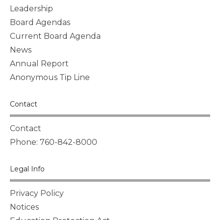
Leadership
Board Agendas
Current Board Agenda
News
Annual Report
Anonymous Tip Line
Contact
Contact
Phone: 760-842-8000
Legal Info
Privacy Policy
Notices