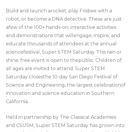
Build and launch arocket, play Frisbee with a
robot, or become a DNA detective. These are just
afew of the 100+ hands-on, interactive activities
and demonstrations that willengage, inspire, and
educate thousands of attendees at the annual
sciencefestival, Super STEM Saturday. This rain or
shine, free event is open to thepublic. Children of
all ages are invited to attend. Super STEM
Saturday closesthe 10-day San Diego Festival of
Science and Engineering, the largest celebrationof
innovation and science education in Southern
California.
Held in partnership by The Classical Academies
and CSUSM, Super STEM Saturday has grown into