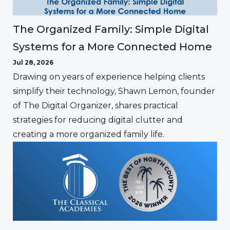
The Organized Family: Simple Digital
Systems for a More Connected Home
Jul 28, 2026
Drawing on years of experience helping clients
simplify their technology, Shawn Lemon, founder
of The Digital Organizer, shares practical
strategies for reducing digital clutter and
creating a more organized family life.