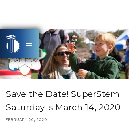
Save the Date! SuperStem
Saturday is March 14, 2020
FEBRUARY 20, 2020