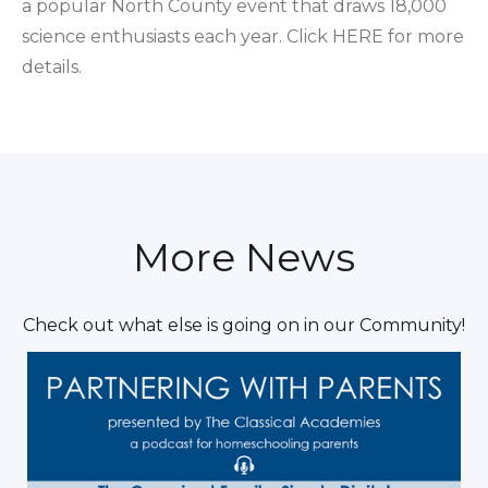
a popular North County event that draws 18,000
science enthusiasts each year. Click HERE for more
details.
More News
Check out what else is going on in our Community!