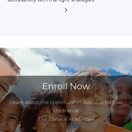
Enroll Now
Learn about the opportunities available for you
children at
The Classical Academies