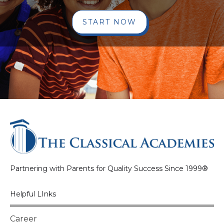
START NOW
Partnering with Parents for Quality Success Since 1999®
Helpful LInks
Career