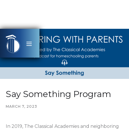
Say Something Program
MARCH 7, 2023
In 2019, The Classical Academies and neighboring