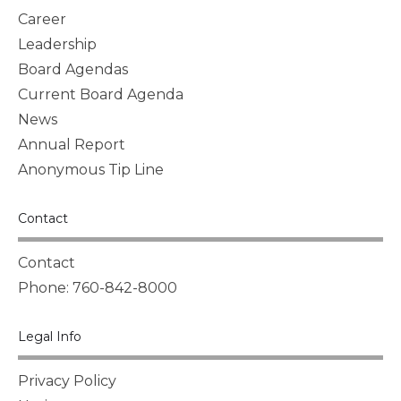
Career
Leadership
Board Agendas
Current Board Agenda
News
Annual Report
Anonymous Tip Line
Contact
Contact
Phone: 760-842-8000
Legal Info
Privacy Policy