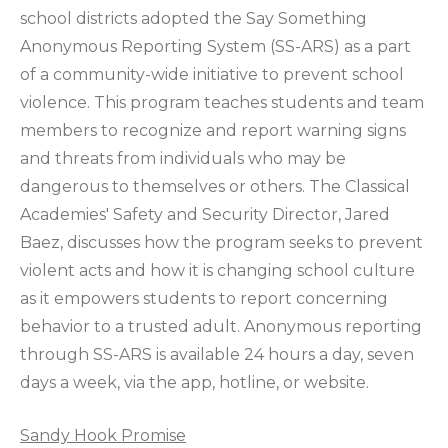
school districts adopted the Say Something
Anonymous Reporting System (SS-ARS) as a part
of a community-wide initiative to prevent school
violence. This program teaches students and team
members to recognize and report warning signs
and threats from individuals who may be
dangerous to themselves or others. The Classical
Academies' Safety and Security Director, Jared
Baez, discusses how the program seeks to prevent
violent acts and how it is changing school culture
as it empowers students to report concerning
behavior to a trusted adult. Anonymous reporting
through SS-ARS is available 24 hours a day, seven
days a week, via the app, hotline, or website.
Sandy Hook Promise