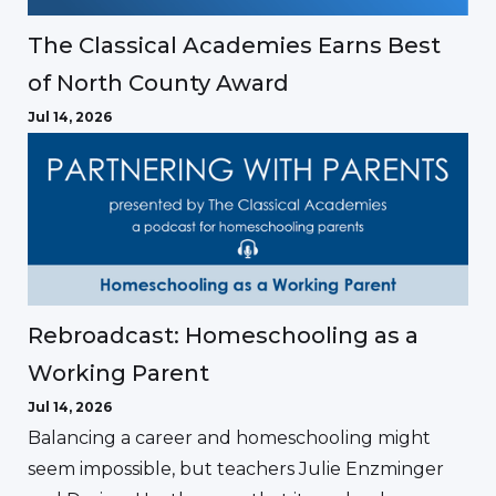
The Classical Academies Earns Best
of North County Award
Jul 14, 2026
Rebroadcast: Homeschooling as a
Working Parent
Jul 14, 2026
Balancing a career and homeschooling might
seem impossible, but teachers Julie Enzminger