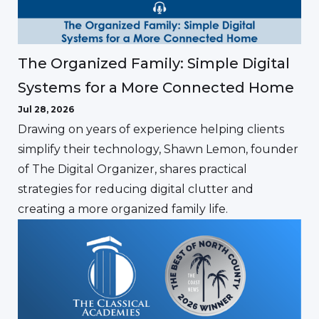
The Organized Family: Simple Digital
Systems for a More Connected Home
Jul 28, 2026
Drawing on years of experience helping clients
simplify their technology, Shawn Lemon, founder
of The Digital Organizer, shares practical
strategies for reducing digital clutter and
creating a more organized family life.