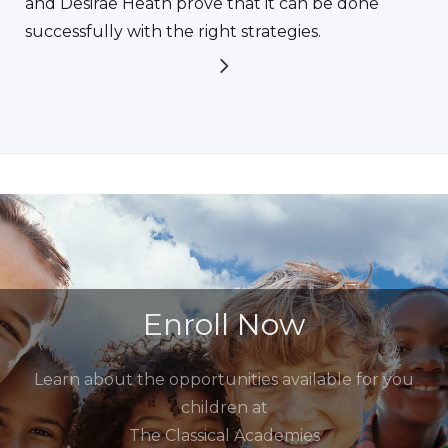
and Desirae Heath prove that it can be done
successfully with the right strategies.
Enroll Now
Learn about the opportunities available for you
children at
The Classical Academies