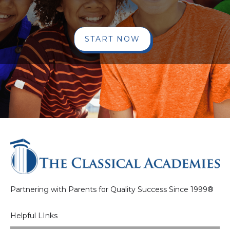
START NOW
Partnering with Parents for Quality Success Since 1999®
Helpful LInks