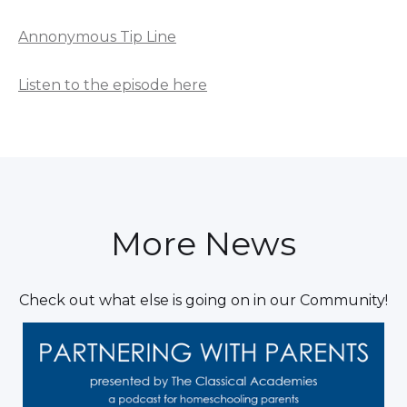
Annonymous Tip Line
Listen to the episode here
More News
Check out what else is going on in our Community!