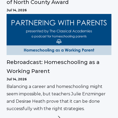
of North County Award
Jul 14, 2026
Rebroadcast: Homeschooling as a
Working Parent
Jul 14, 2026
Balancing a career and homeschooling might
seem impossible, but teachers Julie Enzminger
and Desirae Heath prove that it can be done
successfully with the right strategies.