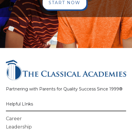
START NOW
Partnering with Parents for Quality Success Since 1999®
Helpful LInks
Career
Leadership