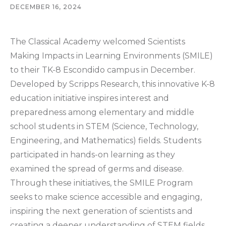
DECEMBER 16, 2024
The Classical Academy welcomed Scientists
Making Impacts in Learning Environments (SMILE)
to their TK-8 Escondido campus in December.
Developed by Scripps Research, this innovative K-8
education initiative inspires interest and
preparedness among elementary and middle
school students in STEM (Science, Technology,
Engineering, and Mathematics) fields. Students
participated in hands-on learning as they
examined the spread of germs and disease.
Through these initiatives, the SMILE Program
seeks to make science accessible and engaging,
inspiring the next generation of scientists and
creating a deeper understanding of STEM fields