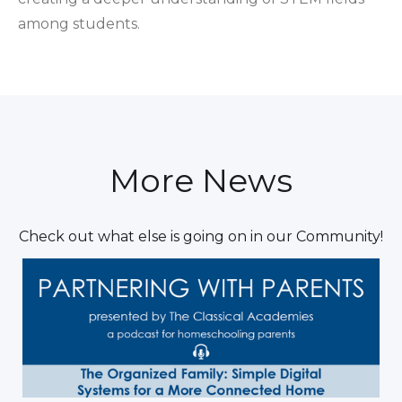
among students.
More News
Check out what else is going on in our Community!