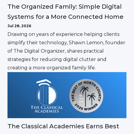
The Organized Family: Simple Digital
Systems for a More Connected Home
Jul 28, 2026
Drawing on years of experience helping clients
simplify their technology, Shawn Lemon, founder
of The Digital Organizer, shares practical
strategies for reducing digital clutter and
creating a more organized family life.
The Classical Academies Earns Best