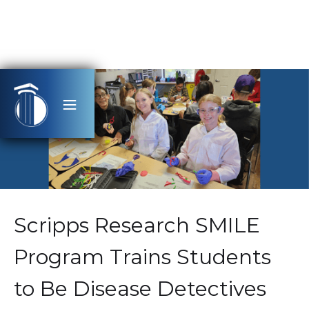
Scripps Research SMILE
Program Trains Students
to Be Disease Detectives