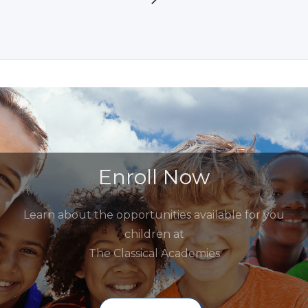
Enroll Now
Learn about the opportunities available for you
children at
The Classical Academies