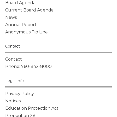
Board Agendas
Current Board Agenda
News
Annual Report
Anonymous Tip Line
Contact
Contact
Phone: 760-842-8000
Legal Info
Privacy Policy
Notices
Education Protection Act
Proposition 28