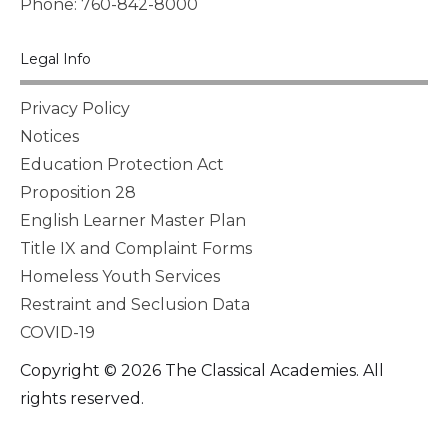
Phone: 760-842-8000
Legal Info
Privacy Policy
Notices
Education Protection Act
Proposition 28
English Learner Master Plan
Title IX and Complaint Forms
Homeless Youth Services
Restraint and Seclusion Data
COVID-19
Copyright © 2026 The Classical Academies. All
rights reserved.