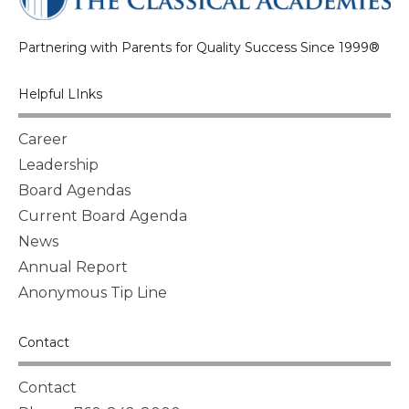
Partnering with Parents for Quality Success Since 1999®
Helpful LInks
Career
Leadership
Board Agendas
Current Board Agenda
News
Annual Report
Anonymous Tip Line
Contact
Contact