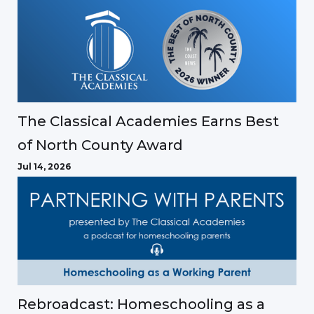
The Classical Academies Earns Best
of North County Award
Jul 14, 2026
Rebroadcast: Homeschooling as a