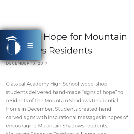
Signs of Hope for Mountain
Shadows Residents
DECEMBER 13, 2017
Classical Academy High School wood-shop
students delivered hand-made “signs of hope” to
residents of the Mountain Shadows Residential
Home in December. Students created hand
carved signs with inspirational messages in hopes of
encouraging Mountain Shadows residents.