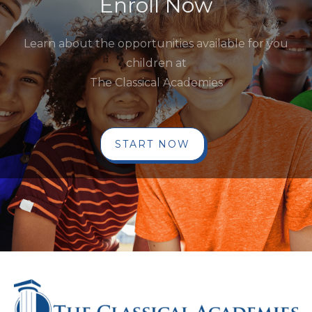
Enroll Now
Learn about the opportunities available for you
children at
The Classical Academies
START NOW