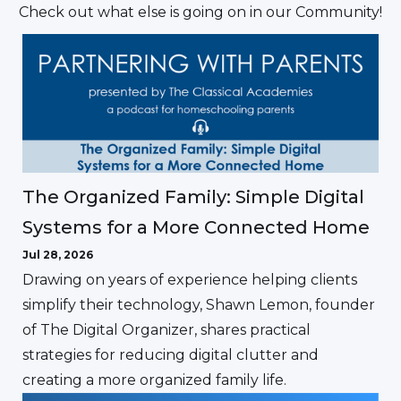
Check out what else is going on in our Community!
The Organized Family: Simple Digital
Systems for a More Connected Home
Jul 28, 2026
Drawing on years of experience helping clients
simplify their technology, Shawn Lemon, founder
of The Digital Organizer, shares practical
strategies for reducing digital clutter and
creating a more organized family life.