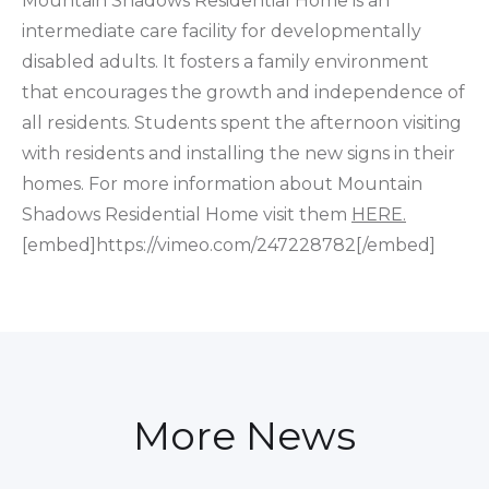
Mountain Shadows Residential Home is an
intermediate care facility for developmentally
disabled adults. It fosters a family environment
that encourages the growth and independence of
all residents. Students spent the afternoon visiting
with residents and installing the new signs in their
homes. For more information about Mountain
Shadows Residential Home visit them
HERE.
[embed]https://vimeo.com/247228782[/embed]
More News