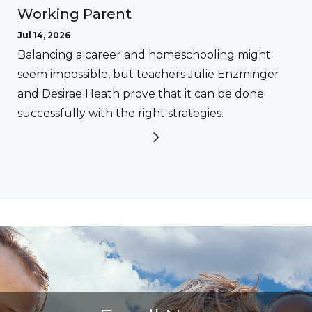
Working Parent
Jul 14, 2026
Balancing a career and homeschooling might
seem impossible, but teachers Julie Enzminger
and Desirae Heath prove that it can be done
successfully with the right strategies.