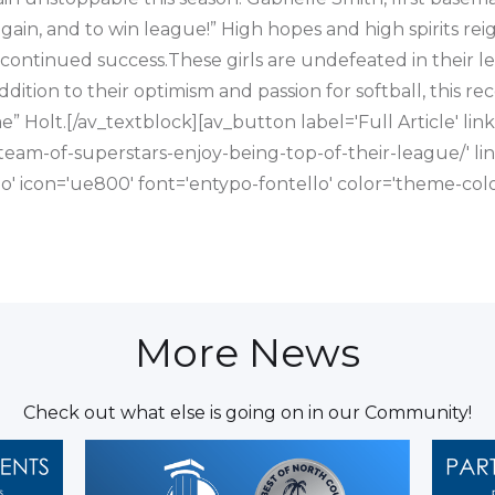
again, and to win league!” High hopes and high spirits r
 continued success.These girls are undefeated in their l
ddition to their optimism and passion for softball, this rec
e” Holt.[/av_textblock][av_button label='Full Article' li
team-of-superstars-enjoy-being-top-of-their-league/' link
'no' icon='ue800' font='entypo-fontello' color='theme-c
More News
Check out what else is going on in our Community!