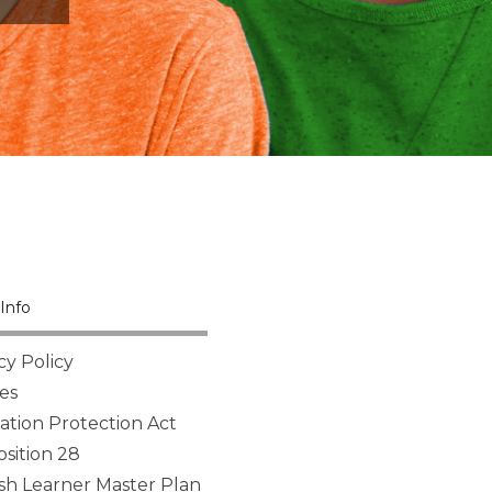
Info
cy Policy
es
tion Protection Act
sition 28
sh Learner Master Plan