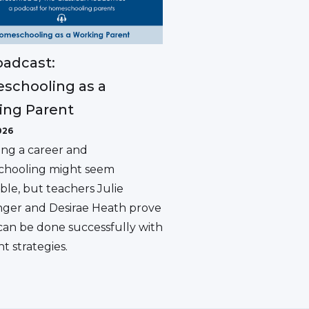
adcast:
schooling as a
ing Parent
026
ing a career and
hooling might seem
ble, but teachers Julie
ger and Desirae Heath prove
 can be done successfully with
ht strategies.