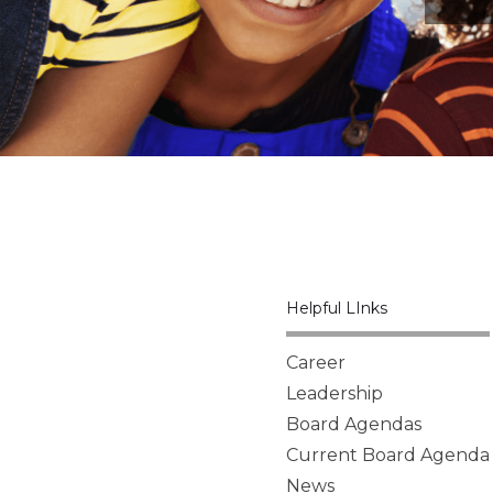
Helpful LInks
Career
Leadership
Board Agendas
Current Board Agenda
News