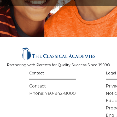
Partnering with Parents for Quality Success Since 1999®
Contact
Legal 
Contact
Priva
Phone: 760-842-8000
Notic
Educa
Propo
Engli