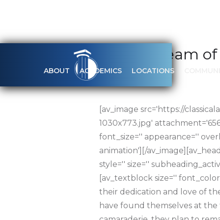
Softball team of
ABOUT
ACADEMICS
LOCATIONS
COMMUNI
APRIL 18, 2017
[av_image src='https://clas
1030x773.jpg' attachment='6566' 
font_size='' appearance='' over
animation'][/av_image][av_head
style='' size='' subheading_act
[av_textblock size='' font_color
their dedication and love of th
have found themselves at the to
camaraderie, they plan to remai