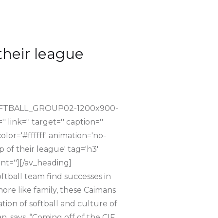
their league
_SOFTBALL_GROUP02-1200x900-
link='' target='' caption=''
lor='#ffffff' animation='no-
 of their league' tag='h3'
nt=''][/av_heading]
softball team find successes in
more like family, these Caimans
tion of softball and culture of
, says, “Coming off of the CIF