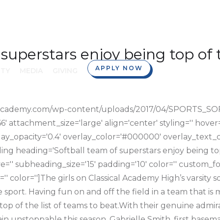
 superstars enjoy being top of 
APPLY NOW
TY
MEDIA
GIVING
sicalacademy.com/wp-content/uploads/2017/04/SPORTS
attachment_size='large' align='center' styling='' hover='' 
lay_opacity='0.4' overlay_color='#000000' overlay_text_co
ing heading='Softball team of superstars enjoy being top
ive='' subheading_size='15' padding='10' color='' custom_fo
='' color='']The girls on Classical Academy High’s varsity 
e sport. Having fun on and off the field in a team that is 
p of the list of teams to beat.With their genuine admira
n unstoppable this season. Gabrielle Smith, first baseman