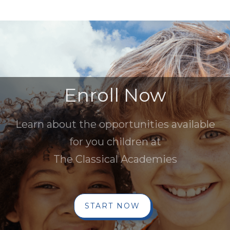
Enroll Now
Learn about the opportunities available
for you children at
The Classical Academies
START NOW