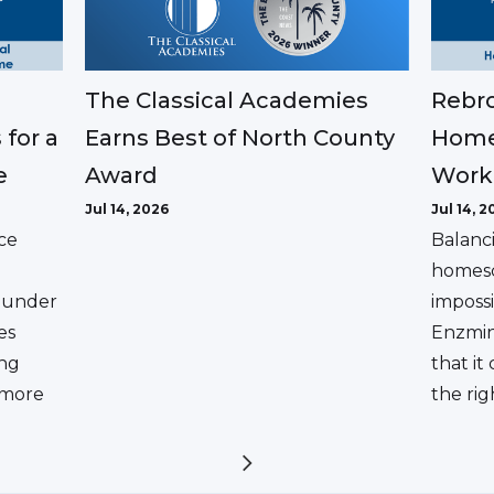
The Classical Academies
Rebro
Earns Best of North County
 for a
Home
Award
e
Work
Jul 14, 2026
Jul 14, 2
ce
Balanc
homesc
ounder
impossi
es
Enzmin
ing
that it
a more
the rig