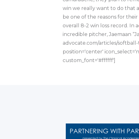
win we really want to do that 
be one of the reasons for their
overall 8-2 win loss record. In a
incredible pitcher, Jaemaan “Ja
advocate.com/articles/softball-
position='center' icon_select=
custom_font='#ffffff']