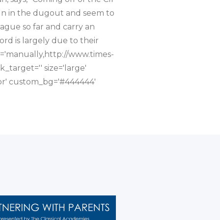
eign in the dugout and seem to
eague so far and carry an
ord is largely due to their
nk='manually,http://www.times-
_target='' size='large'
olor' custom_bg='#444444'