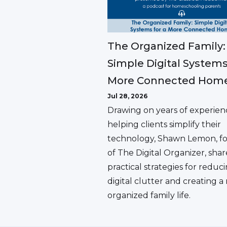
The Organized Family:
Simple Digital Systems
More Connected Hom
Jul 28, 2026
Drawing on years of experien
helping clients simplify their
technology, Shawn Lemon, f
of The Digital Organizer, shar
practical strategies for reduc
digital clutter and creating 
organized family life.