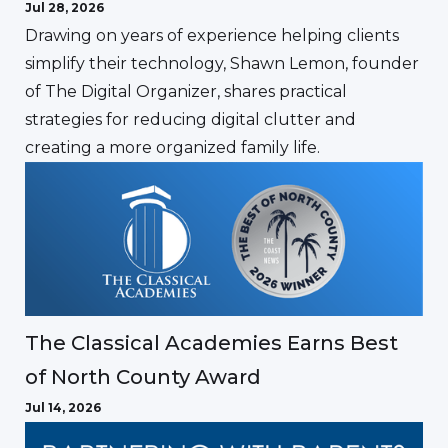
Jul 28, 2026
Drawing on years of experience helping clients
simplify their technology, Shawn Lemon, founder
of The Digital Organizer, shares practical
strategies for reducing digital clutter and
creating a more organized family life.
The Classical Academies Earns Best
of North County Award
Jul 14, 2026