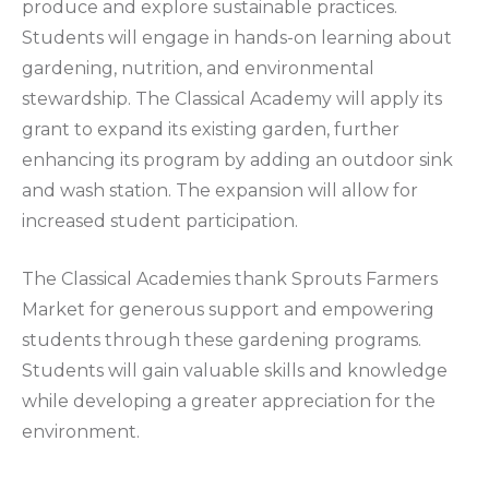
produce and explore sustainable practices.
Students will engage in hands-on learning about
gardening, nutrition, and environmental
stewardship. The Classical Academy will apply its
grant to expand its existing garden, further
enhancing its program by adding an outdoor sink
and wash station. The expansion will allow for
increased student participation.
The Classical Academies thank Sprouts Farmers
Market for generous support and empowering
students through these gardening programs.
Students will gain valuable skills and knowledge
while developing a greater appreciation for the
environment.