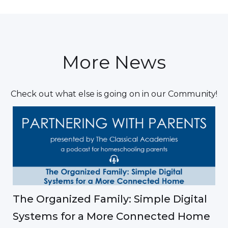
More News
Check out what else is going on in our Community!
The Organized Family: Simple Digital
Systems for a More Connected Home