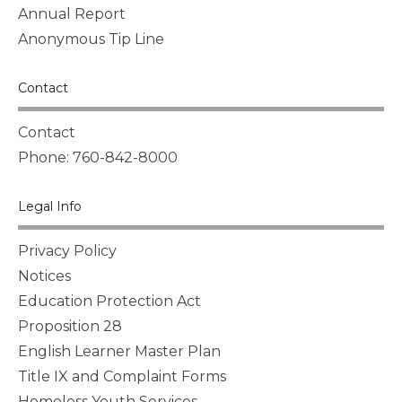
Annual Report
Anonymous Tip Line
Contact
Contact
Phone: 760-842-8000
Legal Info
Privacy Policy
Notices
Education Protection Act
Proposition 28
English Learner Master Plan
Title IX and Complaint Forms
Homeless Youth Services