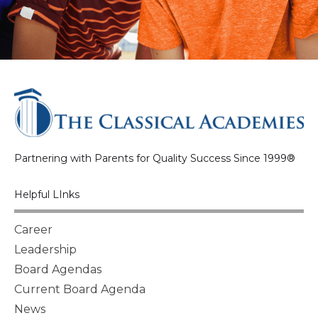
Partnering with Parents for Quality Success Since 1999®
Helpful LInks
Career
Leadership
Board Agendas
Current Board Agenda
News