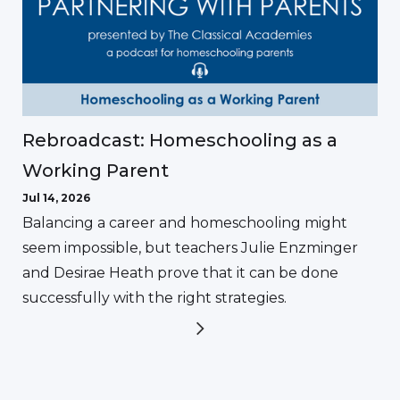
Rebroadcast: Homeschooling as a
Working Parent
Jul 14, 2026
Balancing a career and homeschooling might
seem impossible, but teachers Julie Enzminger
and Desirae Heath prove that it can be done
successfully with the right strategies.