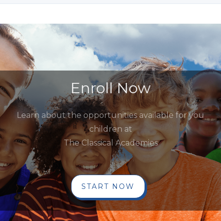
Enroll Now
Learn about the opportunities available for you
children at
The Classical Academies
START NOW