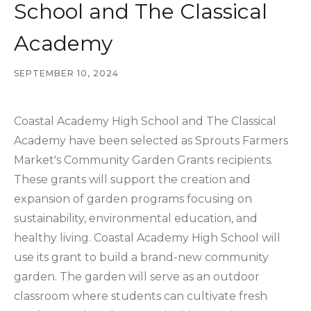
School and The Classical
Academy
SEPTEMBER 10, 2024
Coastal Academy High School and The Classical
Academy have been selected as Sprouts Farmers
Market's Community Garden Grants recipients.
These grants will support the creation and
expansion of garden programs focusing on
sustainability, environmental education, and
healthy living. Coastal Academy High School will
use its grant to build a brand-new community
garden. The garden will serve as an outdoor
classroom where students can cultivate fresh