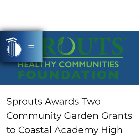
Sprouts Awards Two
Community Garden Grants
to Coastal Academy High