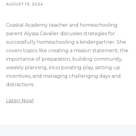
AUGUST 13, 2024
Coastal Academy teacher and homeschooling
parent Alyssa Cavalier discusses strategies for
successfully homeschooling a kindergartner. She
covers topics like creating a mission statement, the
importance of preparation, building community,
weekly planning, incorporating play, setting up
incentives, and managing challenging days and
distractions.
Listen Now!