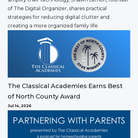
of The Digital Organizer, shares practical
strategies for reducing digital clutter and
creating a more organized family life.
The Classical Academies Earns Best
of North County Award
Jul 14, 2026