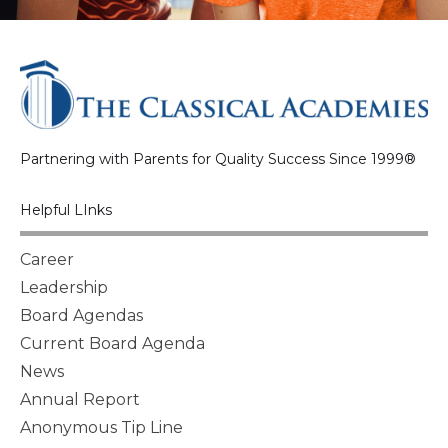
Partnering with Parents for Quality Success Since 1999®
Helpful LInks
Career
Leadership
Board Agendas
Current Board Agenda
News
Annual Report
Anonymous Tip Line