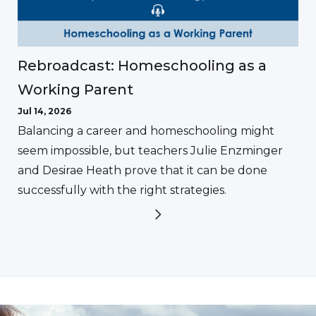
Rebroadcast: Homeschooling as a
Working Parent
Jul 14, 2026
Balancing a career and homeschooling might
seem impossible, but teachers Julie Enzminger
and Desirae Heath prove that it can be done
successfully with the right strategies.