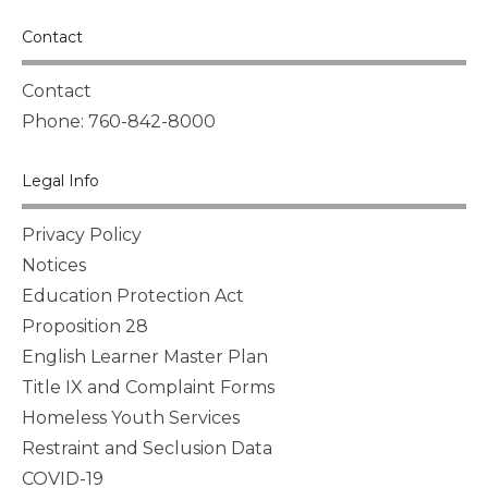
Contact
Contact
Phone: 760-842-8000
Legal Info
Privacy Policy
Notices
Education Protection Act
Proposition 28
English Learner Master Plan
Title IX and Complaint Forms
Homeless Youth Services
Restraint and Seclusion Data
COVID-19