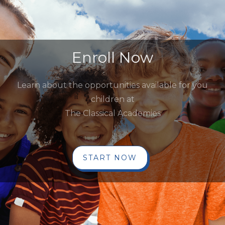
Enroll Now
Learn about the opportunities available for you
children at
The Classical Academies
START NOW