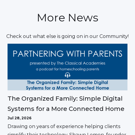
More News
Check out what else is going on in our Community!
The Organized Family: Simple Digital
Systems for a More Connected Home
Jul 28, 2026
Drawing on years of experience helping clients
simplify their technology, Shawn Lemon, founder