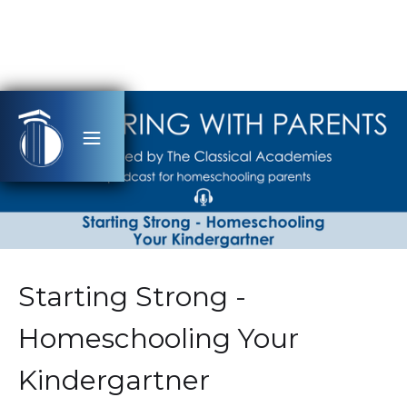
Starting Strong -
Homeschooling Your
Kindergartner