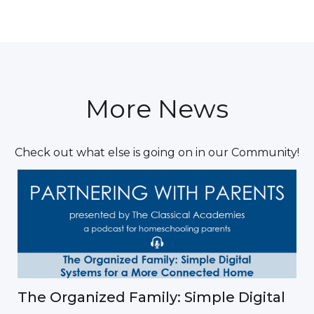
More News
Check out what else is going on in our Community!
The Organized Family: Simple Digital