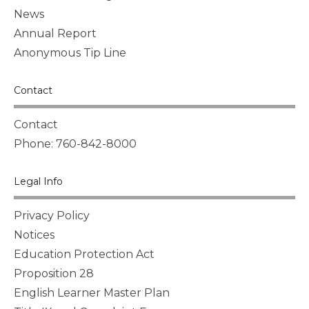
News
Annual Report
Anonymous Tip Line
Contact
Contact
Phone: 760-842-8000
Legal Info
Privacy Policy
Notices
Education Protection Act
Proposition 28
English Learner Master Plan