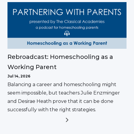
Rebroadcast: Homeschooling as a
Working Parent
Jul 14, 2026
Balancing a career and homeschooling might
seem impossible, but teachers Julie Enzminger
and Desirae Heath prove that it can be done
successfully with the right strategies.