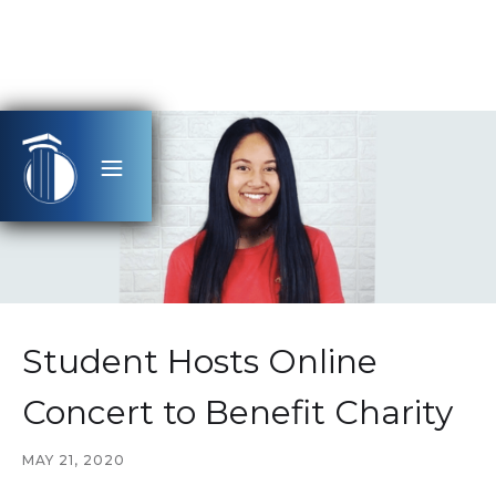
Student Hosts Online
Concert to Benefit Charity
MAY 21, 2020