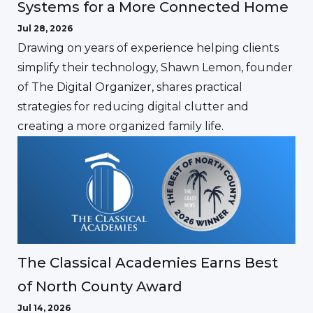
Systems for a More Connected Home
Jul 28, 2026
Drawing on years of experience helping clients
simplify their technology, Shawn Lemon, founder
of The Digital Organizer, shares practical
strategies for reducing digital clutter and
creating a more organized family life.
The Classical Academies Earns Best
of North County Award
Jul 14, 2026