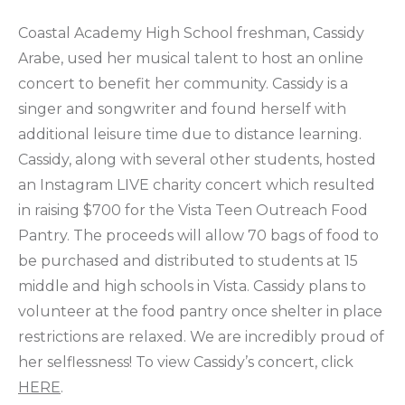
Coastal Academy High School freshman, Cassidy
Arabe, used her musical talent to host an online
concert to benefit her community. Cassidy is a
singer and songwriter and found herself with
additional leisure time due to distance learning.
Cassidy, along with several other students, hosted
an Instagram LIVE charity concert which resulted
in raising $700 for the Vista Teen Outreach Food
Pantry. The proceeds will allow 70 bags of food to
be purchased and distributed to students at 15
middle and high schools in Vista. Cassidy plans to
volunteer at the food pantry once shelter in place
restrictions are relaxed. We are incredibly proud of
her selflessness! To view Cassidy’s concert, click
HERE
.