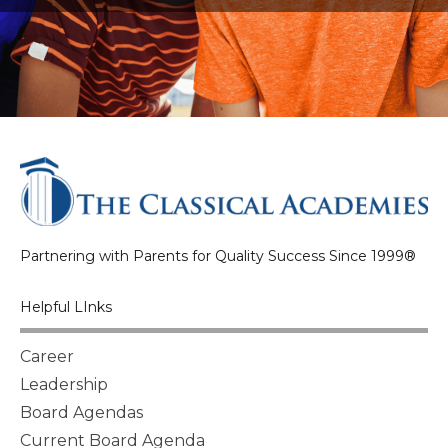
Partnering with Parents for Quality Success Since 1999®
Helpful LInks
Career
Leadership
Board Agendas
Current Board Agenda