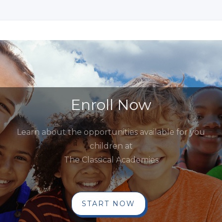
Enroll Now
Learn about the opportunities available for you
children at
The Classical Academies
START NOW