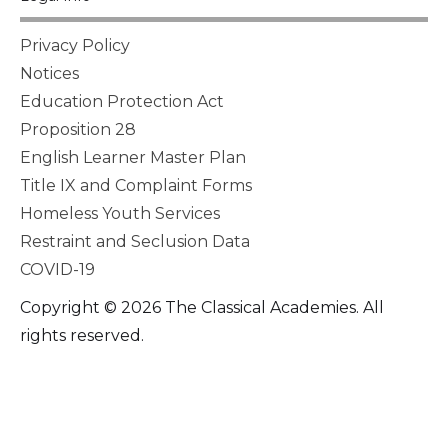
Privacy Policy
Notices
Education Protection Act
Proposition 28
English Learner Master Plan
Title IX and Complaint Forms
Homeless Youth Services
Restraint and Seclusion Data
COVID-19
Copyright © 2026 The Classical Academies. All
rights reserved.