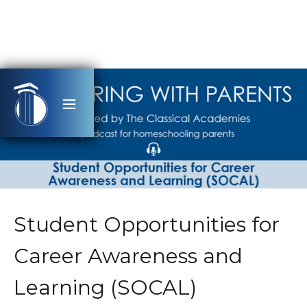
Student Opportunities for
Career Awareness and
Learning (SOCAL)