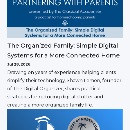
The Organized Family: Simple Digital
Systems for a More Connected Home
Jul 28, 2026
Drawing on years of experience helping clients
simplify their technology, Shawn Lemon, founder
of The Digital Organizer, shares practical
strategies for reducing digital clutter and
creating a more organized family life.