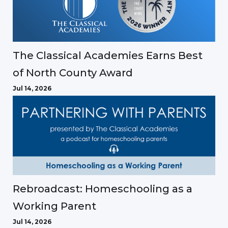
The Classical Academies Earns Best
of North County Award
Jul 14, 2026
Rebroadcast: Homeschooling as a
Working Parent
Jul 14, 2026