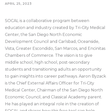
APRIL 25, 2023
SOCAL is a collaborative program between
education and industry created by Tri-City Medical
Center, the San Diego North Economic
Development Council and Carlsbad, Oceanside,
Vista, Greater Escondido, San Marcos, and Encinitas
Chambers of Commerce. The vision is to give
middle school, high school, post-secondary
students and transitioning adults an opportunity
to gain insights into career pathways. Aaron Byzack
is the Chief External Affairs Officer for Tri-City
Medical Center, Chairman of the San Diego North
Economic Council, and Classical Academy parent.
He has played an integral role in the creation of
SOCAL and shares how this free tool can help