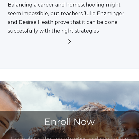
Balancing a career and homeschooling might
seem impossible, but teachers Julie Enzminger
and Desirae Heath prove that it can be done
successfully with the right strategies.
Enroll Now
Learn about the opportunities available for you