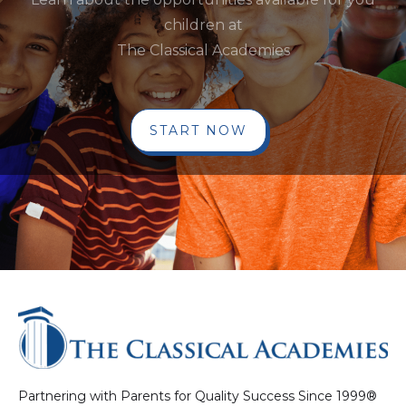
children at
The Classical Academies
START NOW
Partnering with Parents for Quality Success Since 1999®