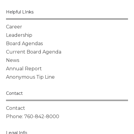
Helpful LInks
Career
Leadership
Board Agendas
Current Board Agenda
News
Annual Report
Anonymous Tip Line
Contact
Contact
Phone: 760-842-8000
Legal Info