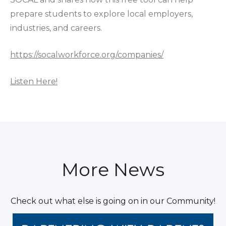
prepare students to explore local employers,
industries, and careers.
https://socalworkforce.org/companies/
Listen Here!
More News
Check out what else is going on in our Community!