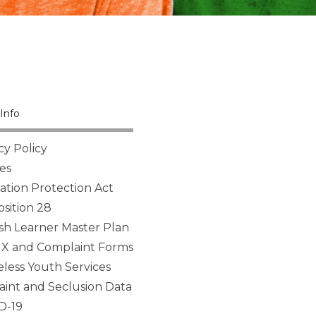
Info
cy Policy
es
tion Protection Act
sition 28
sh Learner Master Plan
 IX and Complaint Forms
ess Youth Services
aint and Seclusion Data
D-19