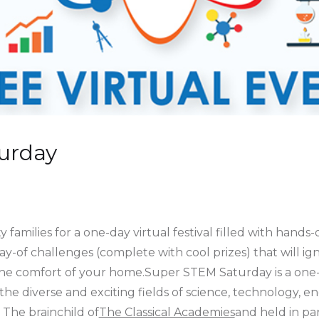
urday
families for a one-day virtual festival filled with hands-
ay-of challenges (complete with cool prizes) that will ig
the comfort of your home.Super STEM Saturday is a one-d
to the diverse and exciting fields of science, technology,
 The brainchild of
The Classical Academies
and held in pa