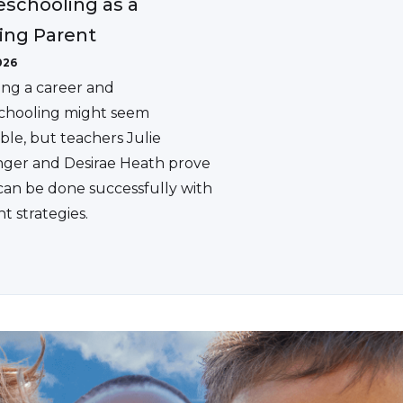
schooling as a
ing Parent
026
ing a career and
hooling might seem
ble, but teachers Julie
ger and Desirae Heath prove
 can be done successfully with
ht strategies.