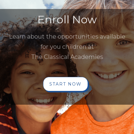
Enroll Now
Learn about the opportunities available
for you children at
The Classical Academies
START NOW