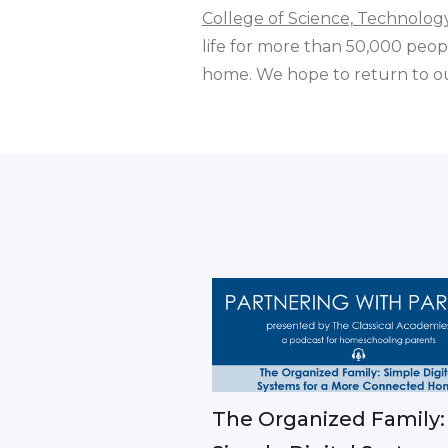
College of Science, Technolo
life for more than 50,000 peopl
home. We hope to return to ou
The Organized Family: