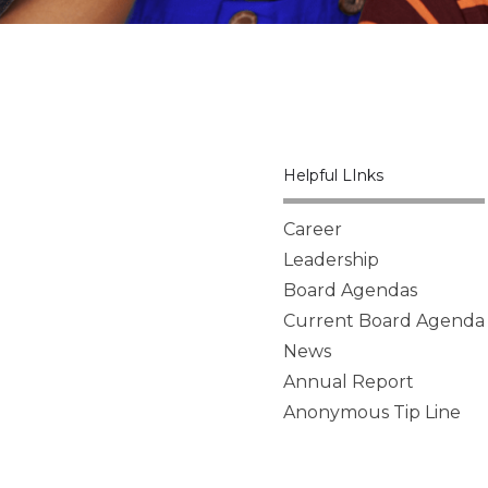
Helpful LInks
Career
Leadership
Board Agendas
Current Board Agenda
News
Annual Report
Anonymous Tip Line