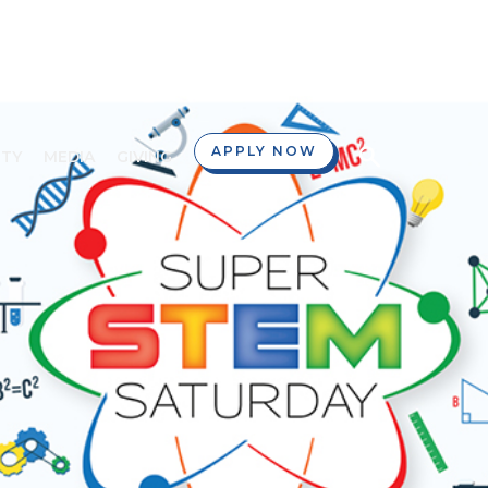
APPLY NOW
TY
MEDIA
GIVING