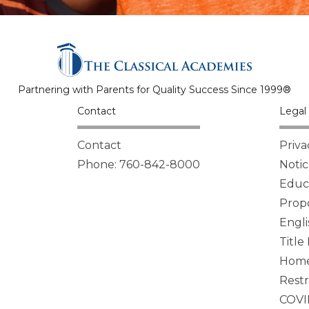
Partnering with Parents for Quality Success Since 1999®
Contact
Legal 
Contact
Priva
Phone: 760-842-8000
Notic
Educa
Propo
Engli
Title
Homel
Restr
COVI