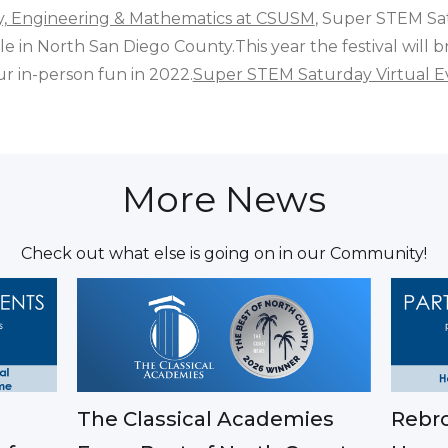
gy, Engineering & Mathematics at CSUSM
, Super STEM Sa
e in North San Diego County.This year the festival will b
r in-person fun in 2022.
Super STEM Saturday Virtual E
More News
Check out what else is going on in our Community!
The Classical Academies
Rebro