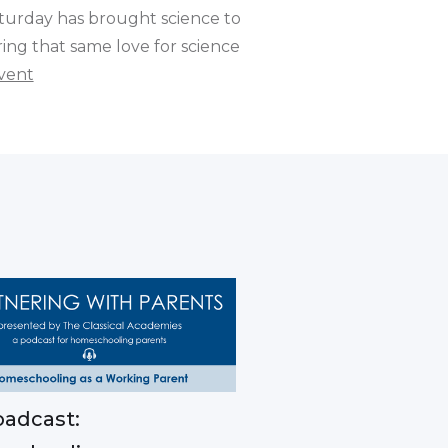
turday has brought science to
ring that same love for science
vent
adcast: