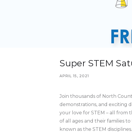
Super STEM Sat
APRIL 15, 2021
Join thousands of North County 
demonstrations, and exciting d
your love for STEM – all from 
of all ages and their families 
known as the STEM disciplines.