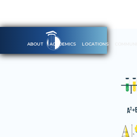
ABOUT
ACADEMICS
LOCATIONS
COMMUNI