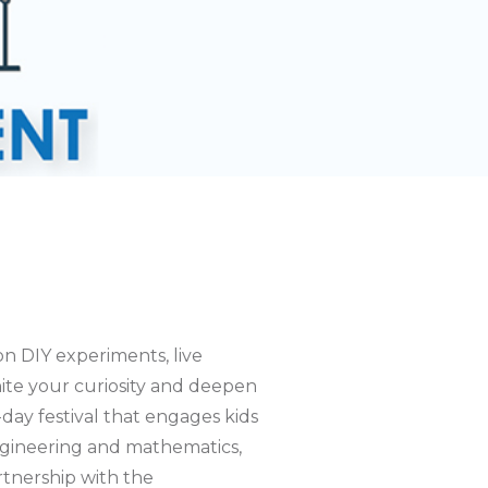
on DIY experiments, live
nite your curiosity and deepen
ay festival that engages kids
 engineering and mathematics,
rtnership with the