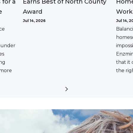
Earns Best of North County
 for a
Home
Award
e
Work
Jul 14, 2026
Jul 14, 2
ce
Balanc
homesc
ounder
impossi
es
Enzmin
ing
that it
a more
the rig