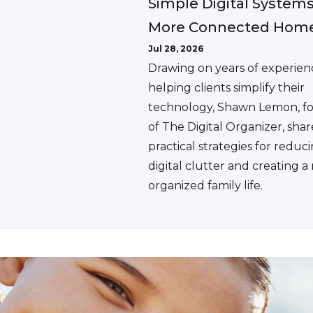
Simple Digital Systems
More Connected Hom
Jul 28, 2026
Drawing on years of experien
helping clients simplify their
technology, Shawn Lemon, f
of The Digital Organizer, shar
practical strategies for reduc
digital clutter and creating 
organized family life.