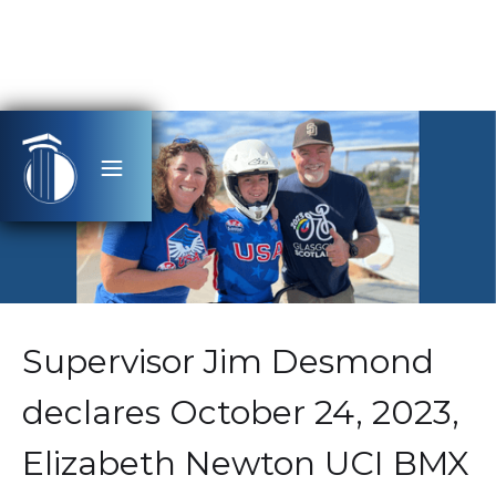
Supervisor Jim Desmond
declares October 24, 2023,
Elizabeth Newton UCI BMX