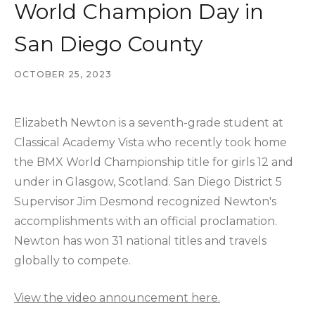
World Champion Day in
San Diego County
OCTOBER 25, 2023
Elizabeth Newton is a seventh-grade student at
Classical Academy Vista who recently took home
the BMX World Championship title for girls 12 and
under in Glasgow, Scotland. San Diego District 5
Supervisor Jim Desmond recognized Newton's
accomplishments with an official proclamation.
Newton has won 31 national titles and travels
globally to compete.
View the video announcement here.