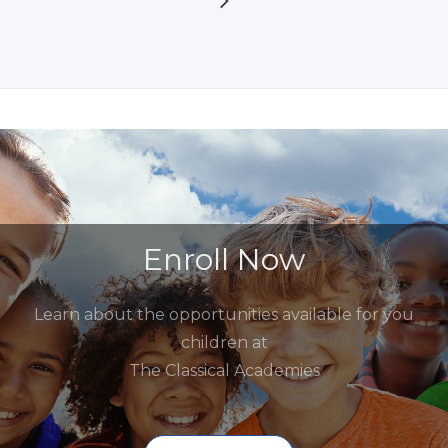
Enroll Now
Learn about the opportunities available for you
children at
The Classical Academies