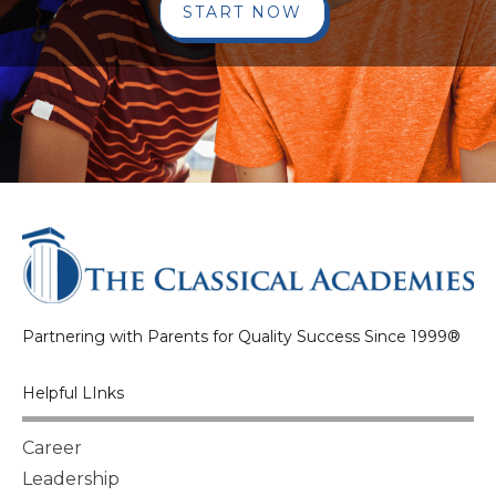
START NOW
Partnering with Parents for Quality Success Since 1999®
Helpful LInks
Career
Leadership