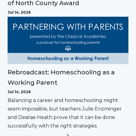
of North County Award
Jul 14, 2026
Rebroadcast: Homeschooling as a
Working Parent
Jul 14, 2026
Balancing a career and homeschooling might
seem impossible, but teachers Julie Enzminger
and Desirae Heath prove that it can be done
successfully with the right strategies.