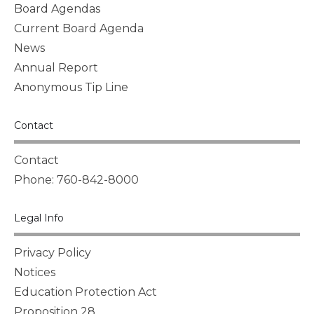
Board Agendas
Current Board Agenda
News
Annual Report
Anonymous Tip Line
Contact
Contact
Phone: 760-842-8000
Legal Info
Privacy Policy
Notices
Education Protection Act
Proposition 28