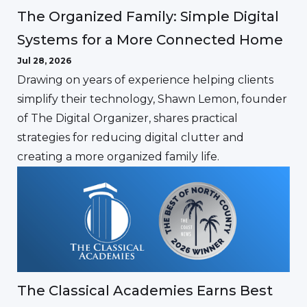
The Organized Family: Simple Digital
Systems for a More Connected Home
Jul 28, 2026
Drawing on years of experience helping clients
simplify their technology, Shawn Lemon, founder
of The Digital Organizer, shares practical
strategies for reducing digital clutter and
creating a more organized family life.
The Classical Academies Earns Best