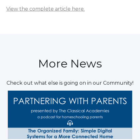
View the complete article here.
More News
Check out what else is going on in our Community!