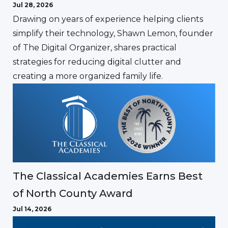
Jul 28, 2026
Drawing on years of experience helping clients
simplify their technology, Shawn Lemon, founder
of The Digital Organizer, shares practical
strategies for reducing digital clutter and
creating a more organized family life.
The Classical Academies Earns Best
of North County Award
Jul 14, 2026