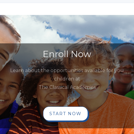
Enroll Now
Learn about the opportunities available for you
children at
The Classical Academies
START NOW