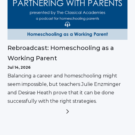
Rebroadcast: Homeschooling as a
Working Parent
Jul 14, 2026
Balancing a career and homeschooling might
seem impossible, but teachers Julie Enzminger
and Desirae Heath prove that it can be done
successfully with the right strategies.