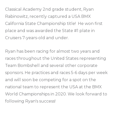
Classical Academy 2nd grade student, Ryan
Rabinowitz, recently captured a USA BMX
California State Championship title! He won first
place and was awarded the State #1 plate in
Cruisers 7-years-old and under.
Ryan has been racing for almost two years and
races throughout the United States representing
Team Bombshell and several other corporate
sponsors. He practices and races 5-6 days per week
and will soon be competing for a spot on the
national team to represent the USA at the BMX
World Championships in 2020. We look forward to
following Ryan's success!