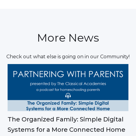
More News
Check out what else is going on in our Community!
The Organized Family: Simple Digital
Systems for a More Connected Home