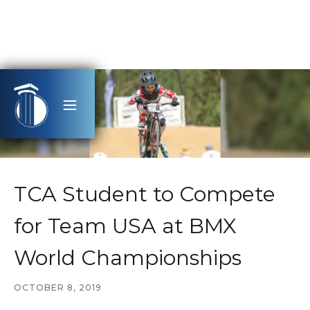
TCA Student to Compete
for Team USA at BMX
World Championships
OCTOBER 8, 2019