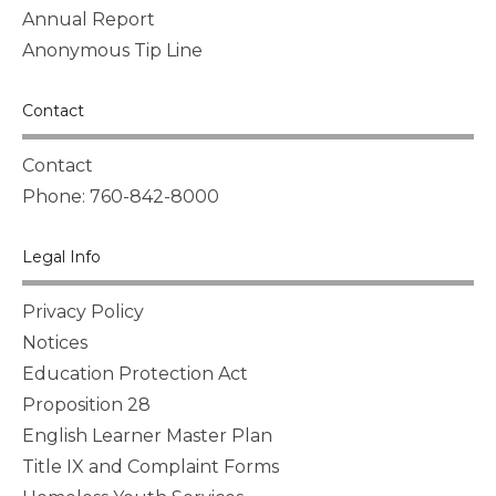
Annual Report
Anonymous Tip Line
Contact
Contact
Phone: 760-842-8000
Legal Info
Privacy Policy
Notices
Education Protection Act
Proposition 28
English Learner Master Plan
Title IX and Complaint Forms