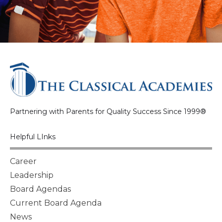
Partnering with Parents for Quality Success Since 1999®
Helpful LInks
Career
Leadership
Board Agendas
Current Board Agenda
News