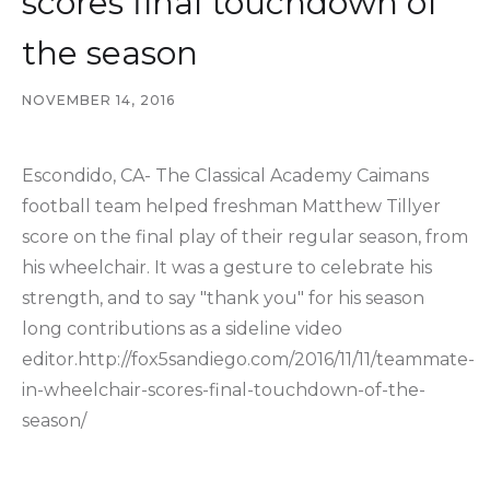
scores final touchdown of
the season
NOVEMBER 14, 2016
Escondido, CA- The Classical Academy Caimans
football team helped freshman Matthew Tillyer
score on the final play of their regular season, from
his wheelchair. It was a gesture to celebrate his
strength, and to say "thank you" for his season
long contributions as a sideline video
editor.http://fox5sandiego.com/2016/11/11/teammate-
in-wheelchair-scores-final-touchdown-of-the-
season/