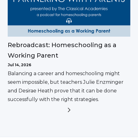
Rebroadcast: Homeschooling as a
Working Parent
Jul 14, 2026
Balancing a career and homeschooling might
seem impossible, but teachers Julie Enzminger
and Desirae Heath prove that it can be done
successfully with the right strategies.