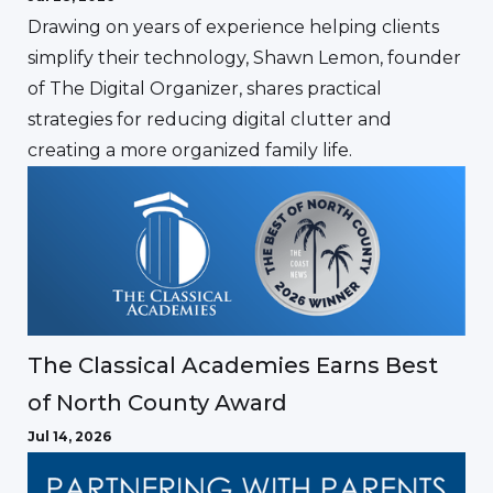
Drawing on years of experience helping clients
simplify their technology, Shawn Lemon, founder
of The Digital Organizer, shares practical
strategies for reducing digital clutter and
creating a more organized family life.
The Classical Academies Earns Best
of North County Award
Jul 14, 2026