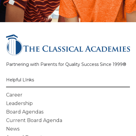
Partnering with Parents for Quality Success Since 1999®
Helpful LInks
Career
Leadership
Board Agendas
Current Board Agenda
News