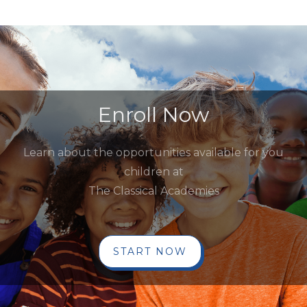
Enroll Now
Learn about the opportunities available for you
children at
The Classical Academies
START NOW