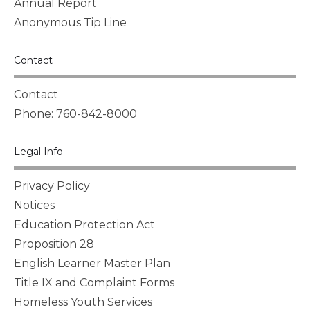
Annual Report
Anonymous Tip Line
Contact
Contact
Phone: 760-842-8000
Legal Info
Privacy Policy
Notices
Education Protection Act
Proposition 28
English Learner Master Plan
Title IX and Complaint Forms
Homeless Youth Services