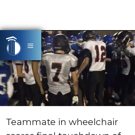
Teammate in wheelchair