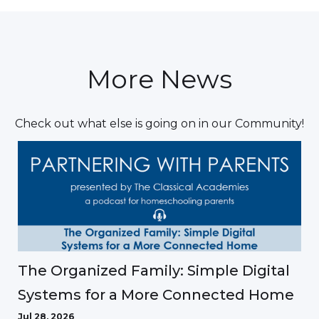
More News
Check out what else is going on in our Community!
The Organized Family: Simple Digital
Systems for a More Connected Home
Jul 28, 2026