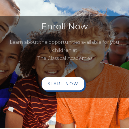
Enroll Now
Learn about the opportunities available for you
children at
The Classical Academies
START NOW