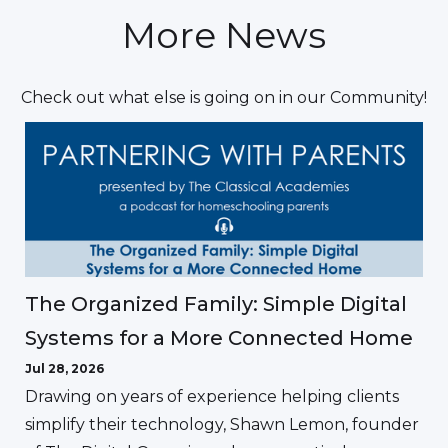
More News
Check out what else is going on in our Community!
The Organized Family: Simple Digital
Systems for a More Connected Home
Jul 28, 2026
Drawing on years of experience helping clients
simplify their technology, Shawn Lemon, founder