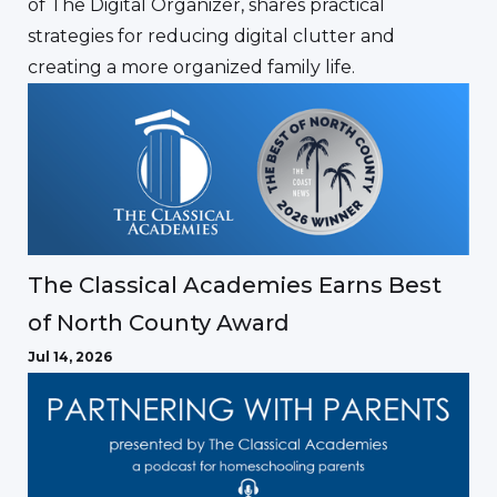
of The Digital Organizer, shares practical
strategies for reducing digital clutter and
creating a more organized family life.
The Classical Academies Earns Best
of North County Award
Jul 14, 2026