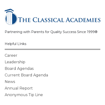
Partnering with Parents for Quality Success Since 1999®
Helpful LInks
Career
Leadership
Board Agendas
Current Board Agenda
News
Annual Report
Anonymous Tip Line