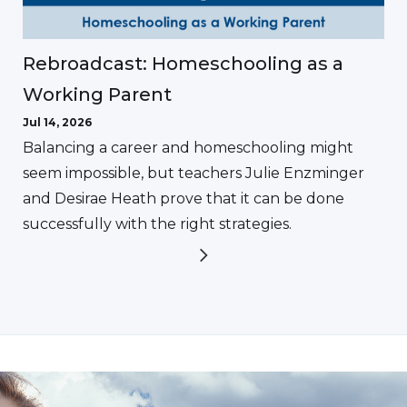
Rebroadcast: Homeschooling as a
Working Parent
Jul 14, 2026
Balancing a career and homeschooling might
seem impossible, but teachers Julie Enzminger
and Desirae Heath prove that it can be done
successfully with the right strategies.