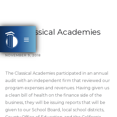
The Classical Academies
Audit
NOVEMBER 9, 2018
The Classical Academies participated in an annual
audit with an independent firm that reviewed our
program expenses and revenues. Having given us
a clean bill of health on the finance side of the
business, they will be issuing reports that will be
given to our School Board, local school districts,