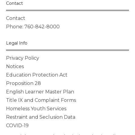
Contact
Contact
Phone: 760-842-8000
Legal Info
Privacy Policy
Notices
Education Protection Act
Proposition 28
English Learner Master Plan
Title IX and Complaint Forms
Homeless Youth Services
Restraint and Seclusion Data
COVID-19