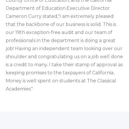
County Office of Education, and the California
Department of Education.Executive Director
Cameron Curry stated,"I am extremely pleased
that the backbone of our business is solid. This is
our 19th exception-free audit and our team of
professionals in the department is doing a great
job! Having an independent team looking over our
shoulder and congratulating us on a job well done
is a credit to many. I take their stamp of approval as
keeping promises to the taxpayers of California.
Money is well spent on students at The Classical
Academies."