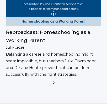
Rebroadcast: Homeschooling as a
Working Parent
Jul 14, 2026
Balancing a career and homeschooling might
seem impossible, but teachers Julie Enzminger
and Desirae Heath prove that it can be done
successfully with the right strategies.