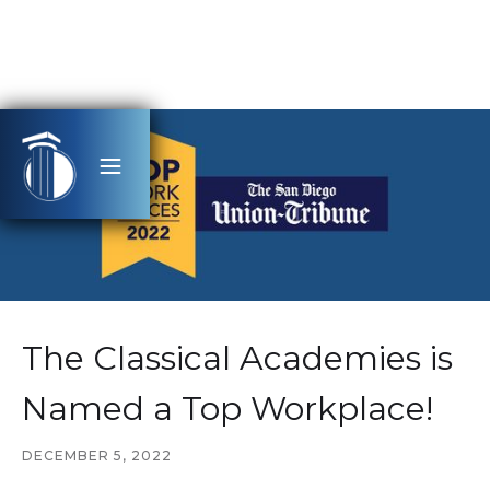
The Classical Academies is
Named a Top Workplace!
DECEMBER 5, 2022