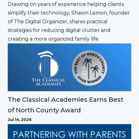
Drawing on years of experience helping clients
simplify their technology, Shawn Lemon, founder
of The Digital Organizer, shares practical
strategies for reducing digital clutter and
creating a more organized family life.
The Classical Academies Earns Best
of North County Award
Jul 14, 2026