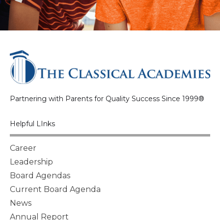
Partnering with Parents for Quality Success Since 1999®
Helpful LInks
Career
Leadership
Board Agendas
Current Board Agenda
News
Annual Report