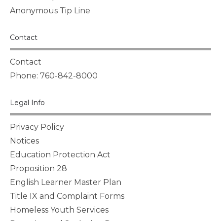
Anonymous Tip Line
Contact
Contact
Phone: 760-842-8000
Legal Info
Privacy Policy
Notices
Education Protection Act
Proposition 28
English Learner Master Plan
Title IX and Complaint Forms
Homeless Youth Services