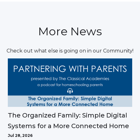
More News
Check out what else is going on in our Community!
The Organized Family: Simple Digital
Systems for a More Connected Home
Jul 28, 2026