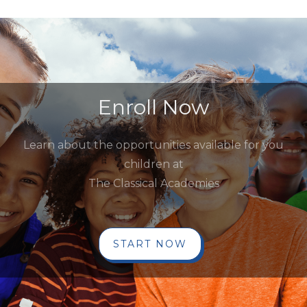
Enroll Now
Learn about the opportunities available for you
children at
The Classical Academies
START NOW