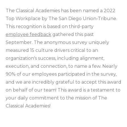
The Classical Academies has been named a 2022
Top Workplace by The San Diego Union-Tribune.
This recognition is based on third-party
employee feedback
gathered this past
September. The anonymous survey uniquely
measured 15 culture drivers critical to an
organization's success, including alignment,
execution, and connection, to name a few. Nearly
90% of our employees participated in the survey,
and we are incredibly grateful to accept this award
on behalf of our team! This award is a testament to
your daily commitment to the mission of The
Classical Academies!