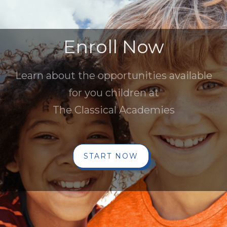
Enroll Now
Learn about the opportunities available
for you children at
The Classical Academies
START NOW