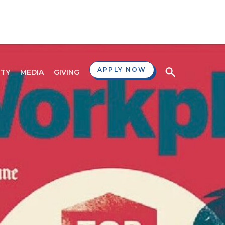
APPLY NOW
TY
MEDIA
GIVING