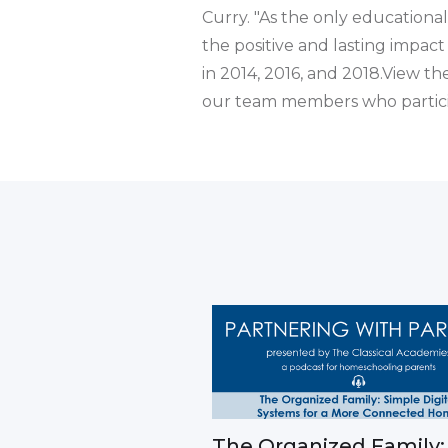
Curry. "As the only educational
the positive and lasting impact
in 2014, 2016, and 2018.View th
our team members who partici
The Organized Family: