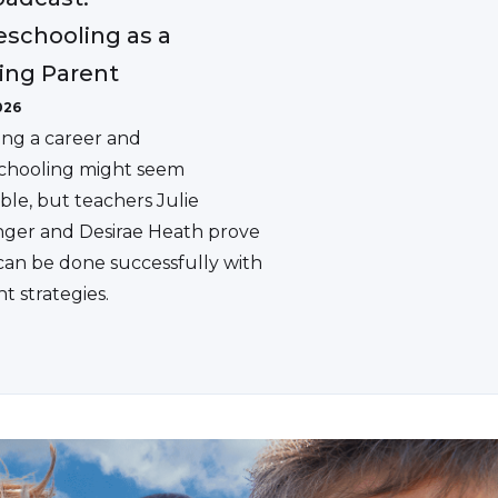
schooling as a
ing Parent
026
ing a career and
hooling might seem
ble, but teachers Julie
ger and Desirae Heath prove
 can be done successfully with
ht strategies.