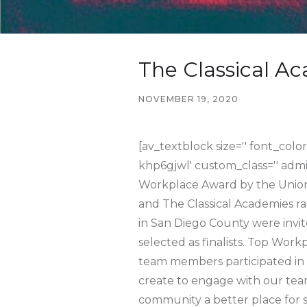
The Classical A
NOVEMBER 19, 2020
[av_textblock size='' font_color
khp6gjwl' custom_class='' adm
Workplace Award by the Union-
and The Classical Academies 
in San Diego County were invit
selected as finalists. Top Wor
team members participated in 
create to engage with our tea
community a better place for s