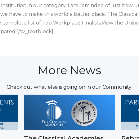
 institution in our category, I am reminded of just how u
 we have to make this world a better place."The Classical
e complete list of
Top Workplace Finalists
.View the
Union
pated![/av_textblock]
More News
Check out what else is going on in our Community!
The Classical Academies
Rebro