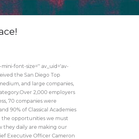
ace!
-mini-font-size='' av_uid='av-
ceived the San Diego Top
 medium, and large companies,
category.Over 2,000 employers
cess, 70 companies were
 and 90% of Classical Academies
d the opportunities we must
 they daily are making our
hief Executive Officer Cameron