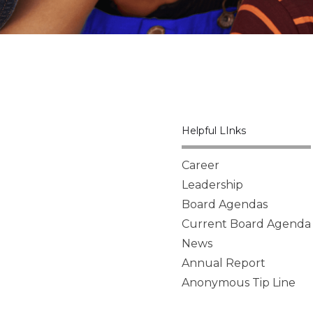
Helpful LInks
Career
Leadership
Board Agendas
Current Board Agenda
News
Annual Report
Anonymous Tip Line