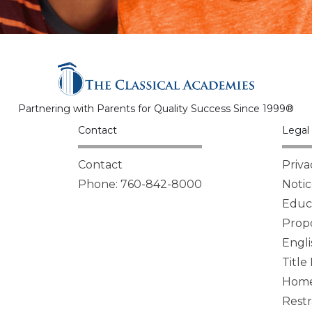
Partnering with Parents for Quality Success Since 1999®
Contact
Legal 
Contact
Priva
Phone: 760-842-8000
Notic
Educa
Propo
Engli
Title
Homel
Restr