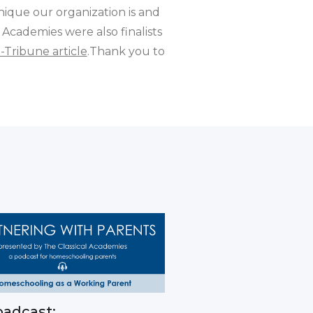
nique our organization is and
 Academies were also finalists
-Tribune article
.Thank you to
adcast: