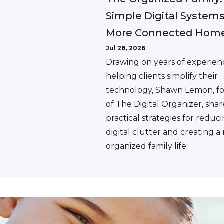
Simple Digital Systems
More Connected Hom
Jul 28, 2026
Drawing on years of experien
helping clients simplify their
technology, Shawn Lemon, f
of The Digital Organizer, shar
practical strategies for reduc
digital clutter and creating 
organized family life.