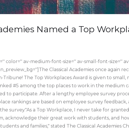
cademies Named a Top Workpl
='' color='' av-medium-font-size='' av-small-font-size='' av
in_preview_bg='']The Classical Academies once again re
Tribune! The Top Workplaces Award is given to small,
ranked #5 among the top places to work in the medium 
ed to participate. After a lengthy employee survey pro
kplace rankings are based on employee survey feedback,
the survey."As a Top Workplace, I never take for grante
m, acknowledge their great work with students, and how
tudents and families," stated The Classical Academies C