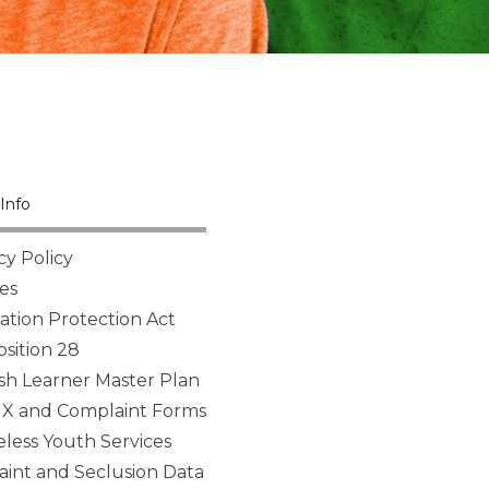
Info
cy Policy
es
tion Protection Act
sition 28
sh Learner Master Plan
 IX and Complaint Forms
ess Youth Services
aint and Seclusion Data