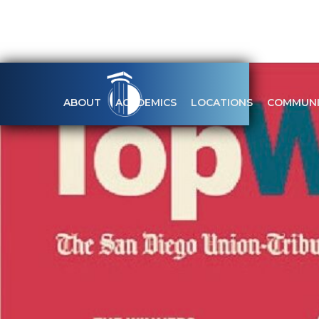
ABOUT
ACADEMICS
LOCATIONS
COMMUNI