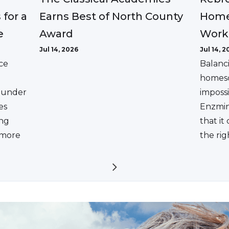
Earns Best of North County
 for a
Home
Award
e
Work
Jul 14, 2026
Jul 14, 2
ce
Balanc
homesc
ounder
impossi
es
Enzmin
ing
that it
a more
the rig