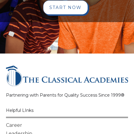
START NOW
Partnering with Parents for Quality Success Since 1999®
Helpful LInks
Career
Leadership