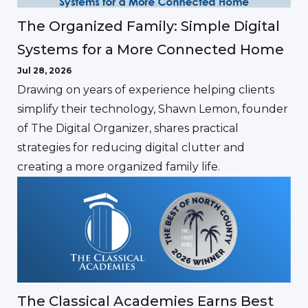
The Organized Family: Simple Digital
Systems for a More Connected Home
Jul 28, 2026
Drawing on years of experience helping clients
simplify their technology, Shawn Lemon, founder
of The Digital Organizer, shares practical
strategies for reducing digital clutter and
creating a more organized family life.
The Classical Academies Earns Best