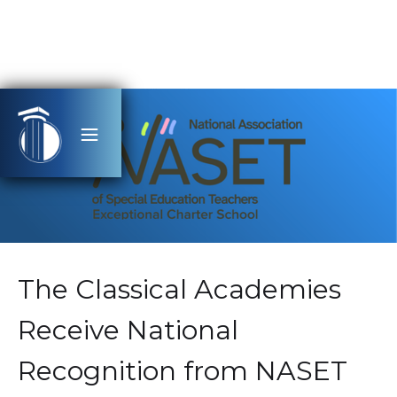
The Classical Academies
Receive National
Recognition from NASET