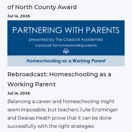
of North County Award
Jul 14, 2026
Rebroadcast: Homeschooling as a
Working Parent
Jul 14, 2026
Balancing a career and homeschooling might
seem impossible, but teachers Julie Enzminger
and Desirae Heath prove that it can be done
successfully with the right strategies.