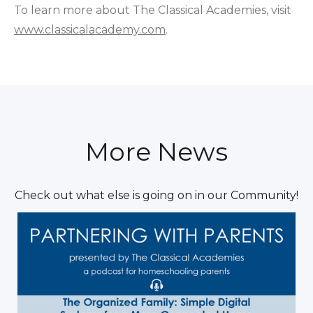
To learn more about The Classical Academies, visit
www.classicalacademy.com
.
More News
Check out what else is going on in our Community!