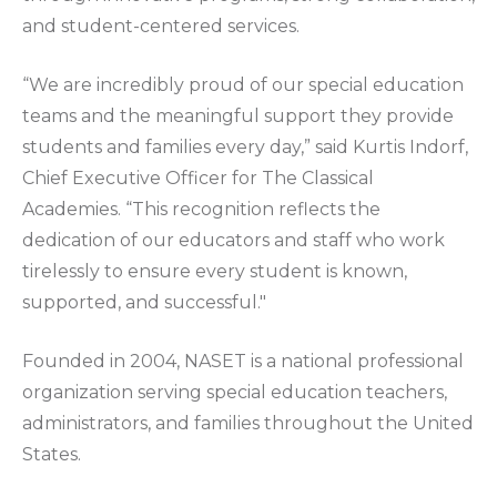
and student-centered services.
“We are incredibly proud of our special education
teams and the meaningful support they provide
students and families every day,” said Kurtis Indorf,
Chief Executive Officer for The Classical
Academies. “This recognition reflects the
dedication of our educators and staff who work
tirelessly to ensure every student is known,
supported, and successful."
Founded in 2004, NASET is a national professional
organization serving special education teachers,
administrators, and families throughout the United
States.