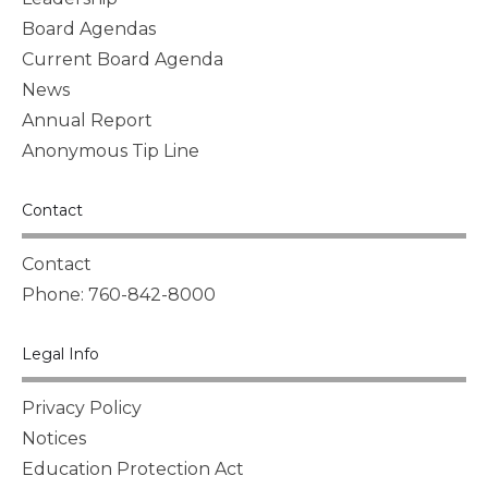
Board Agendas
Current Board Agenda
News
Annual Report
Anonymous Tip Line
Contact
Contact
Phone: 760-842-8000
Legal Info
Privacy Policy
Notices
Education Protection Act