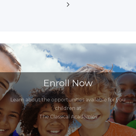
Enroll Now
Learn about the opportunities available for you
children at
The Classical Academies