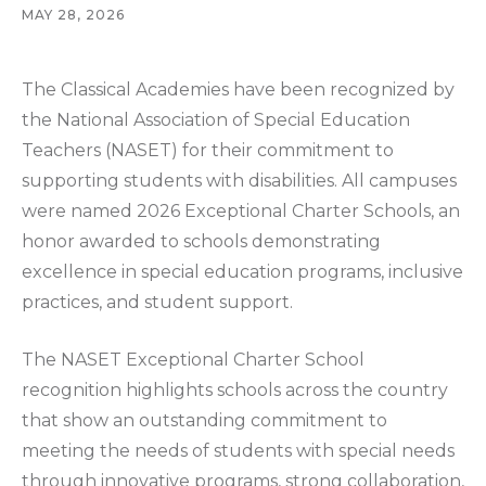
MAY 28, 2026
The Classical Academies have been recognized by
the National Association of Special Education
Teachers (NASET) for their commitment to
supporting students with disabilities. All campuses
were named 2026 Exceptional Charter Schools, an
honor awarded to schools demonstrating
excellence in special education programs, inclusive
practices, and student support.
The NASET Exceptional Charter School
recognition highlights schools across the country
that show an outstanding commitment to
meeting the needs of students with special needs
through innovative programs, strong collaboration,