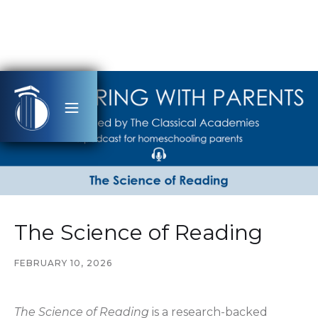
The Science of Reading
FEBRUARY 10, 2026
The Science of Reading
is a research-backed