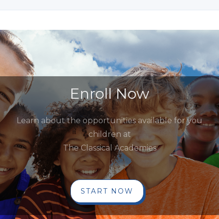
Enroll Now
Learn about the opportunities available for you
children at
The Classical Academies
START NOW