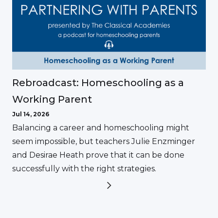
Rebroadcast: Homeschooling as a
Working Parent
Jul 14, 2026
Balancing a career and homeschooling might
seem impossible, but teachers Julie Enzminger
and Desirae Heath prove that it can be done
successfully with the right strategies.