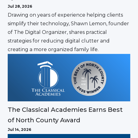
Jul 28, 2026
Drawing on years of experience helping clients
simplify their technology, Shawn Lemon, founder
of The Digital Organizer, shares practical
strategies for reducing digital clutter and
creating a more organized family life.
The Classical Academies Earns Best
of North County Award
Jul 14, 2026