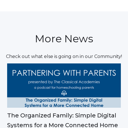
More News
Check out what else is going on in our Community!
The Organized Family: Simple Digital
Systems for a More Connected Home