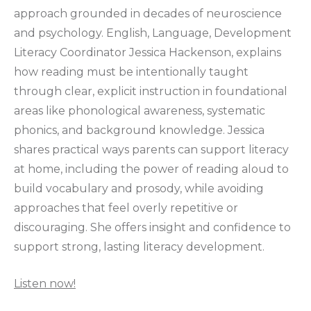
approach grounded in decades of neuroscience
and psychology. English, Language, Development
Literacy Coordinator Jessica Hackenson, explains
how reading must be intentionally taught
through clear, explicit instruction in foundational
areas like phonological awareness, systematic
phonics, and background knowledge. Jessica
shares practical ways parents can support literacy
at home, including the power of reading aloud to
build vocabulary and prosody, while avoiding
approaches that feel overly repetitive or
discouraging. She offers insight and confidence to
support strong, lasting literacy development.
Listen now!