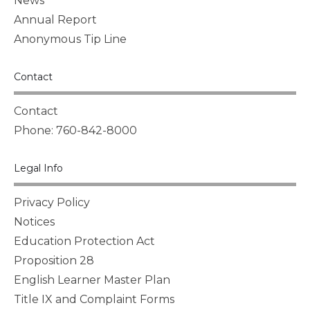
News
Annual Report
Anonymous Tip Line
Contact
Contact
Phone: 760-842-8000
Legal Info
Privacy Policy
Notices
Education Protection Act
Proposition 28
English Learner Master Plan
Title IX and Complaint Forms