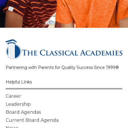
Partnering with Parents for Quality Success Since 1999®
Helpful LInks
Career
Leadership
Board Agendas
Current Board Agenda