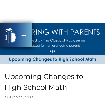
Upcoming Changes to
High School Math
JANUARY 3, 2023