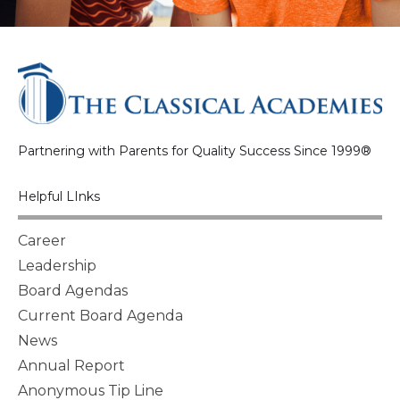
Partnering with Parents for Quality Success Since 1999®
Helpful LInks
Career
Leadership
Board Agendas
Current Board Agenda
News
Annual Report
Anonymous Tip Line