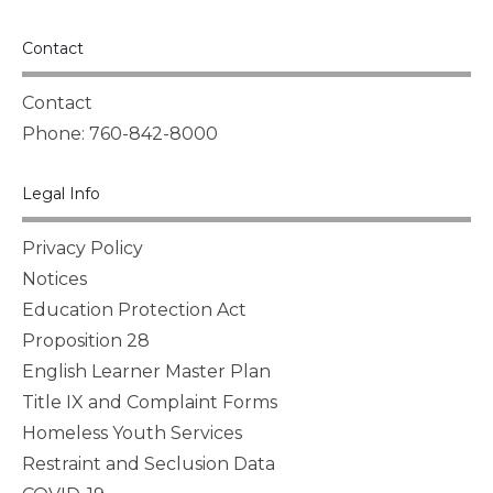
Contact
Contact
Phone: 760-842-8000
Legal Info
Privacy Policy
Notices
Education Protection Act
Proposition 28
English Learner Master Plan
Title IX and Complaint Forms
Homeless Youth Services
Restraint and Seclusion Data