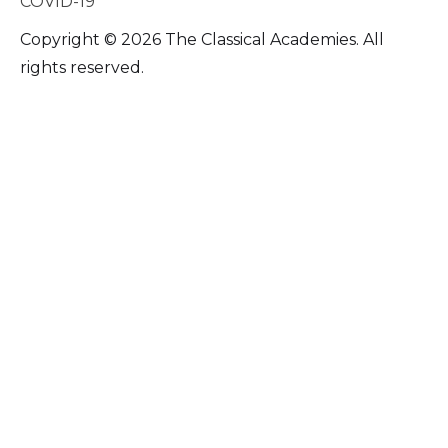
COVID-19
Copyright © 2026 The Classical Academies. All
rights reserved.