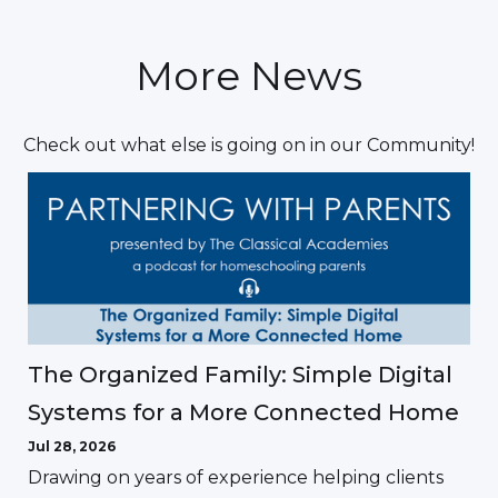
More News
Check out what else is going on in our Community!
The Organized Family: Simple Digital
Systems for a More Connected Home
Jul 28, 2026
Drawing on years of experience helping clients