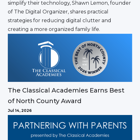
simplify their technology, Shawn Lemon, founder
of The Digital Organizer, shares practical
strategies for reducing digital clutter and
creating a more organized family life.
The Classical Academies Earns Best
of North County Award
Jul 14, 2026