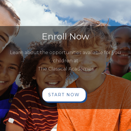
Enroll Now
Learn about the opportunities available for you
children at
The Classical Academies
START NOW