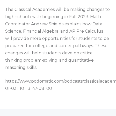
The Classical Academies will be making changes to
high school math beginning in Fall 2023. Math
Coordinator Andrew Shields explains how Data
Science, Financial Algebra, and AP Pre Calculus
will provide more opportunities for students to be
prepared for college and career pathways. These
changes will help students develop critical
thinking,problem-solving, and quantitative
reasoning skills.
https://www.podomatic.com/podcasts/classicalacadem
01-03T10_13_47-08_00