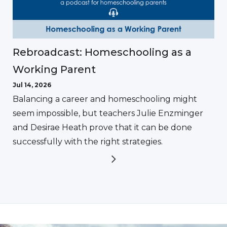
Rebroadcast: Homeschooling as a
Working Parent
Jul 14, 2026
Balancing a career and homeschooling might
seem impossible, but teachers Julie Enzminger
and Desirae Heath prove that it can be done
successfully with the right strategies.