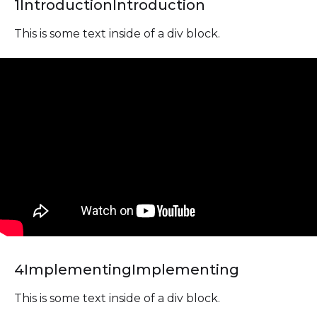
1
Introduction
Introduction
This is some text inside of a div block.
4
Implementing
Implementing
This is some text inside of a div block.