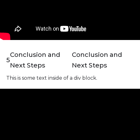
Conclusion and
Conclusion and
5
Next Steps
Next Steps
This is some text inside of a div block.