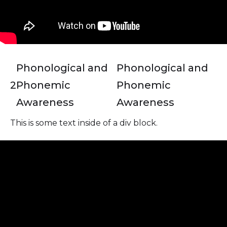
Phonological and
Phonological and
2
Phonemic
Phonemic
Awareness
Awareness
This is some text inside of a div block.