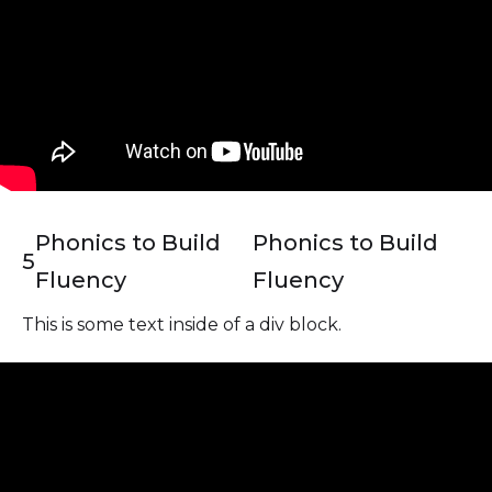
Phonics to Build
Phonics to Build
5
Fluency
Fluency
This is some text inside of a div block.