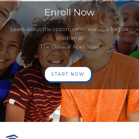
Enroll Now
Learn about the opportunities available for you
children at
The Classical Academies
START NOW