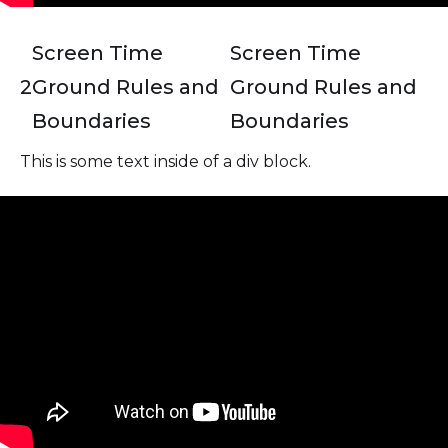
Screen Time
Screen Time
2
Ground Rules and
Ground Rules and
Boundaries
Boundaries
This is some text inside of a div block.