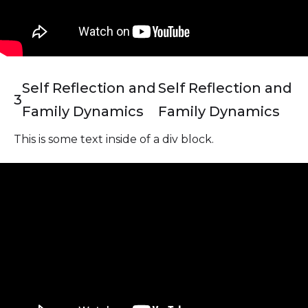
Self Reflection and
Self Reflection and
3
Family Dynamics
Family Dynamics
This is some text inside of a div block.