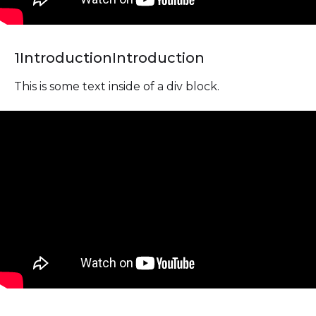
1
Introduction
Introduction
This is some text inside of a div block.