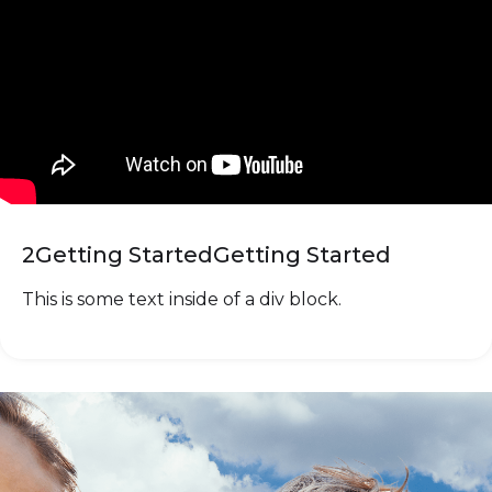
2
Getting Started
Getting Started
This is some text inside of a div block.