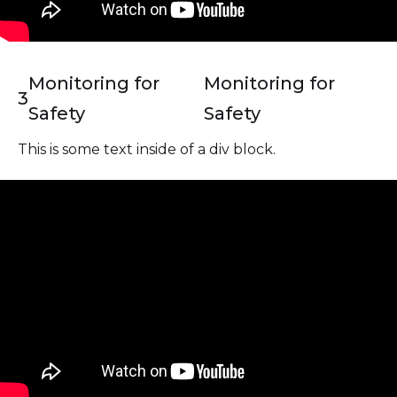
Monitoring for
Monitoring for
3
Safety
Safety
This is some text inside of a div block.