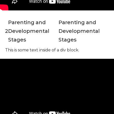
Parenting and
Parenting and
2
Developmental
Developmental
Stages
Stages
This is some text inside of a div block.