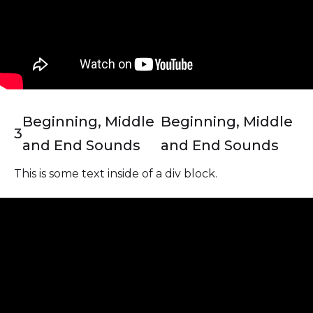
Beginning, Middle
Beginning, Middle
3
and End Sounds
and End Sounds
This is some text inside of a div block.