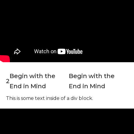
Begin with the
Begin with the
2
End in Mind
End in Mind
This is some text inside of a div block.