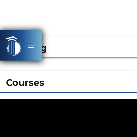
Heading
Courses