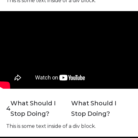
This is some text inside of a div block.
What Should I
What Should I
4
Stop Doing?
Stop Doing?
This is some text inside of a div block.