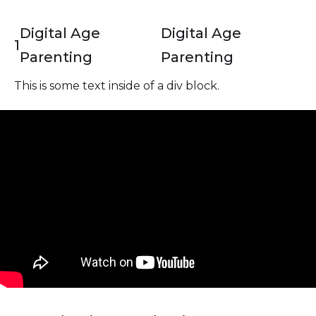
Digital Age
Digital Age
1
Parenting
Parenting
This is some text inside of a div block.