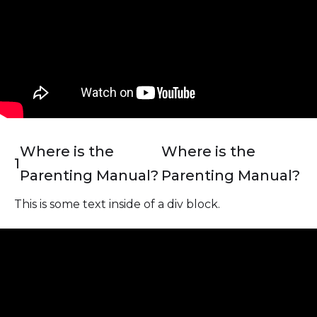
Where is the
Where is the
1
Parenting Manual?
Parenting Manual?
This is some text inside of a div block.