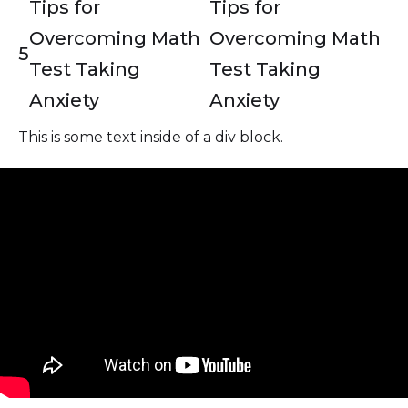
Tips for
Tips for
Overcoming Math
Overcoming Math
5
Test Taking
Test Taking
Anxiety
Anxiety
This is some text inside of a div block.