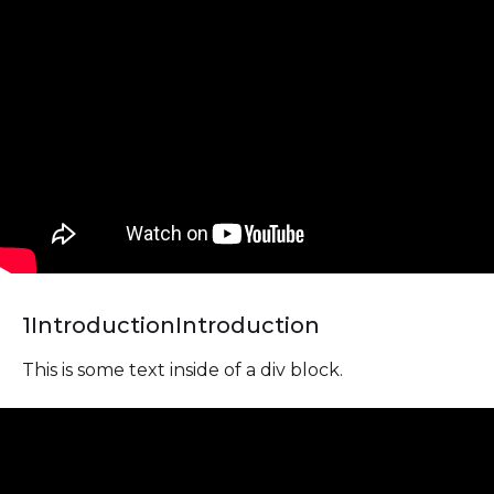
1
Introduction
Introduction
This is some text inside of a div block.