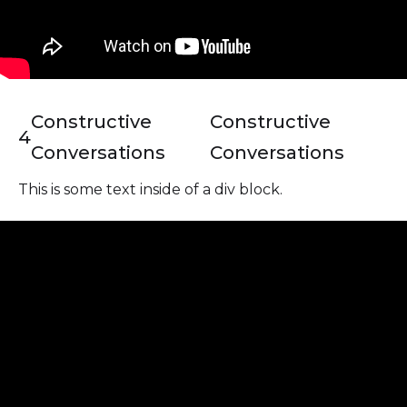
Constructive
Constructive
4
Conversations
Conversations
This is some text inside of a div block.