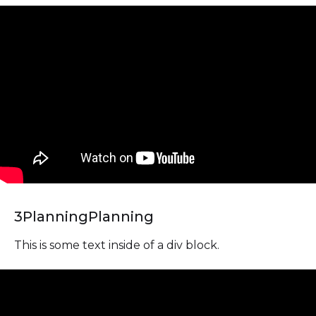
3
Planning
Planning
This is some text inside of a div block.