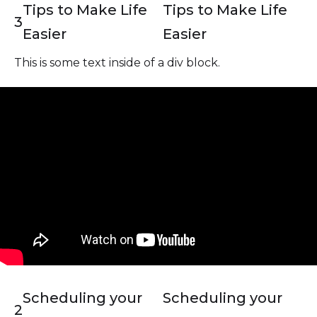
Tips to Make Life
Tips to Make Life
3
Easier
Easier
This is some text inside of a div block.
Scheduling your
Scheduling your
2