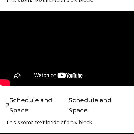
This is some text inside of a div block.
Schedule and
Schedule and
2
Space
Space
This is some text inside of a div block.