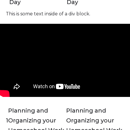
Day
Day
This is some text inside of a div block.
Planning and
Planning and
1
Organizing your
Organizing your