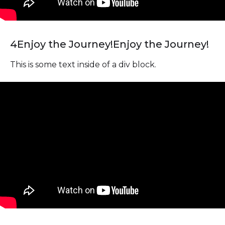
4
Enjoy the Journey!
Enjoy the Journey!
This is some text inside of a div block.