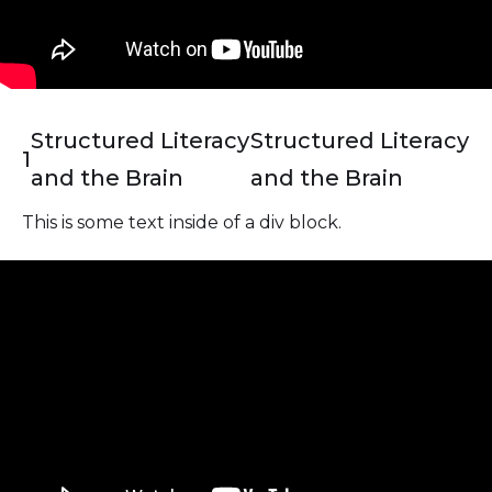
Structured Literacy
Structured Literacy
1
and the Brain
and the Brain
This is some text inside of a div block.