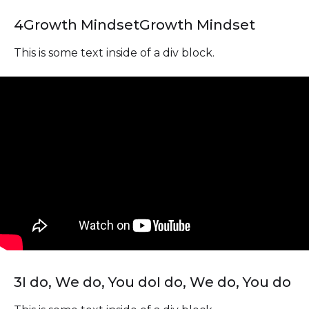
4
Growth Mindset
Growth Mindset
This is some text inside of a div block.
3
I do, We do, You do
I do, We do, You do