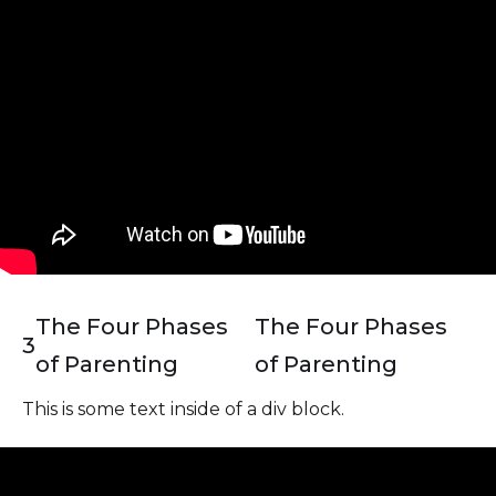
The Four Phases
The Four Phases
3
of Parenting
of Parenting
This is some text inside of a div block.