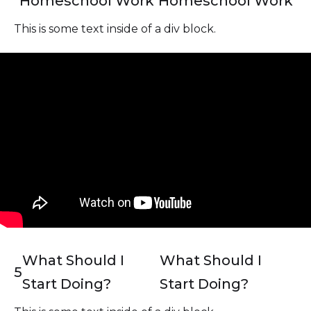
Homeschool Work
Homeschool Work
This is some text inside of a div block.
What Should I
What Should I
5
Start Doing?
Start Doing?