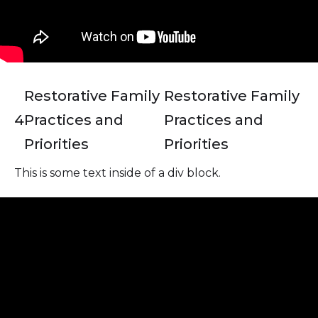
Restorative Family
Restorative Family
4
Practices and
Practices and
Priorities
Priorities
This is some text inside of a div block.