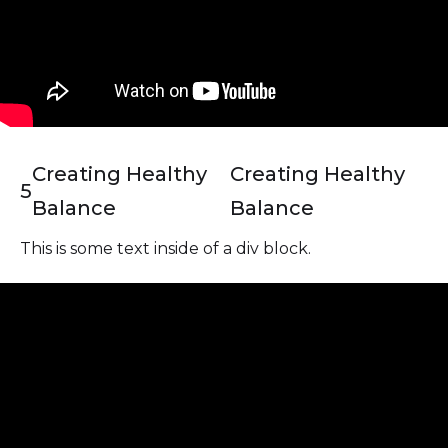
Creating Healthy
Creating Healthy
5
Balance
Balance
This is some text inside of a div block.