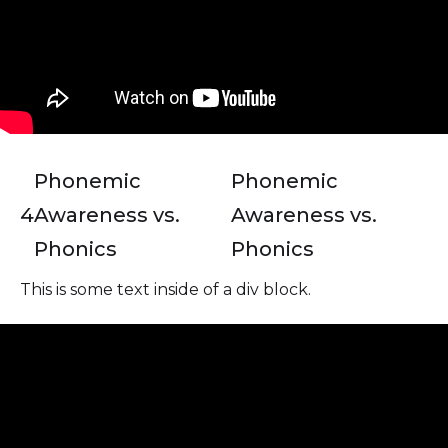
Phonemic
Phonemic
4
Awareness vs.
Awareness vs.
Phonics
Phonics
This is some text inside of a div block.